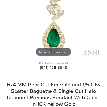
Tap or pinch to expand
For Live Assistance Call
(541) 476-5543
6x4 MM Pear Cut Emerald and 1/5 Ctw
Scatter Baguette & Single Cut Halo
Diamond Precious Pendant With Chain
in 10K Yellow Gold