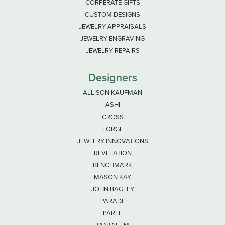
CORPERATE GIFTS
CUSTOM DESIGNS
JEWELRY APPRAISALS
JEWELRY ENGRAVING
JEWELRY REPAIRS
Designers
ALLISON KAUFMAN
ASHI
CROSS
FORGE
JEWELRY INNOVATIONS
REVELATION
BENCHMARK
MASON KAY
JOHN BAGLEY
PARADE
PARLE