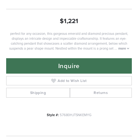
$1,221
perfect for any occasion, this gorgeous emerald and diamond precious pendant,
displays an intricate design and impeccable craftsmanship. It features an eye-
catching pendant that showcases a scatter diamond arrangement, below which
suspends a pear shape mount. Nestled within the mount is a prong set
...
more
Inquire
Add to Wish List
Shipping
Returns
Style #:
57680HJTSNKEMYG