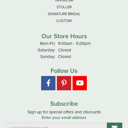
TANTALUM
STULLER
SIGNATURE BRIDAL
CUSTOM
Our Store Hours
Monday - Friday:
Mon-Fri:
9:00am - 5:00pm
Saturday:
Closed
Sunday:
Closed
Follow Us
Subscribe
Sign up for special offers and discounts
Enter your email address