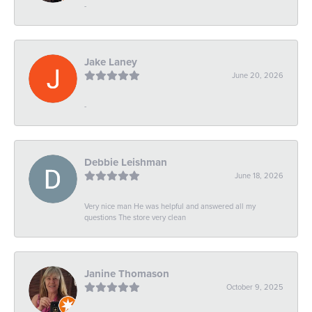
-
Jake Laney
June 20, 2026
-
Debbie Leishman
June 18, 2026
Very nice man He was helpful and answered all my
questions The store very clean
Janine Thomason
October 9, 2025