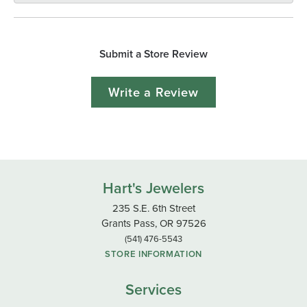
Submit a Store Review
Write a Review
Hart's Jewelers
235 S.E. 6th Street
Grants Pass, OR 97526
(541) 476-5543
STORE INFORMATION
Services