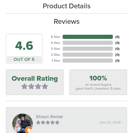
Product Details
Reviews
5 Star
(
6
)
4.6
4 Star
(
0
)
3 Star
(
0
)
2 Star
(
0
)
OUT OF 5
1 Star
(
0
)
100%
Overall Rating
of recent buyers
gave Hart's Jewelers 5 stars
Shaun Renae
June 23, 2026