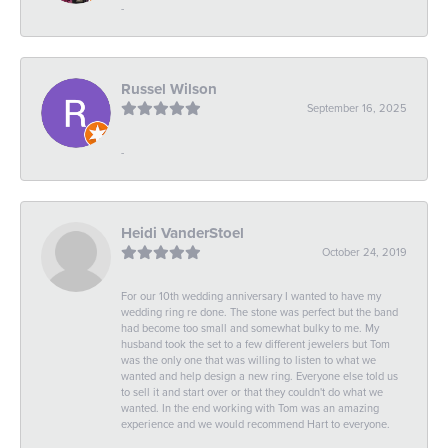
-
Russel Wilson
September 16, 2025
-
Heidi VanderStoel
October 24, 2019
For our 10th wedding anniversary I wanted to have my
wedding ring re done. The stone was perfect but the band
had become too small and somewhat bulky to me. My
husband took the set to a few different jewelers but Tom
was the only one that was willing to listen to what we
wanted and help design a new ring. Everyone else told us
to sell it and start over or that they couldn't do what we
wanted. In the end working with Tom was an amazing
experience and we would recommend Hart to everyone.