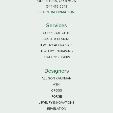
Grants Pass, OR 97526
(541) 476-5543
STORE INFORMATION
Services
CORPERATE GIFTS
CUSTOM DESIGNS
JEWELRY APPRAISALS
JEWELRY ENGRAVING
JEWELRY REPAIRS
Designers
ALLISON KAUFMAN
ASHI
CROSS
FORGE
JEWELRY INNOVATIONS
REVELATION