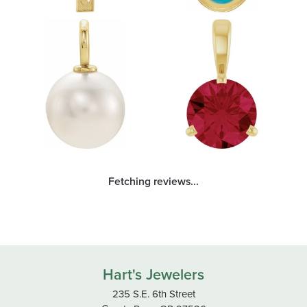
Fetching reviews...
Hart's Jewelers
235 S.E. 6th Street