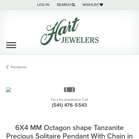
LOG IN
SEARCH
WISHLIST
TOGGLE MY ACCOUNT MENU
TOGGLE TOOLBAR SEARCH MENU
TOGGLE MY WISH LIST
Pendants
For Live Assistance Call
(541) 476-5543
6X4 MM Octagon shape Tanzanite
Precious Solitaire Pendant With Chain in