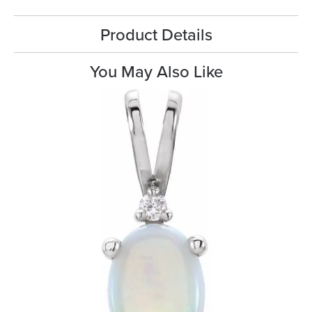
Product Details
You May Also Like