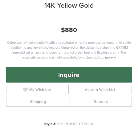
14K Yellow Gold
$880
Celebrate refined simplicity with this solitaire emerald precious pendant, a versatile
addition to any jewelry collection. Centered on the design is a stunning 6X4MM
emerald cut tanzanite, chosen for its vivid green hue and flawless clarity. The
exquisite gemstone is held gracefully by a plain gold
...
more
Inquire
My Wish List
View in Wish List
Shipping
Returns
Style #:
58919HJF@PDTZYG-OC