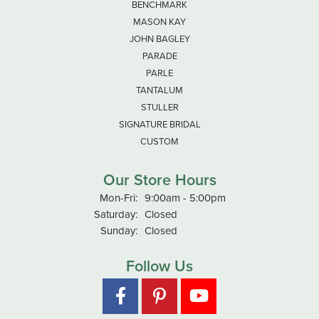
BENCHMARK
MASON KAY
JOHN BAGLEY
PARADE
PARLE
TANTALUM
STULLER
SIGNATURE BRIDAL
CUSTOM
Our Store Hours
Monday - Friday:
Mon-Fri:
9:00am - 5:00pm
Saturday:
Closed
Sunday:
Closed
Follow Us