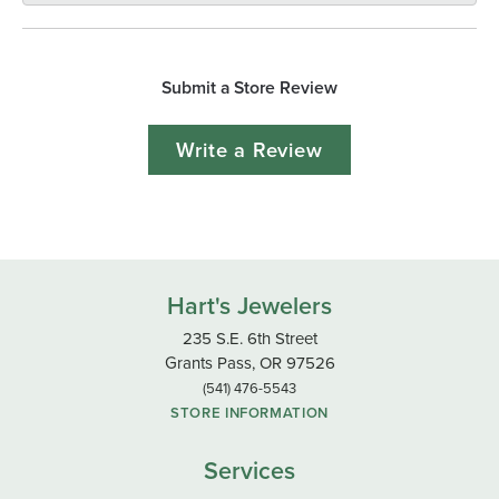
Submit a Store Review
Write a Review
Hart's Jewelers
235 S.E. 6th Street
Grants Pass, OR 97526
(541) 476-5543
STORE INFORMATION
Services