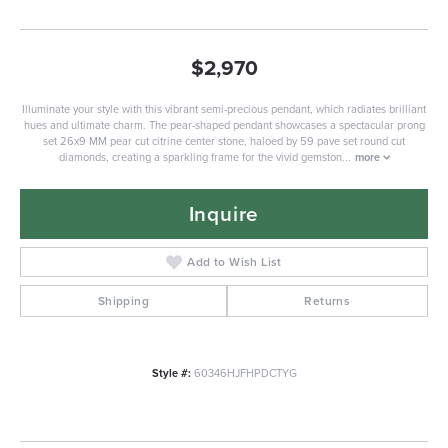
$2,970
Illuminate your style with this vibrant semi-precious pendant, which radiates brilliant
hues and ultimate charm. The pear-shaped pendant showcases a spectacular prong
set 26x9 MM pear cut citrine center stone, haloed by 59 pave set round cut
diamonds, creating a sparkling frame for the vivid gemston
...
more
Inquire
Add to Wish List
Shipping
Returns
Style #:
60346HJFHPDCTYG