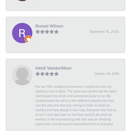
-
Russel Wilson
September 16, 2025
-
Heidi VanderStoel
October 24, 2019
For our 10th wedding anniversary I wanted to have my
wedding ring re done. The stone was perfect but the band
had become too small and somewhat bulky to me. My
husband took the set to a few different jewelers but Tom
was the only one that was willing to listen to what we
wanted and help design a new ring. Everyone else told us
to sell it and start over or that they couldn't do what we
wanted. In the end working with Tom was an amazing
experience and we would recommend Hart to everyone.