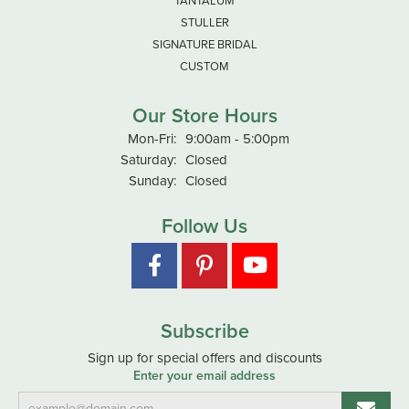
TANTALUM
STULLER
SIGNATURE BRIDAL
CUSTOM
Our Store Hours
Monday - Friday:
Mon-Fri:
9:00am - 5:00pm
Saturday:
Closed
Sunday:
Closed
Follow Us
Subscribe
Sign up for special offers and discounts
Enter your email address