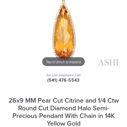
Tap or pinch to expand
For Live Assistance Call
(541) 476-5543
26x9 MM Pear Cut Citrine and 1/4 Ctw
Round Cut Diamond Halo Semi-
Precious Pendant With Chain in 14K
Yellow Gold