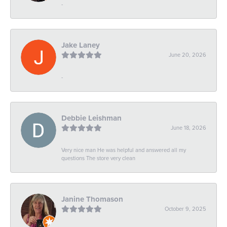
-
Jake Laney
June 20, 2026
-
Debbie Leishman
June 18, 2026
Very nice man He was helpful and answered all my
questions The store very clean
Janine Thomason
October 9, 2025