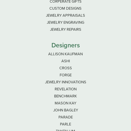
CORPERATE GIFTS
CUSTOM DESIGNS
JEWELRY APPRAISALS
JEWELRY ENGRAVING
JEWELRY REPAIRS
Designers
ALLISON KAUFMAN
ASHI
CROSS
FORGE
JEWELRY INNOVATIONS
REVELATION
BENCHMARK
MASON KAY
JOHN BAGLEY
PARADE
PARLE