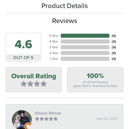
Product Details
Reviews
5 Star
(
5
)
4.6
4 Star
(
0
)
3 Star
(
0
)
2 Star
(
0
)
OUT OF 5
1 Star
(
0
)
100%
Overall Rating
of recent buyers
gave Hart's Jewelers 5 stars
Shaun Renae
June 23, 2026