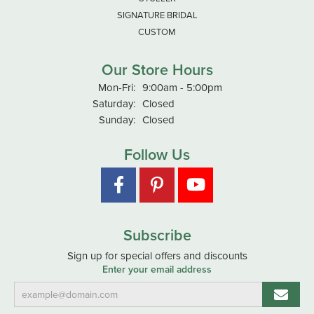
SIGNATURE BRIDAL
CUSTOM
Our Store Hours
Monday - Friday:
Mon-Fri:
9:00am - 5:00pm
Saturday:
Closed
Sunday:
Closed
Follow Us
Subscribe
Sign up for special offers and discounts
Enter your email address