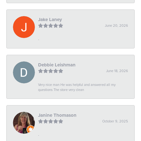
Jake Laney
June 20, 2026
-
Debbie Leishman
June 18, 2026
Very nice man He was helpful and answered all my
questions The store very clean
Janine Thomason
October 9, 2025
-