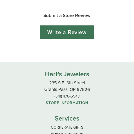
Submit a Store Review
Write a Review
Hart's Jewelers
235 S.E. 6th Street
Grants Pass, OR 97526
(541) 476-5543
STORE INFORMATION
Services
CORPERATE GIFTS