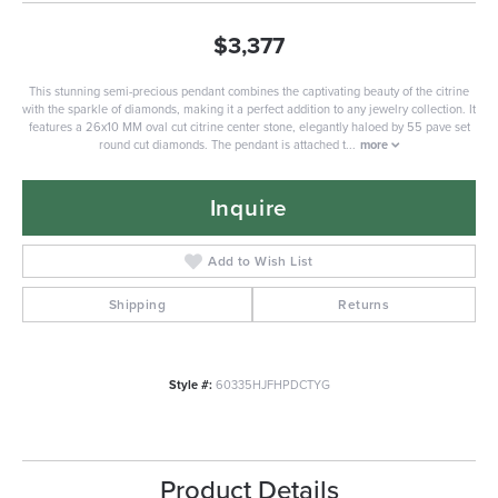
$3,377
This stunning semi-precious pendant combines the captivating beauty of the citrine
with the sparkle of diamonds, making it a perfect addition to any jewelry collection. It
features a 26x10 MM oval cut citrine center stone, elegantly haloed by 55 pave set
round cut diamonds. The pendant is attached t
...
more
Inquire
Add to Wish List
Shipping
Returns
Style #:
60335HJFHPDCTYG
Product Details