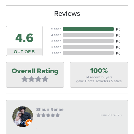
Reviews
5 Star
(
5
)
4.6
4 Star
(
0
)
3 Star
(
0
)
2 Star
(
0
)
OUT OF 5
1 Star
(
0
)
100%
Overall Rating
of recent buyers
gave Hart's Jewelers 5 stars
Shaun Renae
June 23, 2026
-