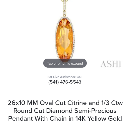
Tap or pinch to expand
For Live Assistance Call
(541) 476-5543
26x10 MM Oval Cut Citrine and 1/3 Ctw
Round Cut Diamond Semi-Precious
Pendant With Chain in 14K Yellow Gold