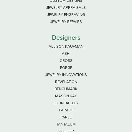
CUSTOM DESIGNS
JEWELRY APPRAISALS
JEWELRY ENGRAVING
JEWELRY REPAIRS
Designers
ALLISON KAUFMAN
ASHI
CROSS
FORGE
JEWELRY INNOVATIONS
REVELATION
BENCHMARK
MASON KAY
JOHN BAGLEY
PARADE
PARLE
TANTALUM
STULLER