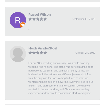
Russel Wilson
September 16, 2025
-
Heidi VanderStoel
October 24, 2019
For our 10th wedding anniversary I wanted to have my
wedding ring re done. The stone was perfect but the band
had become too small and somewhat bulky to me. My
husband took the set to a few different jewelers but Tom
was the only one that was willing to listen to what we
wanted and help design a new ring. Everyone else told us
to sell it and start over or that they couldn't do what we
wanted. In the end working with Tom was an amazing
experience and we would recommend Hart to everyone.