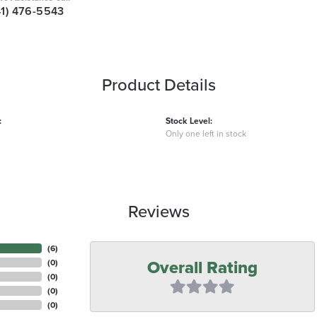
41) 476-5543
Product Details
:
Stock Level:
Only one left in stock
Reviews
(
6
)
Overall Rating
(
0
)
(
0
)
(
0
)
(
0
)