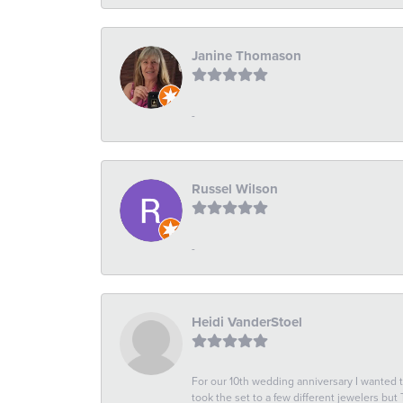
Janine Thomason
-
Russel Wilson
-
Heidi VanderStoel
For our 10th wedding anniversary I wanted
took the set to a few different jewelers but