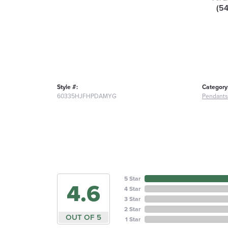
(5
Style #:
Category
60335HJFHPDAMYG
Pendants
5 Star
4.6
4 Star
3 Star
2 Star
OUT OF 5
1 Star