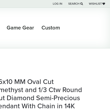
LOG IN
SEARCH
WISHLIST
TOGGLE MY ACCOUNT MENU
TOGGLE TOOLBAR SEARCH M
TOGGLE MY WI
Game Gear
Custom
6x10 MM Oval Cut
methyst and 1/3 Ctw Round
ut Diamond Semi-Precious
endant With Chain in 14K