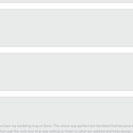
 to have my wedding ring re done. The stone was perfect but the band had become
 Tom was the only one that was willing to listen to what we wanted and help design a 