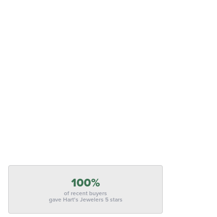
100%
of recent buyers
gave Hart's Jewelers 5 stars