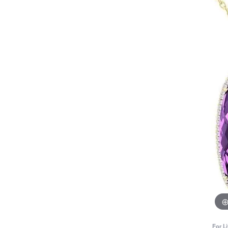
For L