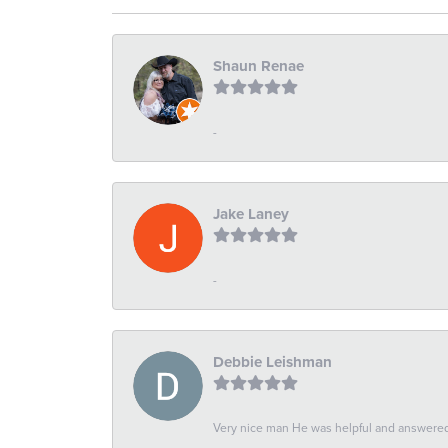
Shaun Renae
-
Jake Laney
-
Debbie Leishman
Very nice man He was helpful and answered 