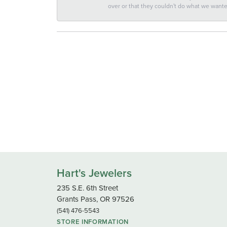
over or that they couldn't do what we wan
Hart's Jewelers
235 S.E. 6th Street
Grants Pass, OR 97526
(541) 476-5543
STORE INFORMATION