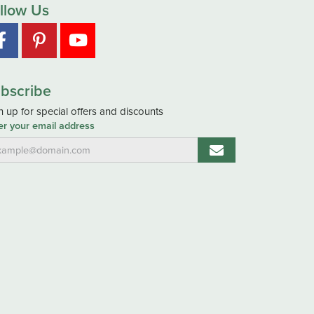
llow Us
bscribe
n up for special offers and discounts
er your email address