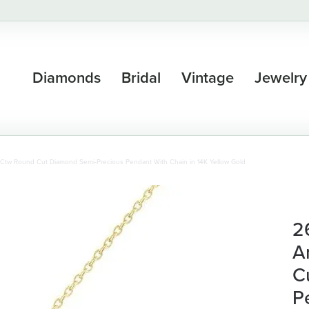
Diamonds
Bridal
Vintage
Jewelry
Ctw Round Cut Diamond Semi-Precious Pendant With Chain in 14K Yellow Gold
2
A
C
P