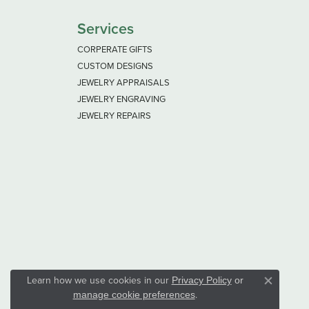
Services
CORPERATE GIFTS
CUSTOM DESIGNS
JEWELRY APPRAISALS
JEWELRY ENGRAVING
JEWELRY REPAIRS
Learn how we use cookies in our
Privacy Policy
or
Close co
.
manage cookie preferences