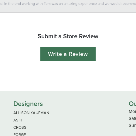
ted. In the end working with Tom was an amazing experience and we would recomm
Submit a Store Review
Write a Review
Designers
Ou
Mon
ALLISON KAUFMAN
Sat
ASHI
Sun
CROSS
FORGE