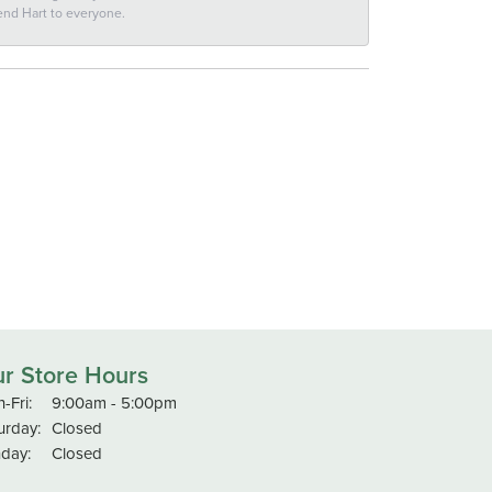
end Hart to everyone.
r Store Hours
Monday - Friday:
-Fri:
9:00am - 5:00pm
urday:
Closed
day:
Closed