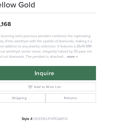
ellow Gold
,168
 stunning semi-precious pendant combines the captivating
ty of the amethyst with the sparkle of diamonds, making it a
ect addition to any jewelry collection. It features a 26x10 MM
 cut amethyst center stone, elegantly haloed by 55 pave set
d cut diamonds. The pendant is attached
...
more
Inquire
Add to Wish List
Shipping
Returns
Style #:
60335HJFHPDAMYG