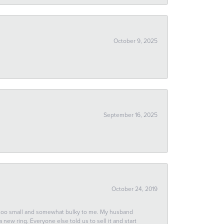
October 9, 2025
September 16, 2025
October 24, 2019
 too small and somewhat bulky to me. My husband
new ring. Everyone else told us to sell it and start