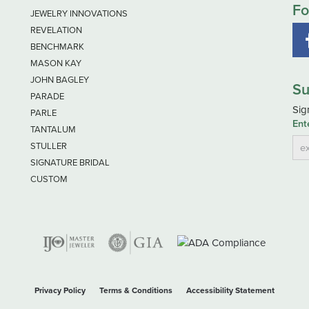
Fo
JEWELRY INNOVATIONS
REVELATION
BENCHMARK
MASON KAY
JOHN BAGLEY
Su
PARADE
Sig
PARLE
Ent
TANTALUM
STULLER
SIGNATURE BRIDAL
CUSTOM
nsent popup
Privacy Policy
Terms & Conditions
Accessibility Statement