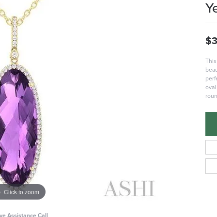
Y
$3
This
beau
perf
oval
roun
Click to zoom
ive Assistance Call