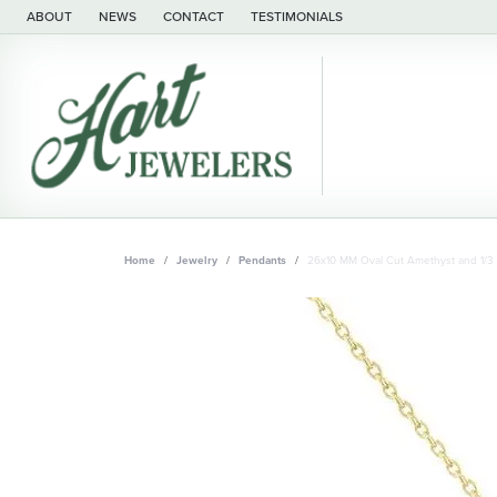
ABOUT
NEWS
CONTACT
TESTIMONIALS
Home
Jewelry
Pendants
26x10 MM Oval Cut Amethyst and 1/3 