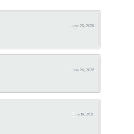
June 23, 2026
June 20, 2026
June 18, 2026