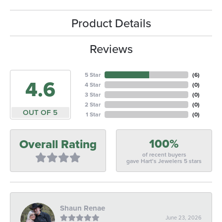
Product Details
Reviews
5 Star
(
6
)
4.6
4 Star
(
0
)
3 Star
(
0
)
2 Star
(
0
)
OUT OF 5
1 Star
(
0
)
100%
Overall Rating
of recent buyers
gave Hart's Jewelers 5 stars
Shaun Renae
June 23, 2026