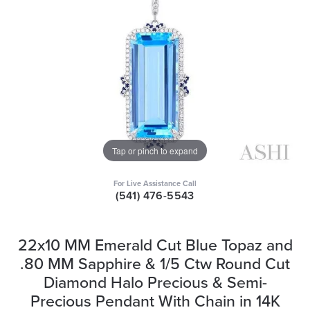
Tap or pinch to expand
For Live Assistance Call
(541) 476-5543
22x10 MM Emerald Cut Blue Topaz and
.80 MM Sapphire & 1/5 Ctw Round Cut
Diamond Halo Precious & Semi-
Precious Pendant With Chain in 14K