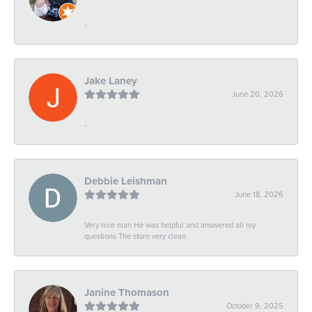
-
Jake Laney
June 20, 2026
-
Debbie Leishman
June 18, 2026
Very nice man He was helpful and answered all my
questions The store very clean
Janine Thomason
October 9, 2025