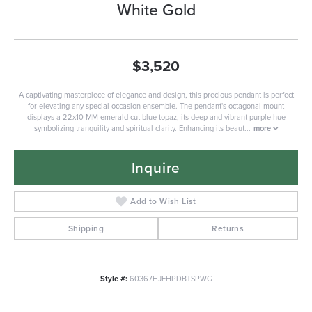
White Gold
$3,520
A captivating masterpiece of elegance and design, this precious pendant is perfect
for elevating any special occasion ensemble. The pendant's octagonal mount
displays a 22x10 MM emerald cut blue topaz, its deep and vibrant purple hue
symbolizing tranquility and spiritual clarity. Enhancing its beaut
...
more
Inquire
Add to Wish List
Shipping
Returns
Style #:
60367HJFHPDBTSPWG