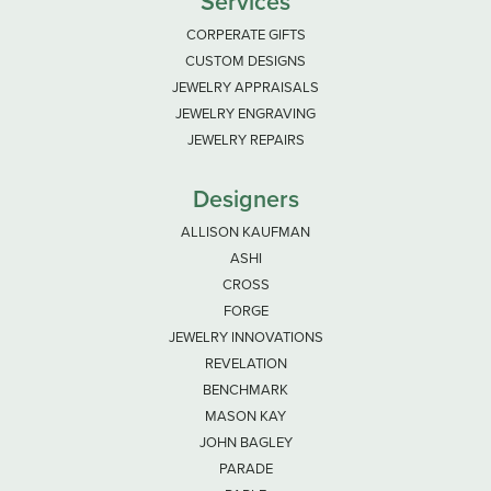
Services
CORPERATE GIFTS
CUSTOM DESIGNS
JEWELRY APPRAISALS
JEWELRY ENGRAVING
JEWELRY REPAIRS
Designers
ALLISON KAUFMAN
ASHI
CROSS
FORGE
JEWELRY INNOVATIONS
REVELATION
BENCHMARK
MASON KAY
JOHN BAGLEY
PARADE