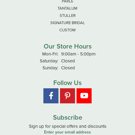
PARLE
TANTALUM
STULLER
SIGNATURE BRIDAL
CUSTOM
Our Store Hours
Monday - Friday:
Mon-Fri:
9:00am - 5:00pm
Saturday:
Closed
Sunday:
Closed
Follow Us
Subscribe
Sign up for special offers and discounts
Enter your email address