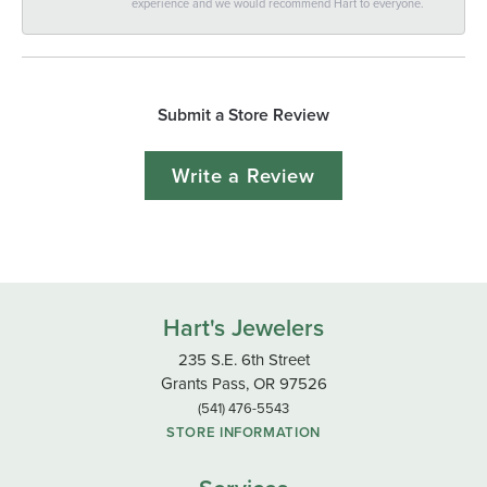
experience and we would recommend Hart to everyone.
Submit a Store Review
Write a Review
Hart's Jewelers
235 S.E. 6th Street
Grants Pass, OR 97526
(541) 476-5543
STORE INFORMATION