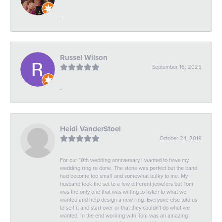
-
Russel Wilson
September 16, 2025
-
Heidi VanderStoel
October 24, 2019
For our 10th wedding anniversary I wanted to have my
wedding ring re done. The stone was perfect but the band
had become too small and somewhat bulky to me. My
husband took the set to a few different jewelers but Tom
was the only one that was willing to listen to what we
wanted and help design a new ring. Everyone else told us
to sell it and start over or that they couldn't do what we
wanted. In the end working with Tom was an amazing