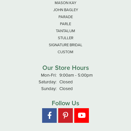
MASON KAY
JOHN BAGLEY
PARADE
PARLE
TANTALUM
STULLER
SIGNATURE BRIDAL
CUSTOM
Our Store Hours
Monday - Friday:
Mon-Fri:
9:00am - 5:00pm
Saturday:
Closed
Sunday:
Closed
Follow Us