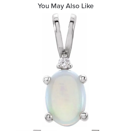
You May Also Like