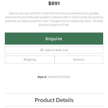
$891
Express your love and faith in God with this charming diamond cross pendant.
Gleaming 14 karat white gold pendant is adorned with 11 radiant prong set round cut
diamonds arranged around the cross. It dangles from an elegant box chain. The total
diamond weight is 1/3 Ctw.
Inquire
Add to Wish List
Shipping
Returns
Style #:
96455HJFGPDWG
Product Details