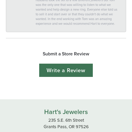
was the only one that was willing to listen to what we
wanted and help design a new ring. Everyone else told us
to sell it and start over or that they couldn't do what we
wanted. In the end working with Tom was an amazing
experience and we would recommend Hart to everyone.
Submit a Store Review
Write a Review
Hart's Jewelers
235 S.E. 6th Street
Grants Pass, OR 97526