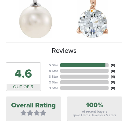
Reviews
5 Star
(
6
)
4.6
4 Star
(
0
)
3 Star
(
0
)
2 Star
(
0
)
OUT OF 5
1 Star
(
0
)
100%
Overall Rating
of recent buyers
gave Hart's Jewelers 5 stars