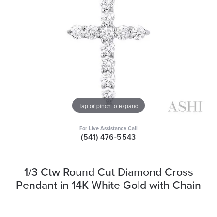
Tap or pinch to expand
For Live Assistance Call
(541) 476-5543
1/3 Ctw Round Cut Diamond Cross
Pendant in 14K White Gold with Chain