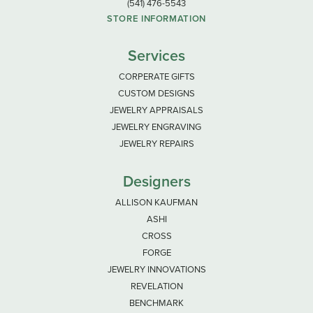
(541) 476-5543
STORE INFORMATION
Services
CORPERATE GIFTS
CUSTOM DESIGNS
JEWELRY APPRAISALS
JEWELRY ENGRAVING
JEWELRY REPAIRS
Designers
ALLISON KAUFMAN
ASHI
CROSS
FORGE
JEWELRY INNOVATIONS
REVELATION
BENCHMARK