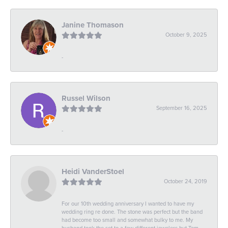
Janine Thomason
October 9, 2025
-
Russel Wilson
September 16, 2025
-
Heidi VanderStoel
October 24, 2019
For our 10th wedding anniversary I wanted to have my
wedding ring re done. The stone was perfect but the band
had become too small and somewhat bulky to me. My
husband took the set to a few different jewelers but Tom