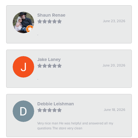
Shaun Renae
June 23, 2026
-
Jake Laney
June 20, 2026
-
Debbie Leishman
June 18, 2026
Very nice man He was helpful and answered all my
questions The store very clean