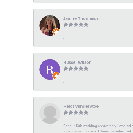
Janine Thomason
-
Russel Wilson
-
Heidi VanderStoel
For our 10th wedding anniversary I wanted
took the set to a few different jewelers but