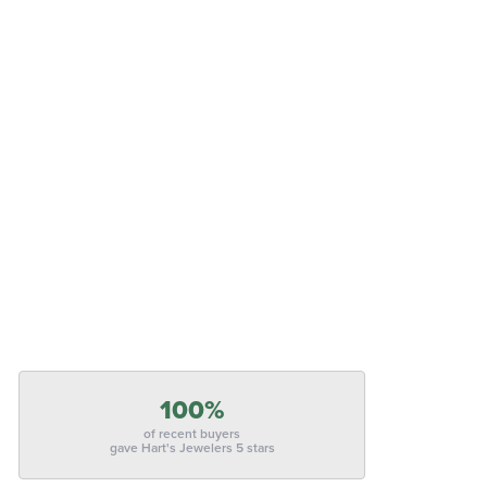
100%
of recent buyers
gave Hart's Jewelers 5 stars