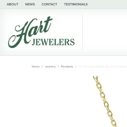
ABOUT
NEWS
CONTACT
TESTIMONIALS
Home
Jewelry
Pendants
1/2 Ctw Heart Shape Round Cut Diamo