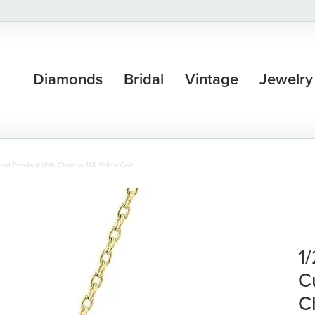
Diamonds
Bridal
Vintage
Jewelry
nd Pendant With Chain in 14K Yellow Gold
1
C
C