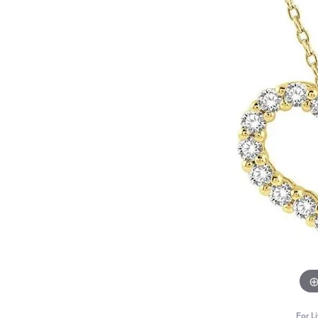
For L