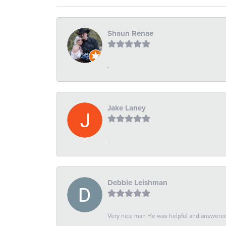
Shaun Renae
-
Jake Laney
-
Debbie Leishman
Very nice man He was helpful and answered 