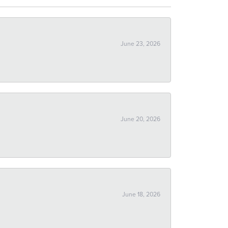
June 23, 2026
June 20, 2026
June 18, 2026