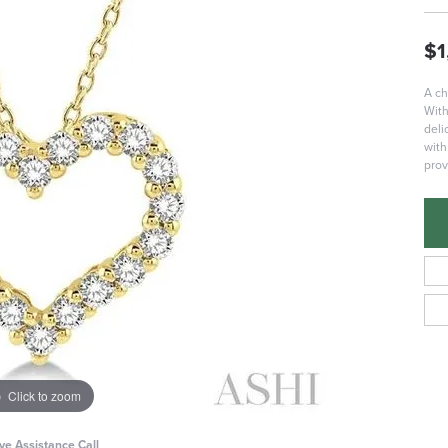
$1
A ch
With
deli
with
prov
Click to zoom
ive Assistance Call