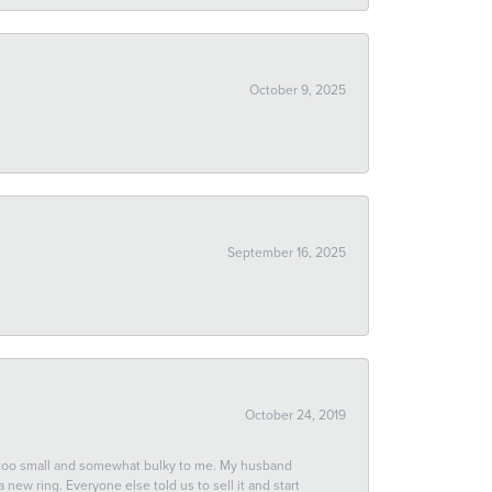
October 9, 2025
September 16, 2025
October 24, 2019
 too small and somewhat bulky to me. My husband
new ring. Everyone else told us to sell it and start