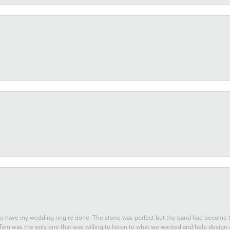
 to have my wedding ring re done. The stone was perfect but the band had become
 Tom was the only one that was willing to listen to what we wanted and help design a 