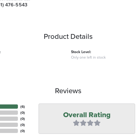
41) 476-5543
Product Details
:
Stock Level:
Only one left in stock
Reviews
(
6
)
Overall Rating
(
0
)
(
0
)
(
0
)
(
0
)