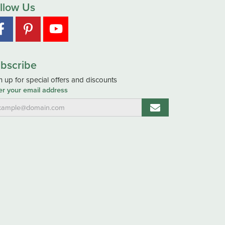
llow Us
bscribe
n up for special offers and discounts
er your email address