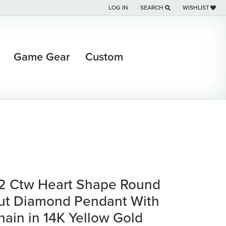
LOG IN
SEARCH
WISHLIST
TOGGLE MY ACCOUNT MENU
TOGGLE TOOLBAR SEARCH M
TOGGLE MY WI
Game Gear
Custom
/2 Ctw Heart Shape Round
ut Diamond Pendant With
hain in 14K Yellow Gold