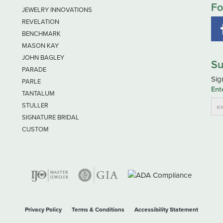
Fo
JEWELRY INNOVATIONS
REVELATION
BENCHMARK
MASON KAY
JOHN BAGLEY
Su
PARADE
Sig
PARLE
Ent
TANTALUM
STULLER
SIGNATURE BRIDAL
CUSTOM
nsent popup
Privacy Policy
Terms & Conditions
Accessibility Statement