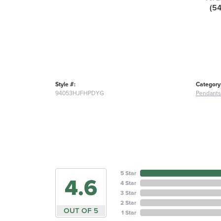
(5
Style #:
Category
94053HJFHPDYG
Pendants
5 Star
4.6
4 Star
3 Star
2 Star
OUT OF 5
1 Star