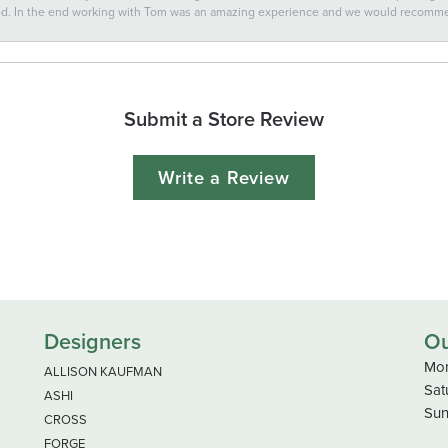
ted. In the end working with Tom was an amazing experience and we would recomm
Submit a Store Review
Write a Review
Designers
Ou
Mon
ALLISON KAUFMAN
Sat
ASHI
Sun
CROSS
FORGE