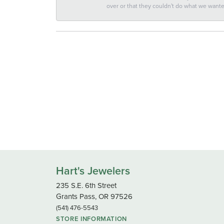
over or that they couldn't do what we wan
Hart's Jewelers
235 S.E. 6th Street
Grants Pass, OR 97526
(541) 476-5543
STORE INFORMATION