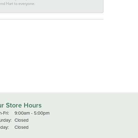
end Hart to everyone.
r Store Hours
Monday - Friday:
-Fri:
9:00am - 5:00pm
urday:
Closed
day:
Closed