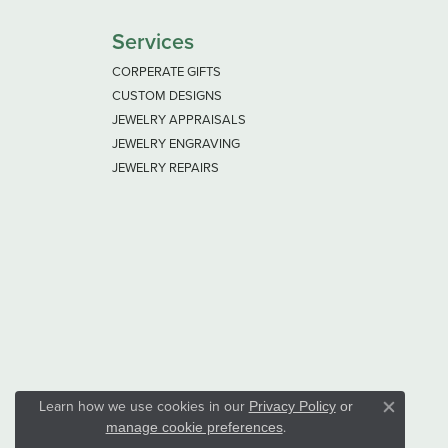
Services
CORPERATE GIFTS
CUSTOM DESIGNS
JEWELRY APPRAISALS
JEWELRY ENGRAVING
JEWELRY REPAIRS
Learn how we use cookies in our
Privacy Policy
or
Close co
.
manage cookie preferences