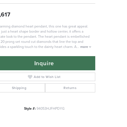
,617
arming diamond heart pendant, this one has great appeal.
 just a heart shape border and hollow center, it offers a
cate look to the pendant. The heart pendant is embellished
 20 prong set round cut diamonds that line the top and
ides a sparkling touch to the dainty heart charm. A
...
more
Inquire
Add to Wish List
Shipping
Returns
Style #:
94053HJFHPDYG