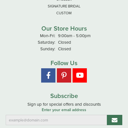
SIGNATURE BRIDAL
CUSTOM
Our Store Hours
Monday - Friday:
Mon-Fri:
9:00am - 5:00pm
Saturday:
Closed
Sunday:
Closed
Follow Us
Subscribe
Sign up for special offers and discounts
Enter your email address