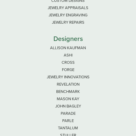
CUSTOM DESIGNS
JEWELRY APPRAISALS
JEWELRY ENGRAVING
JEWELRY REPAIRS
Designers
ALLISON KAUFMAN
ASHI
CROSS
FORGE
JEWELRY INNOVATIONS
REVELATION
BENCHMARK
MASON KAY
JOHN BAGLEY
PARADE
PARLE
TANTALUM
STULLER