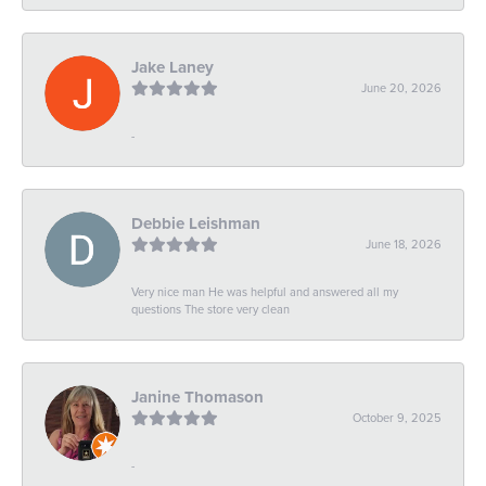
Jake Laney
June 20, 2026
-
Debbie Leishman
June 18, 2026
Very nice man He was helpful and answered all my
questions The store very clean
Janine Thomason
October 9, 2025
-