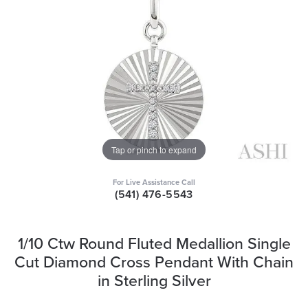
Tap or pinch to expand
For Live Assistance Call
(541) 476-5543
1/10 Ctw Round Fluted Medallion Single
Cut Diamond Cross Pendant With Chain
in Sterling Silver