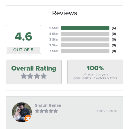
Reviews
5 Star
(
6
)
4.6
4 Star
(
0
)
3 Star
(
0
)
2 Star
(
0
)
OUT OF 5
1 Star
(
0
)
100%
Overall Rating
of recent buyers
gave Hart's Jewelers 5 stars
Shaun Renae
June 23, 2026
-