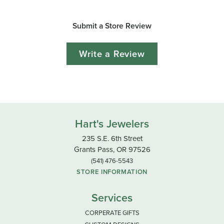
Submit a Store Review
Write a Review
Hart's Jewelers
235 S.E. 6th Street
Grants Pass, OR 97526
(541) 476-5543
STORE INFORMATION
Services
CORPERATE GIFTS