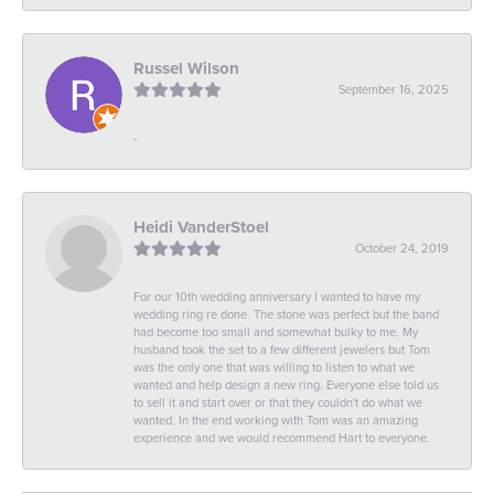
Russel Wilson
September 16, 2025
-
Heidi VanderStoel
October 24, 2019
For our 10th wedding anniversary I wanted to have my
wedding ring re done. The stone was perfect but the band
had become too small and somewhat bulky to me. My
husband took the set to a few different jewelers but Tom
was the only one that was willing to listen to what we
wanted and help design a new ring. Everyone else told us
to sell it and start over or that they couldn't do what we
wanted. In the end working with Tom was an amazing
experience and we would recommend Hart to everyone.