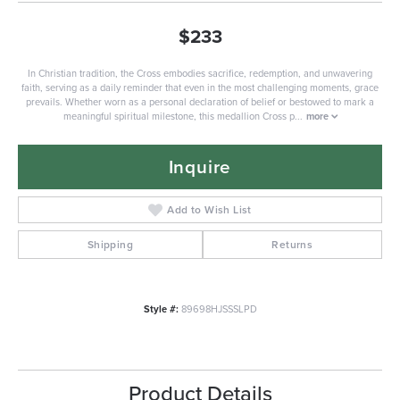
$233
In Christian tradition, the Cross embodies sacrifice, redemption, and unwavering
faith, serving as a daily reminder that even in the most challenging moments, grace
prevails. Whether worn as a personal declaration of belief or bestowed to mark a
meaningful spiritual milestone, this medallion Cross p
...
more
Inquire
Add to Wish List
Shipping
Returns
Style #:
89698HJSSSLPD
Product Details