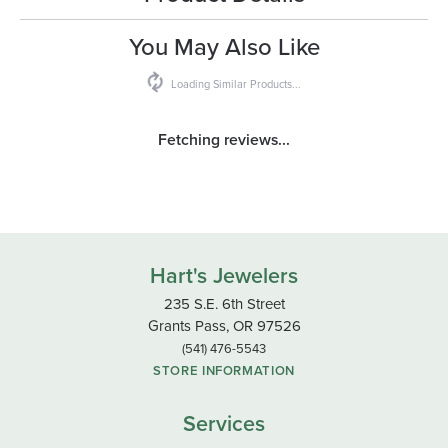
You May Also Like
Loading Similar Products...
Fetching reviews...
Hart's Jewelers
235 S.E. 6th Street
Grants Pass, OR 97526
(541) 476-5543
STORE INFORMATION
Services