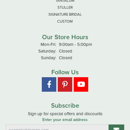
TANTALUM
STULLER
SIGNATURE BRIDAL
CUSTOM
Our Store Hours
Monday - Friday:
Mon-Fri:
9:00am - 5:00pm
Saturday:
Closed
Sunday:
Closed
Follow Us
Subscribe
Sign up for special offers and discounts
Enter your email address