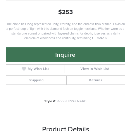
$253
The circle has long represented unity, eternity, and the endless flow of time. Envision
a perfect loop of light with this diamond fashion toggle necklace. Whether worn as a
standalone accent or paired with layered chains for depth, it serves as a daily
emblem of wholeness and continuity, reminding t
...
more
Inquire
My Wish List
View in Wish List
Shipping
Returns
Style #:
89998HJSSSLNK-RD
Product Details