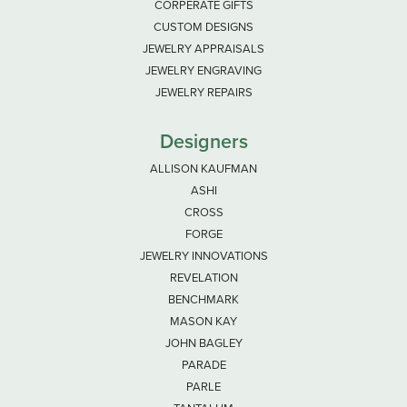
CORPERATE GIFTS
CUSTOM DESIGNS
JEWELRY APPRAISALS
JEWELRY ENGRAVING
JEWELRY REPAIRS
Designers
ALLISON KAUFMAN
ASHI
CROSS
FORGE
JEWELRY INNOVATIONS
REVELATION
BENCHMARK
MASON KAY
JOHN BAGLEY
PARADE
PARLE