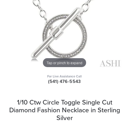
Tap or pinch to expand
For Live Assistance Call
(541) 476-5543
1/10 Ctw Circle Toggle Single Cut
Diamond Fashion Necklace in Sterling
Silver