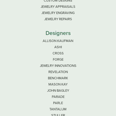
CUSTOM DESIGNS
JEWELRY APPRAISALS
JEWELRY ENGRAVING
JEWELRY REPAIRS
Designers
ALLISON KAUFMAN
ASHI
CROSS
FORGE
JEWELRY INNOVATIONS
REVELATION
BENCHMARK
MASON KAY
JOHN BAGLEY
PARADE
PARLE
TANTALUM
STULLER