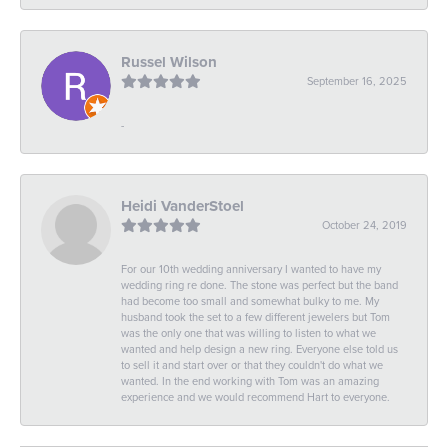
Russel Wilson
September 16, 2025
-
Heidi VanderStoel
October 24, 2019
For our 10th wedding anniversary I wanted to have my
wedding ring re done. The stone was perfect but the band
had become too small and somewhat bulky to me. My
husband took the set to a few different jewelers but Tom
was the only one that was willing to listen to what we
wanted and help design a new ring. Everyone else told us
to sell it and start over or that they couldn't do what we
wanted. In the end working with Tom was an amazing
experience and we would recommend Hart to everyone.