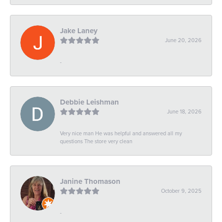
Jake Laney
June 20, 2026
-
Debbie Leishman
June 18, 2026
Very nice man He was helpful and answered all my
questions The store very clean
Janine Thomason
October 9, 2025
-