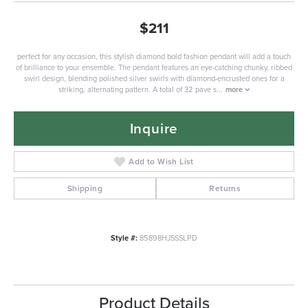
$211
perfect for any occasion, this stylish diamond bold fashion pendant will add a touch
of brilliance to your ensemble. The pendant features an eye-catching chunky, ribbed
swirl design, blending polished silver swirls with diamond-encrusted ones for a
striking, alternating pattern. A total of 32 pave s
...
more
Inquire
Add to Wish List
Shipping
Returns
Style #:
85898HJSSSLPD
Product Details