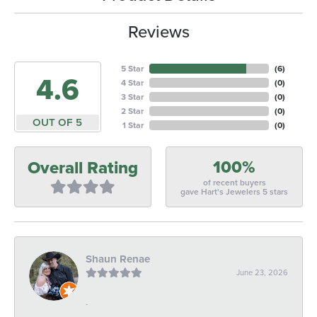
Reviews
5 Star
(
6
)
4.6
4 Star
(
0
)
3 Star
(
0
)
2 Star
(
0
)
OUT OF 5
1 Star
(
0
)
100%
Overall Rating
of recent buyers
gave Hart's Jewelers 5 stars
Shaun Renae
June 23, 2026
-