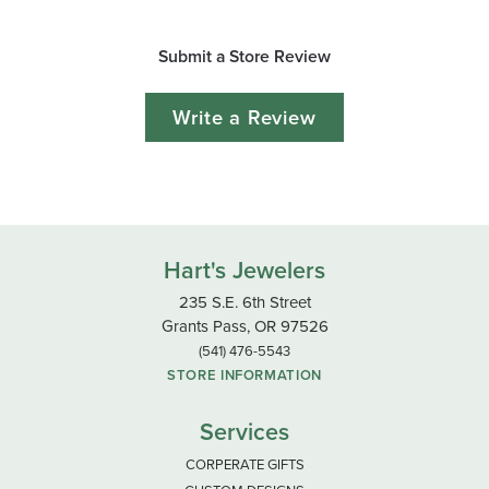
Submit a Store Review
Write a Review
Hart's Jewelers
235 S.E. 6th Street
Grants Pass, OR 97526
(541) 476-5543
STORE INFORMATION
Services
CORPERATE GIFTS