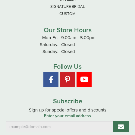
SIGNATURE BRIDAL
CUSTOM
Our Store Hours
Monday - Friday:
Mon-Fri:
9:00am - 5:00pm
Saturday:
Closed
Sunday:
Closed
Follow Us
Subscribe
Sign up for special offers and discounts
Enter your email address