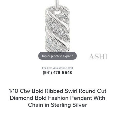
Tap or pinch to expand
For Live Assistance Call
(541) 476-5543
1/10 Ctw Bold Ribbed Swirl Round Cut
Diamond Bold Fashion Pendant With
Chain in Sterling Silver