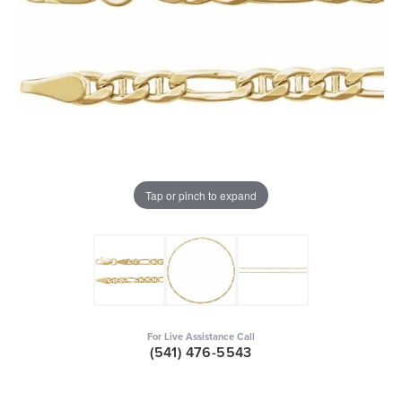
Tap or pinch to expand
For Live Assistance Call
(541) 476-5543