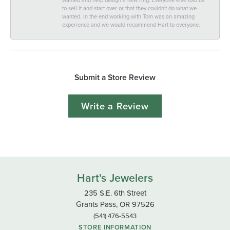
to sell it and start over or that they couldn't do what we
wanted. In the end working with Tom was an amazing
experience and we would recommend Hart to everyone.
Submit a Store Review
Write a Review
Hart's Jewelers
235 S.E. 6th Street
Grants Pass, OR 97526
(541) 476-5543
STORE INFORMATION