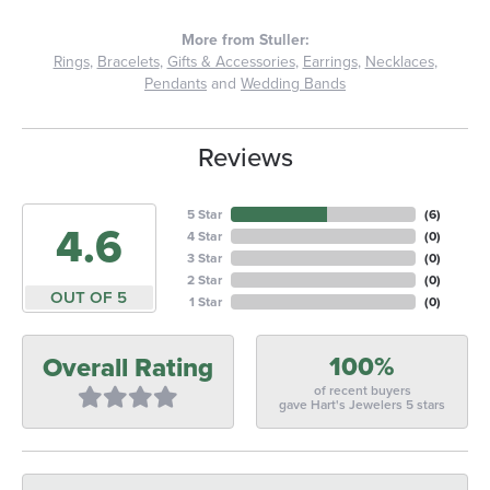
More from Stuller:
Rings
,
Bracelets
,
Gifts & Accessories
,
Earrings
,
Necklaces
,
Pendants
and
Wedding Bands
Reviews
5 Star
(
6
)
4.6
4 Star
(
0
)
3 Star
(
0
)
2 Star
(
0
)
OUT OF 5
1 Star
(
0
)
100%
Overall Rating
of recent buyers
gave Hart's Jewelers 5 stars