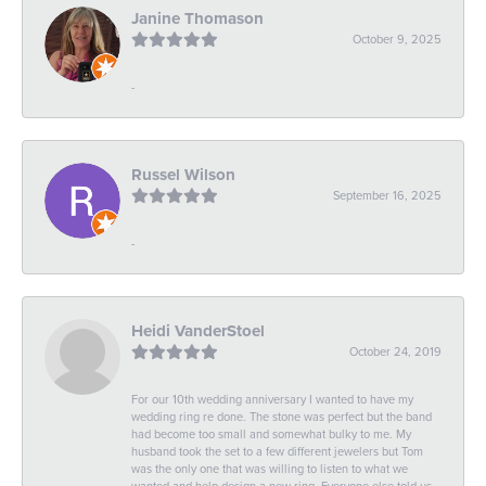
Janine Thomason
October 9, 2025
-
Russel Wilson
September 16, 2025
-
Heidi VanderStoel
October 24, 2019
For our 10th wedding anniversary I wanted to have my
wedding ring re done. The stone was perfect but the band
had become too small and somewhat bulky to me. My
husband took the set to a few different jewelers but Tom
was the only one that was willing to listen to what we
wanted and help design a new ring. Everyone else told us