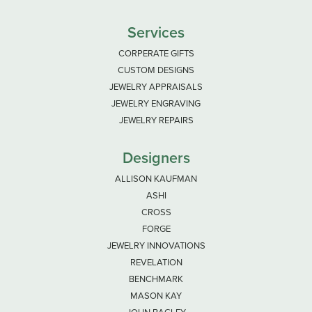
Services
CORPERATE GIFTS
CUSTOM DESIGNS
JEWELRY APPRAISALS
JEWELRY ENGRAVING
JEWELRY REPAIRS
Designers
ALLISON KAUFMAN
ASHI
CROSS
FORGE
JEWELRY INNOVATIONS
REVELATION
BENCHMARK
MASON KAY