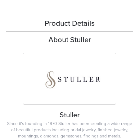
Product Details
About Stuller
Stuller
Since it's founding in 1970 Stuller has been creating a wide range
of beautiful products including bridal jewelry, finished jewelry,
mountings, diamonds, gemstones, findings and metals.