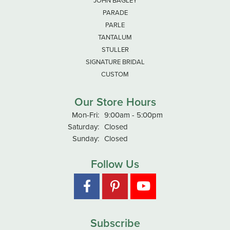
JOHN BAGLEY
PARADE
PARLE
TANTALUM
STULLER
SIGNATURE BRIDAL
CUSTOM
Our Store Hours
Monday - Friday:
Mon-Fri:
9:00am - 5:00pm
Saturday:
Closed
Sunday:
Closed
Follow Us
Subscribe