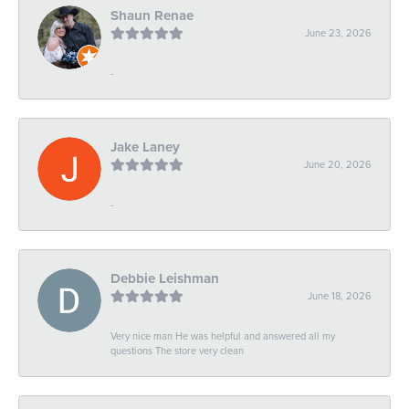
Shaun Renae
June 23, 2026
-
Jake Laney
June 20, 2026
-
Debbie Leishman
June 18, 2026
Very nice man He was helpful and answered all my
questions The store very clean