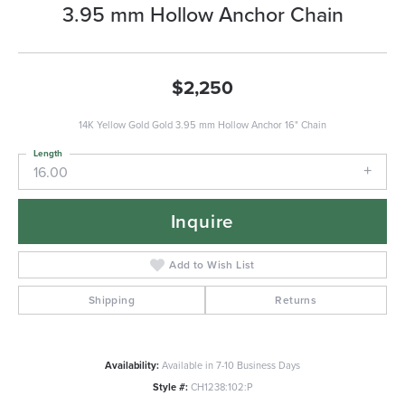
3.95 mm Hollow Anchor Chain
$2,250
14K Yellow Gold Gold 3.95 mm Hollow Anchor 16" Chain
Length
16.00
Inquire
Add to Wish List
Shipping
Returns
Availability:
Available in 7-10 Business Days
Style #:
CH1238:102:P