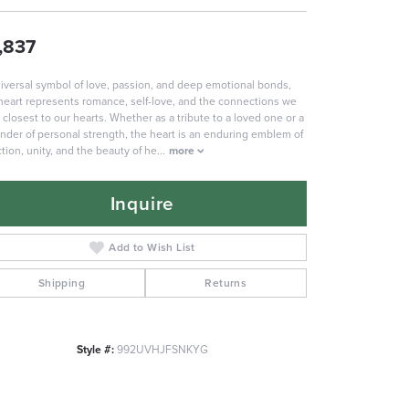
,837
iversal symbol of love, passion, and deep emotional bonds,
heart represents romance, self-love, and the connections we
 closest to our hearts. Whether as a tribute to a loved one or a
nder of personal strength, the heart is an enduring emblem of
ction, unity, and the beauty of he
...
more
Inquire
Add to Wish List
Shipping
Returns
Style #:
992UVHJFSNKYG