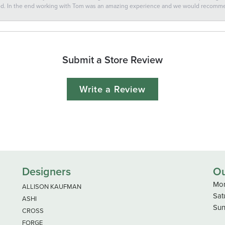
ted. In the end working with Tom was an amazing experience and we would recomm
Submit a Store Review
Write a Review
Designers
Ou
Mon
ALLISON KAUFMAN
Sat
ASHI
Sun
CROSS
FORGE