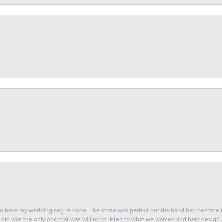
 to have my wedding ring re done. The stone was perfect but the band had become
 Tom was the only one that was willing to listen to what we wanted and help design a 