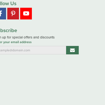
llow Us
bscribe
n up for special offers and discounts
er your email address