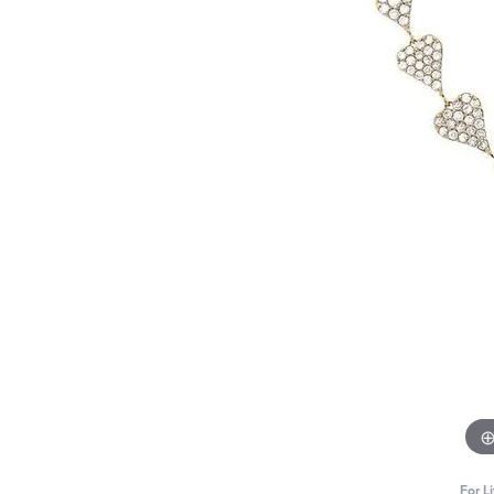
For L