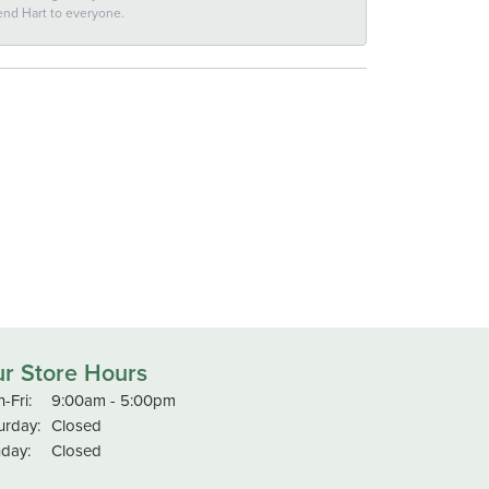
end Hart to everyone.
r Store Hours
Monday - Friday:
-Fri:
9:00am - 5:00pm
urday:
Closed
day:
Closed