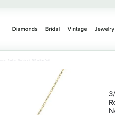
Diamonds
Bridal
Vintage
Jewelry
amond Fashion Necklace in 14K Yellow Gold
3
R
N