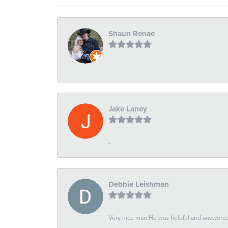
Shaun Renae
-
Jake Laney
-
Debbie Leishman
Very nice man He was helpful and answered 