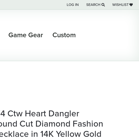
LOG IN
SEARCH
WISHLIST
TOGGLE MY ACCOUNT MENU
TOGGLE TOOLBAR SEARCH M
TOGGLE MY WI
Game Gear
Custom
/4 Ctw Heart Dangler
ound Cut Diamond Fashion
ecklace in 14K Yellow Gold