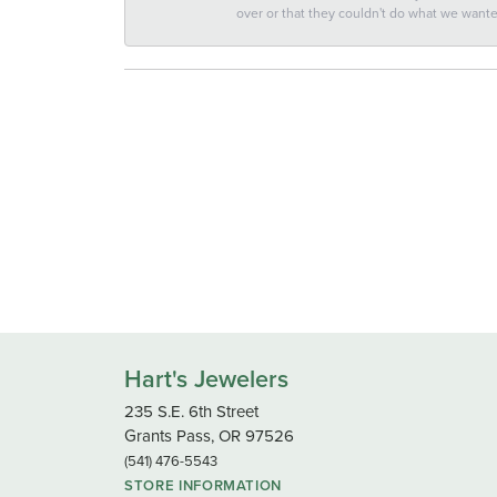
over or that they couldn't do what we wan
Hart's Jewelers
235 S.E. 6th Street
Grants Pass, OR 97526
(541) 476-5543
STORE INFORMATION