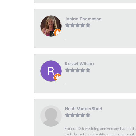
Janine Thomason
-
Russel Wilson
-
Heidi VanderStoel
For our 10th wedding anniversary I wanted
took the set to a few different jewelers but