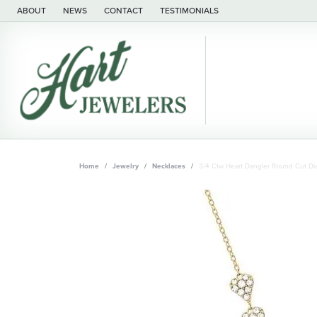
ABOUT
NEWS
CONTACT
TESTIMONIALS
Home
Jewelry
Necklaces
3/4 Ctw Heart Dangler Round Cut Di