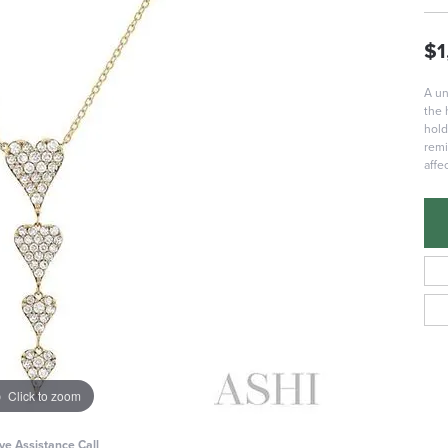
$1
A un
the 
hold
remi
affe
Click to zoom
ive Assistance Call