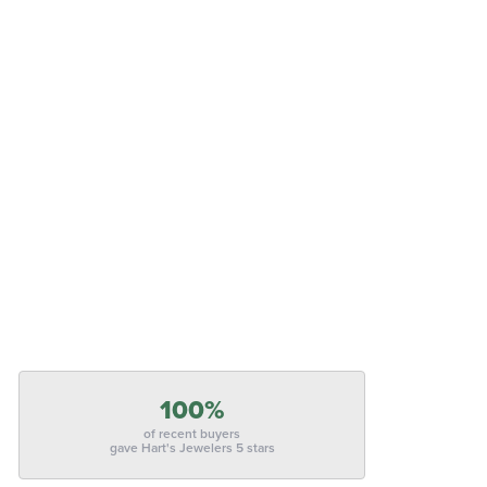
100%
of recent buyers
gave Hart's Jewelers 5 stars