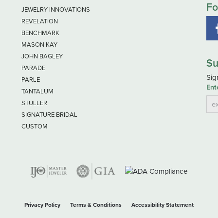
Fo
JEWELRY INNOVATIONS
REVELATION
BENCHMARK
MASON KAY
JOHN BAGLEY
Su
PARADE
Sig
PARLE
Ent
TANTALUM
STULLER
SIGNATURE BRIDAL
CUSTOM
nsent popup
Privacy Policy
Terms & Conditions
Accessibility Statement