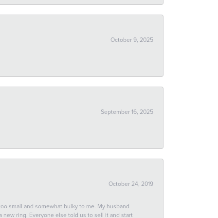
October 9, 2025
September 16, 2025
October 24, 2019
 too small and somewhat bulky to me. My husband
new ring. Everyone else told us to sell it and start