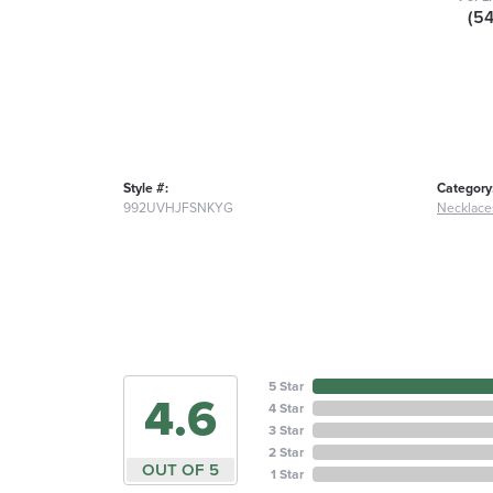
(5
Style #:
Category
992UVHJFSNKYG
Necklace
5 Star
4.6
4 Star
3 Star
2 Star
OUT OF 5
1 Star