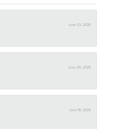
June 23, 2026
June 20, 2026
June 18, 2026