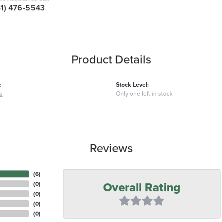
41) 476-5543
Product Details
:
Stock Level:
s
Only one left in stock
Reviews
(
6
)
Overall Rating
(
0
)
(
0
)
(
0
)
(
0
)