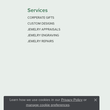
Services
CORPERATE GIFTS
CUSTOM DESIGNS
JEWELRY APPRAISALS
JEWELRY ENGRAVING
JEWELRY REPAIRS
Learn how we use cookies in our
Privacy Policy
or
Close co
.
manage cookie preferences