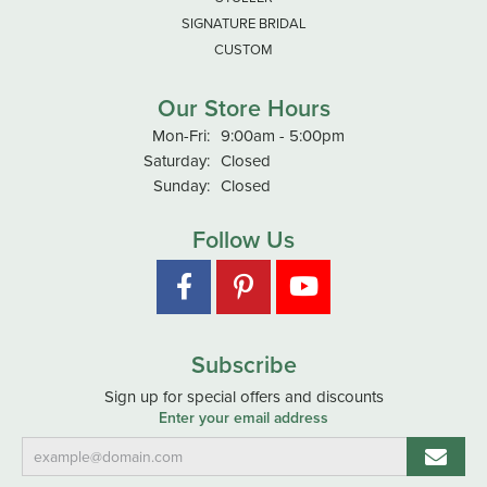
SIGNATURE BRIDAL
CUSTOM
Our Store Hours
Monday - Friday:
Mon-Fri:
9:00am - 5:00pm
Saturday:
Closed
Sunday:
Closed
Follow Us
Subscribe
Sign up for special offers and discounts
Enter your email address