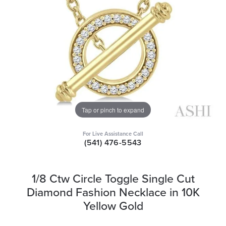
Tap or pinch to expand
For Live Assistance Call
(541) 476-5543
1/8 Ctw Circle Toggle Single Cut
Diamond Fashion Necklace in 10K
Yellow Gold