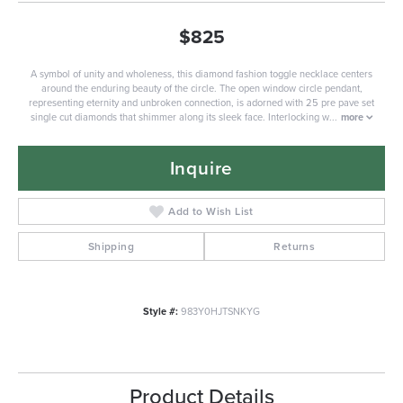
$825
A symbol of unity and wholeness, this diamond fashion toggle necklace centers
around the enduring beauty of the circle. The open window circle pendant,
representing eternity and unbroken connection, is adorned with 25 pre pave set
single cut diamonds that shimmer along its sleek face. Interlocking w
...
more
Inquire
Add to Wish List
Shipping
Returns
Style #:
983Y0HJTSNKYG
Product Details