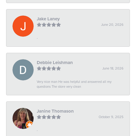
Jake Laney
June 20, 2026
-
Debbie Leishman
June 18, 2026
Very nice man He was helpful and answered all my
questions The store very clean
Janine Thomason
October 9, 2025
-