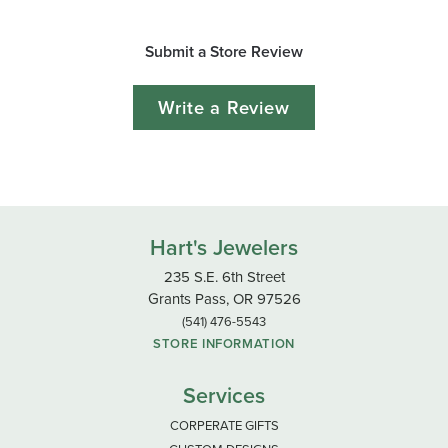
Submit a Store Review
Write a Review
Hart's Jewelers
235 S.E. 6th Street
Grants Pass, OR 97526
(541) 476-5543
STORE INFORMATION
Services
CORPERATE GIFTS