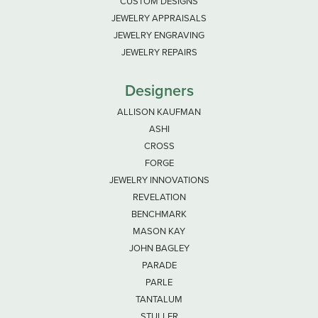
CUSTOM DESIGNS
JEWELRY APPRAISALS
JEWELRY ENGRAVING
JEWELRY REPAIRS
Designers
ALLISON KAUFMAN
ASHI
CROSS
FORGE
JEWELRY INNOVATIONS
REVELATION
BENCHMARK
MASON KAY
JOHN BAGLEY
PARADE
PARLE
TANTALUM
STULLER