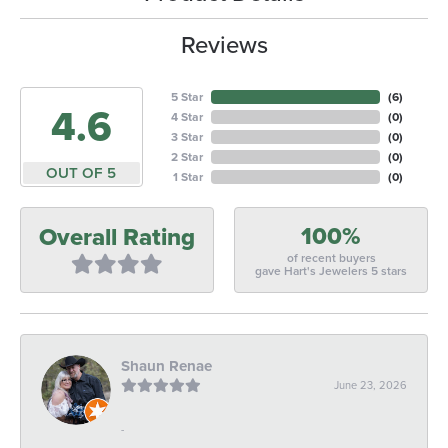
Reviews
5 Star
(
6
)
4.6
4 Star
(
0
)
3 Star
(
0
)
2 Star
(
0
)
OUT OF 5
1 Star
(
0
)
100%
Overall Rating
of recent buyers
gave Hart's Jewelers 5 stars
Shaun Renae
June 23, 2026
-