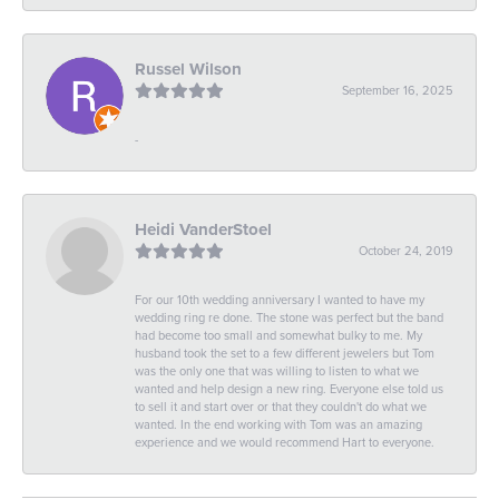
Russel Wilson
September 16, 2025
-
Heidi VanderStoel
October 24, 2019
For our 10th wedding anniversary I wanted to have my
wedding ring re done. The stone was perfect but the band
had become too small and somewhat bulky to me. My
husband took the set to a few different jewelers but Tom
was the only one that was willing to listen to what we
wanted and help design a new ring. Everyone else told us
to sell it and start over or that they couldn't do what we
wanted. In the end working with Tom was an amazing
experience and we would recommend Hart to everyone.