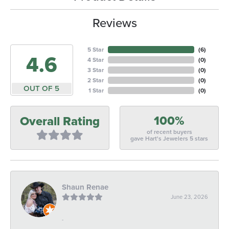
Reviews
5 Star
(
6
)
4.6
4 Star
(
0
)
3 Star
(
0
)
2 Star
(
0
)
OUT OF 5
1 Star
(
0
)
100%
Overall Rating
of recent buyers
gave Hart's Jewelers 5 stars
Shaun Renae
June 23, 2026
-