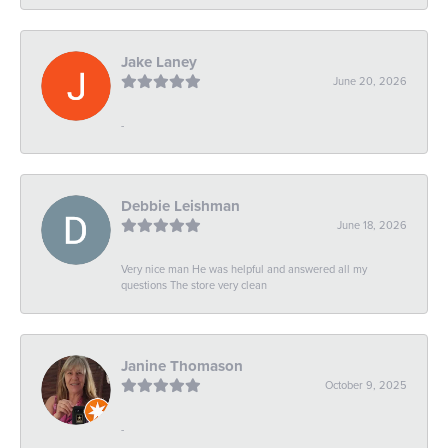
Jake Laney
June 20, 2026
-
Debbie Leishman
June 18, 2026
Very nice man He was helpful and answered all my
questions The store very clean
Janine Thomason
October 9, 2025
-