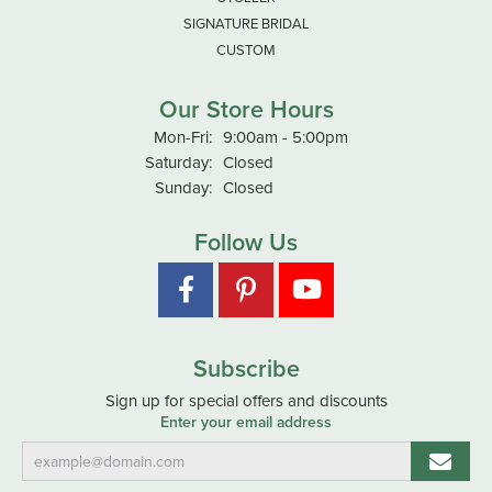
SIGNATURE BRIDAL
CUSTOM
Our Store Hours
Monday - Friday:
Mon-Fri:
9:00am - 5:00pm
Saturday:
Closed
Sunday:
Closed
Follow Us
Subscribe
Sign up for special offers and discounts
Enter your email address