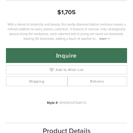
$1,705
With a blend of simplicity and beauty, this pretty diamond station necklace makes a
refined addition to every jewelry collection. It features 5 mariner links strategically
placed along the neckpiece, each adorned with 6 prong set round cut diamonds,
totaling 30 diamonds, adding a touch of sparkle to
...
more
Inquire
Add to Wish List
Shipping
Returns
Style #:
969S0HJFGNKYG
Product Details