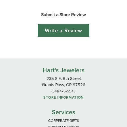
Submit a Store Review
Write a Review
Hart's Jewelers
235 S.E. 6th Street
Grants Pass, OR 97526
(541) 476-5543
STORE INFORMATION
Services
CORPERATE GIFTS