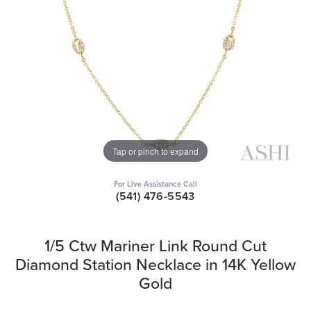
Tap or pinch to expand
For Live Assistance Call
(541) 476-5543
1/5 Ctw Mariner Link Round Cut
Diamond Station Necklace in 14K Yellow
Gold