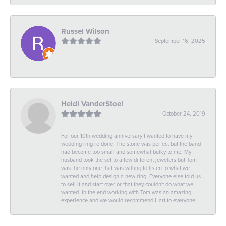
Russel Wilson
September 16, 2025
-
Heidi VanderStoel
October 24, 2019
For our 10th wedding anniversary I wanted to have my
wedding ring re done. The stone was perfect but the band
had become too small and somewhat bulky to me. My
husband took the set to a few different jewelers but Tom
was the only one that was willing to listen to what we
wanted and help design a new ring. Everyone else told us
to sell it and start over or that they couldn't do what we
wanted. In the end working with Tom was an amazing
experience and we would recommend Hart to everyone.