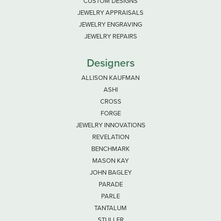
CUSTOM DESIGNS
JEWELRY APPRAISALS
JEWELRY ENGRAVING
JEWELRY REPAIRS
Designers
ALLISON KAUFMAN
ASHI
CROSS
FORGE
JEWELRY INNOVATIONS
REVELATION
BENCHMARK
MASON KAY
JOHN BAGLEY
PARADE
PARLE
TANTALUM
STULLER