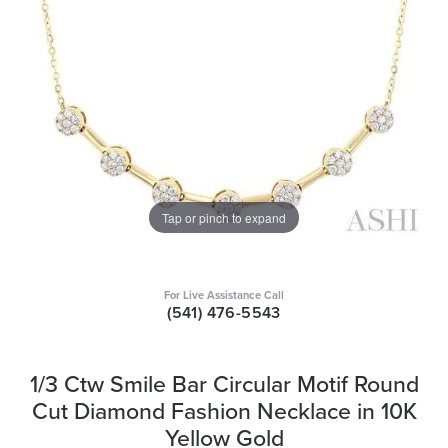
Tap or pinch to expand
For Live Assistance Call
(541) 476-5543
1/3 Ctw Smile Bar Circular Motif Round
Cut Diamond Fashion Necklace in 10K
Yellow Gold