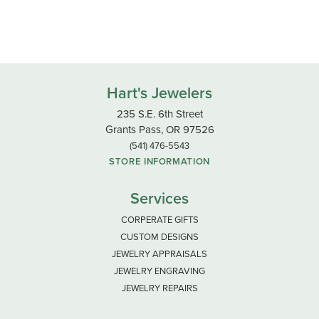
Hart's Jewelers
235 S.E. 6th Street
Grants Pass, OR 97526
(541) 476-5543
STORE INFORMATION
Services
CORPERATE GIFTS
CUSTOM DESIGNS
JEWELRY APPRAISALS
JEWELRY ENGRAVING
JEWELRY REPAIRS