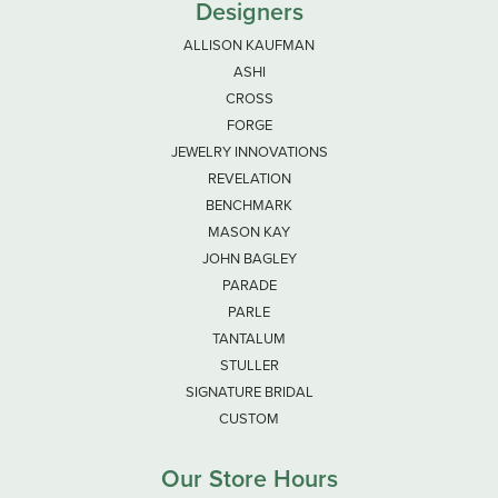
Designers
ALLISON KAUFMAN
ASHI
CROSS
FORGE
JEWELRY INNOVATIONS
REVELATION
BENCHMARK
MASON KAY
JOHN BAGLEY
PARADE
PARLE
TANTALUM
STULLER
SIGNATURE BRIDAL
CUSTOM
Our Store Hours