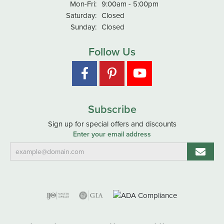
Monday - Friday:
Mon-Fri:
9:00am - 5:00pm
Saturday:
Closed
Sunday:
Closed
Follow Us
Subscribe
Sign up for special offers and discounts
Enter your email address