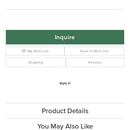
Inquire
My Wish List
View in Wish List
Shipping
Returns
Style #:
Product Details
You May Also Like