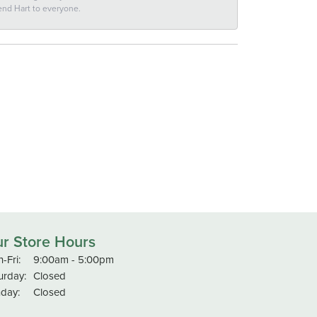
end Hart to everyone.
r Store Hours
Monday - Friday:
-Fri:
9:00am - 5:00pm
urday:
Closed
day:
Closed