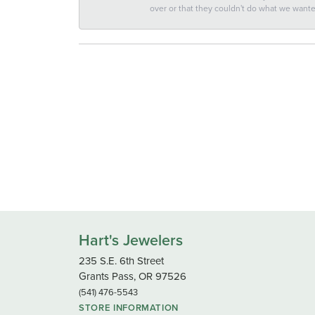
over or that they couldn't do what we wan
Hart's Jewelers
235 S.E. 6th Street
Grants Pass, OR 97526
(541) 476-5543
STORE INFORMATION