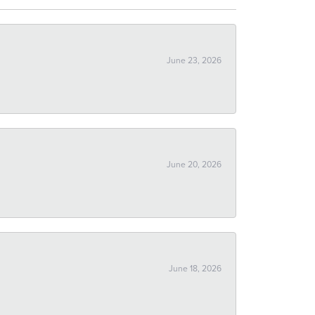
June 23, 2026
June 20, 2026
June 18, 2026