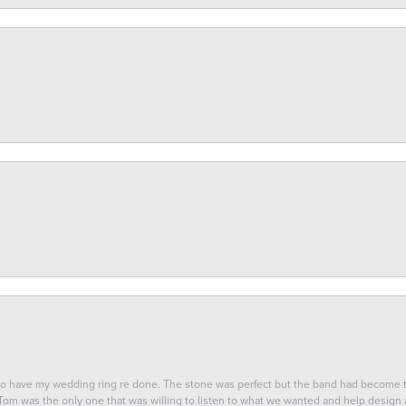
 to have my wedding ring re done. The stone was perfect but the band had become
 Tom was the only one that was willing to listen to what we wanted and help design a 