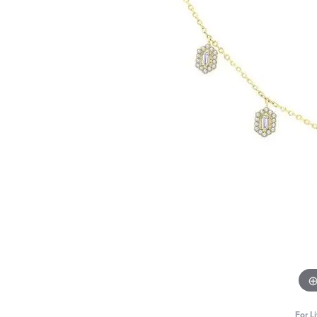
For L