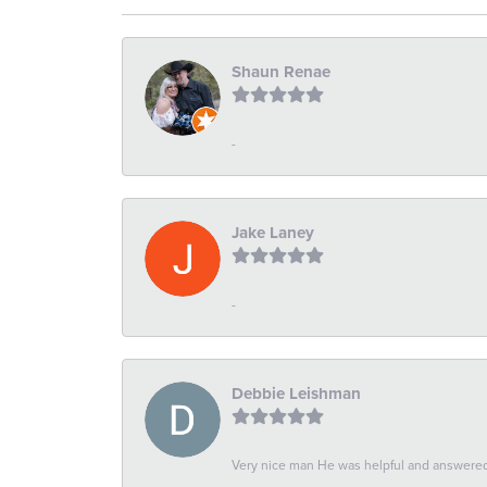
Shaun Renae
-
Jake Laney
-
Debbie Leishman
Very nice man He was helpful and answered 