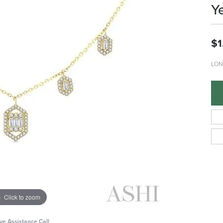
Y
$1
LON
Click to zoom
ive Assistance Call