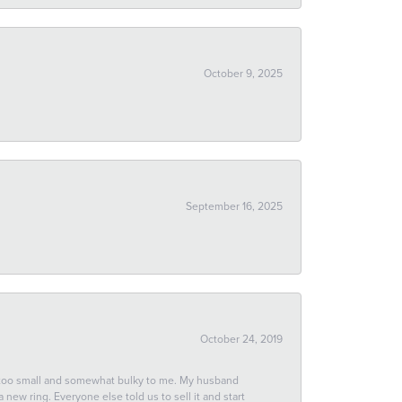
October 9, 2025
September 16, 2025
October 24, 2019
 too small and somewhat bulky to me. My husband
new ring. Everyone else told us to sell it and start