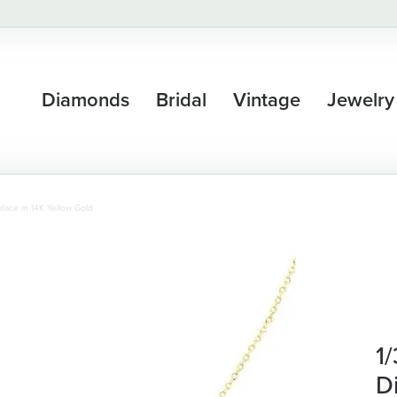
Diamonds
Bridal
Vintage
Jewelry
lace in 14K Yellow Gold
1
D