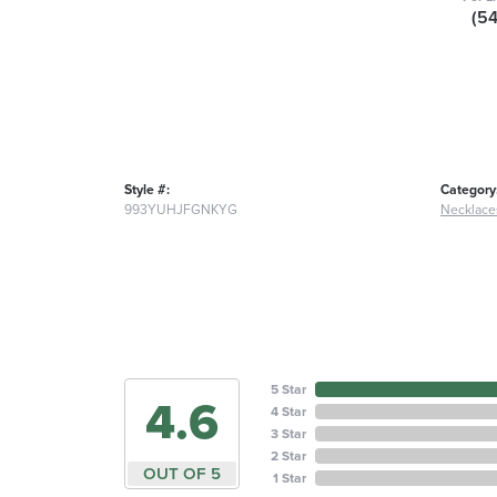
(5
Style #:
Category
993YUHJFGNKYG
Necklace
5 Star
4.6
4 Star
3 Star
2 Star
OUT OF 5
1 Star