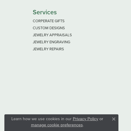
Services
CORPERATE GIFTS
CUSTOM DESIGNS
JEWELRY APPRAISALS
JEWELRY ENGRAVING
JEWELRY REPAIRS
Learn how we use cookies in our
Privacy Policy
or
Close co
.
manage cookie preferences