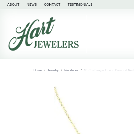
ABOUT
NEWS
CONTACT
TESTIMONIALS
Home
Jewelry
Necklaces
1/3 Ctw Dangle Fusion Diamond Neck