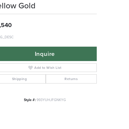
ellow Gold
,540
G_DESC
Inquire
Add to Wish List
Shipping
Returns
Style #:
993YUHJFGNKYG