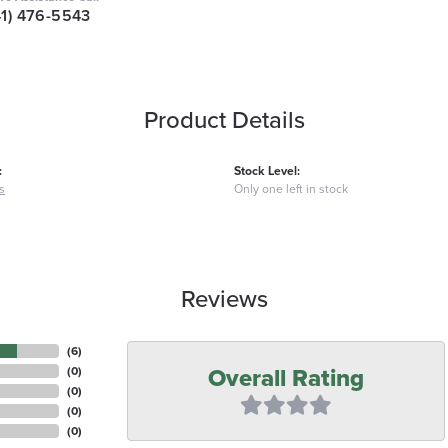
41) 476-5543
Product Details
:
Stock Level:
s
Only one left in stock
Reviews
(
6
)
Overall Rating
(
0
)
(
0
)
(
0
)
(
0
)