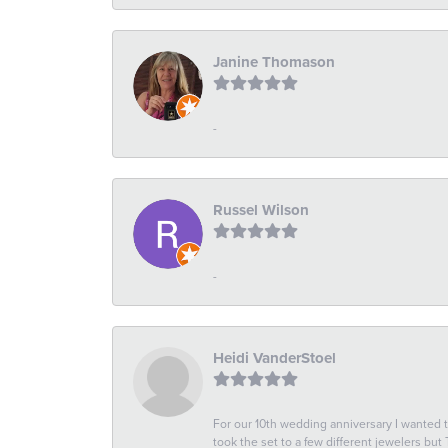
Janine Thomason
-
Russel Wilson
-
Heidi VanderStoel
For our 10th wedding anniversary I wanted
took the set to a few different jewelers but