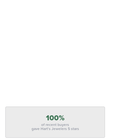
100%
of recent buyers
gave Hart's Jewelers 5 stars