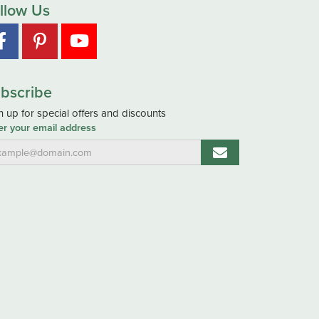
llow Us
bscribe
n up for special offers and discounts
er your email address