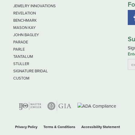
Fo
JEWELRY INNOVATIONS
REVELATION
BENCHMARK
MASON KAY
JOHN BAGLEY
Su
PARADE
Sig
PARLE
Ent
TANTALUM
STULLER
SIGNATURE BRIDAL
CUSTOM
nsent popup
Privacy Policy
Terms & Conditions
Accessibility Statement