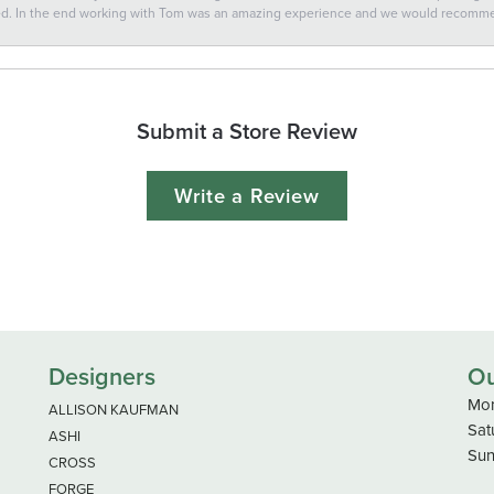
ted. In the end working with Tom was an amazing experience and we would recomm
Submit a Store Review
Write a Review
Designers
Ou
Mon
ALLISON KAUFMAN
Sat
ASHI
Sun
CROSS
FORGE