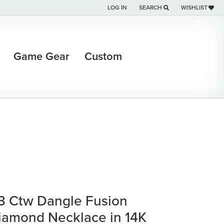
LOG IN
SEARCH
WISHLIST
TOGGLE MY ACCOUNT MENU
TOGGLE TOOLBAR SEARCH M
TOGGLE MY WI
Game Gear
Custom
/3 Ctw Dangle Fusion
iamond Necklace in 14K