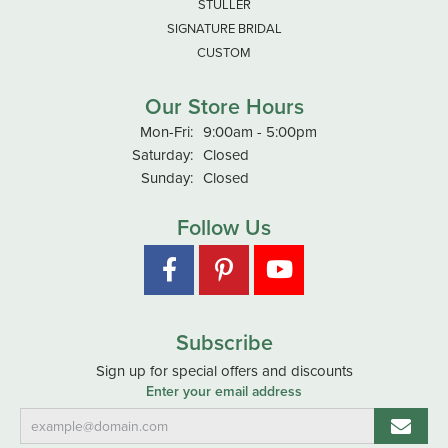
STULLER
SIGNATURE BRIDAL
CUSTOM
Our Store Hours
Monday - Friday:
Mon-Fri:
9:00am - 5:00pm
Saturday:
Closed
Sunday:
Closed
Follow Us
Subscribe
Sign up for special offers and discounts
Enter your email address