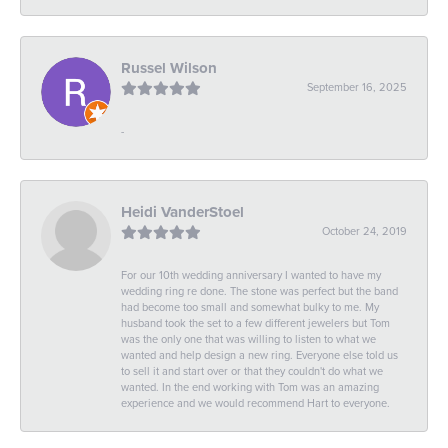
Russel Wilson
September 16, 2025
-
Heidi VanderStoel
October 24, 2019
For our 10th wedding anniversary I wanted to have my
wedding ring re done. The stone was perfect but the band
had become too small and somewhat bulky to me. My
husband took the set to a few different jewelers but Tom
was the only one that was willing to listen to what we
wanted and help design a new ring. Everyone else told us
to sell it and start over or that they couldn't do what we
wanted. In the end working with Tom was an amazing
experience and we would recommend Hart to everyone.