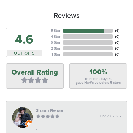
Reviews
5 Star
(
6
)
4.6
4 Star
(
0
)
3 Star
(
0
)
2 Star
(
0
)
OUT OF 5
1 Star
(
0
)
100%
Overall Rating
of recent buyers
gave Hart's Jewelers 5 stars
Shaun Renae
June 23, 2026
-