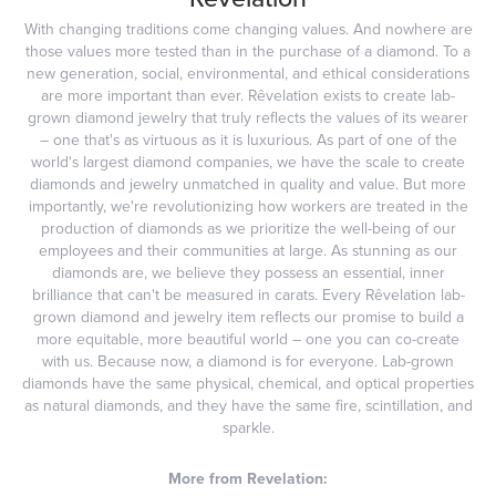
With changing traditions come changing values. And nowhere are
those values more tested than in the purchase of a diamond. To a
new generation, social, environmental, and ethical considerations
are more important than ever. Rêvelation exists to create lab-
grown diamond jewelry that truly reflects the values of its wearer
– one that's as virtuous as it is luxurious. As part of one of the
world's largest diamond companies, we have the scale to create
diamonds and jewelry unmatched in quality and value. But more
importantly, we're revolutionizing how workers are treated in the
production of diamonds as we prioritize the well-being of our
employees and their communities at large. As stunning as our
diamonds are, we believe they possess an essential, inner
brilliance that can't be measured in carats. Every Rêvelation lab-
grown diamond and jewelry item reflects our promise to build a
more equitable, more beautiful world – one you can co-create
with us. Because now, a diamond is for everyone. Lab-grown
diamonds have the same physical, chemical, and optical properties
as natural diamonds, and they have the same fire, scintillation, and
sparkle.
More from Revelation: