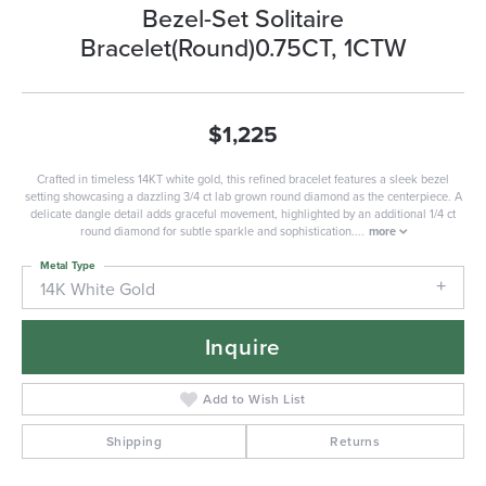
Bezel-Set Solitaire
Bracelet(Round)0.75CT, 1CTW
$1,225
Crafted in timeless 14KT white gold, this refined bracelet features a sleek bezel
setting showcasing a dazzling 3/4 ct lab grown round diamond as the centerpiece. A
delicate dangle detail adds graceful movement, highlighted by an additional 1/4 ct
round diamond for subtle sparkle and sophistication.
...
more
Metal Type
14K White Gold
Inquire
Add to Wish List
Shipping
Returns