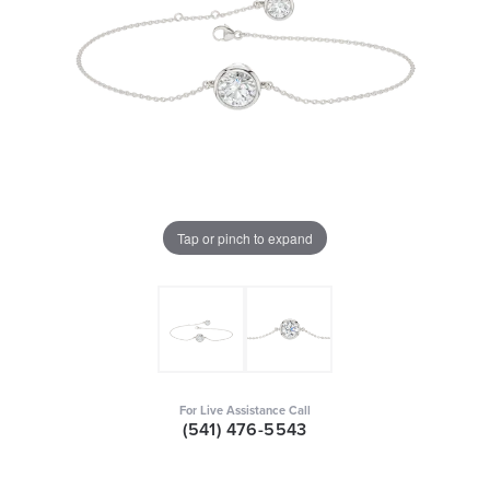
Tap or pinch to expand
For Live Assistance Call
(541) 476-5543