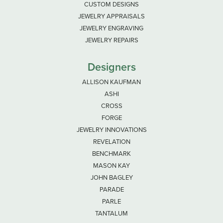
CUSTOM DESIGNS
JEWELRY APPRAISALS
JEWELRY ENGRAVING
JEWELRY REPAIRS
Designers
ALLISON KAUFMAN
ASHI
CROSS
FORGE
JEWELRY INNOVATIONS
REVELATION
BENCHMARK
MASON KAY
JOHN BAGLEY
PARADE
PARLE
TANTALUM