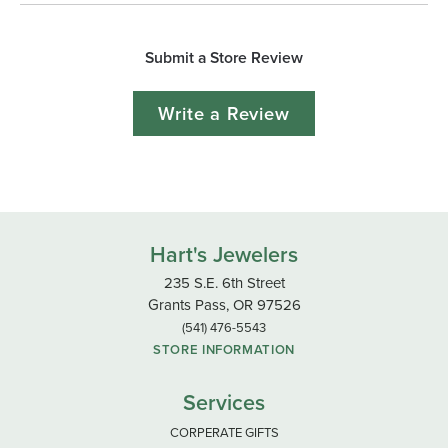
Submit a Store Review
Write a Review
Hart's Jewelers
235 S.E. 6th Street
Grants Pass, OR 97526
(541) 476-5543
STORE INFORMATION
Services
CORPERATE GIFTS