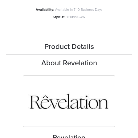
Availability:
Available in 7-10 Business Days
Style #:
BF10990-4W
Product Details
About Revelation
Revelation