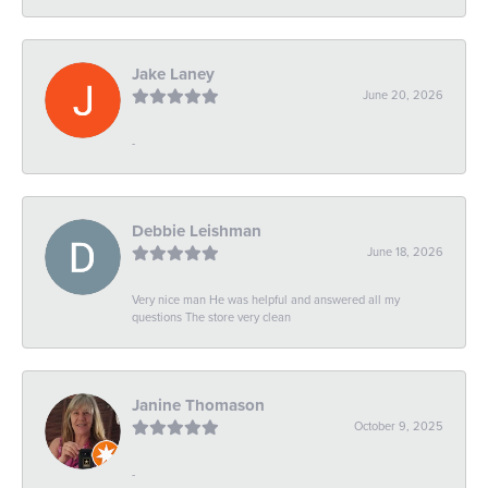
Jake Laney
June 20, 2026
-
Debbie Leishman
June 18, 2026
Very nice man He was helpful and answered all my
questions The store very clean
Janine Thomason
October 9, 2025
-