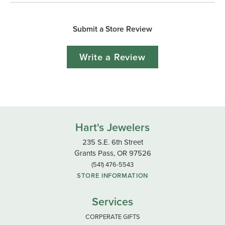
Submit a Store Review
Write a Review
Hart's Jewelers
235 S.E. 6th Street
Grants Pass, OR 97526
(541) 476-5543
STORE INFORMATION
Services
CORPERATE GIFTS