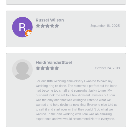
Russel Wilson
September 16, 2025
-
Heidi VanderStoel
October 24, 2019
For our 10th wedding anniversary I wanted to have my
wedding ring re done. The stone was perfect but the band
had become too small and somewhat bulky to me. My
husband took the set to a few different jewelers but Tom
was the only one that was willing to listen to what we
wanted and help design a new ring. Everyone else told us
to sell it and start over or that they couldn't do what we
wanted. In the end working with Tom was an amazing
experience and we would recommend Hart to everyone.