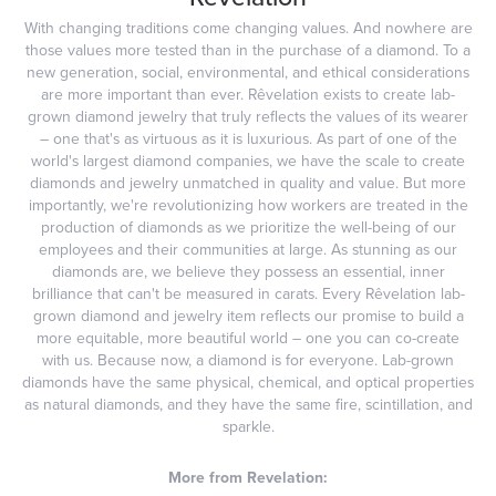
With changing traditions come changing values. And nowhere are
those values more tested than in the purchase of a diamond. To a
new generation, social, environmental, and ethical considerations
are more important than ever. Rêvelation exists to create lab-
grown diamond jewelry that truly reflects the values of its wearer
– one that's as virtuous as it is luxurious. As part of one of the
world's largest diamond companies, we have the scale to create
diamonds and jewelry unmatched in quality and value. But more
importantly, we're revolutionizing how workers are treated in the
production of diamonds as we prioritize the well-being of our
employees and their communities at large. As stunning as our
diamonds are, we believe they possess an essential, inner
brilliance that can't be measured in carats. Every Rêvelation lab-
grown diamond and jewelry item reflects our promise to build a
more equitable, more beautiful world – one you can co-create
with us. Because now, a diamond is for everyone. Lab-grown
diamonds have the same physical, chemical, and optical properties
as natural diamonds, and they have the same fire, scintillation, and
sparkle.
More from Revelation: