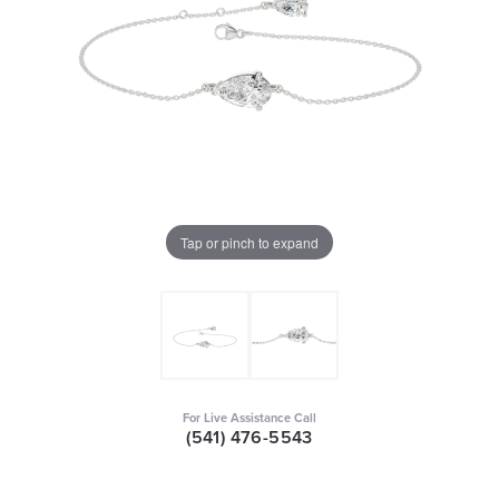
Tap or pinch to expand
For Live Assistance Call
(541) 476-5543