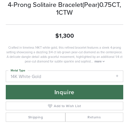
4-Prong Solitaire Bracelet(Pear)0.75CT,
1CTW
$1,300
Crafted in timeless 14KT white gold, this refined bracelet features a sleek 4-prong
setting showcasing a dazzling 3/4 ct lab grown pear-cut diamond as the centerpiece.
A delicate dangle detail adds graceful movement, highlighted by an additional 1/4 ct
pear-cut diamond for subtle sparkle and sophist
...
more
Metal Type
14K White Gold
Inquire
Add to Wish List
Shipping
Returns