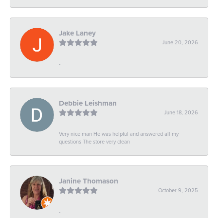
Jake Laney
June 20, 2026
-
Debbie Leishman
June 18, 2026
Very nice man He was helpful and answered all my
questions The store very clean
Janine Thomason
October 9, 2025
-