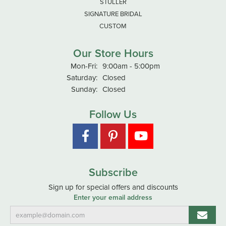
STULLER
SIGNATURE BRIDAL
CUSTOM
Our Store Hours
Monday - Friday:
Mon-Fri:
9:00am - 5:00pm
Saturday:
Closed
Sunday:
Closed
Follow Us
Subscribe
Sign up for special offers and discounts
Enter your email address