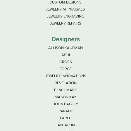
CUSTOM DESIGNS
JEWELRY APPRAISALS
JEWELRY ENGRAVING
JEWELRY REPAIRS
Designers
ALLISON KAUFMAN
ASHI
CROSS
FORGE
JEWELRY INNOVATIONS
REVELATION
BENCHMARK
MASON KAY
JOHN BAGLEY
PARADE
PARLE
TANTALUM