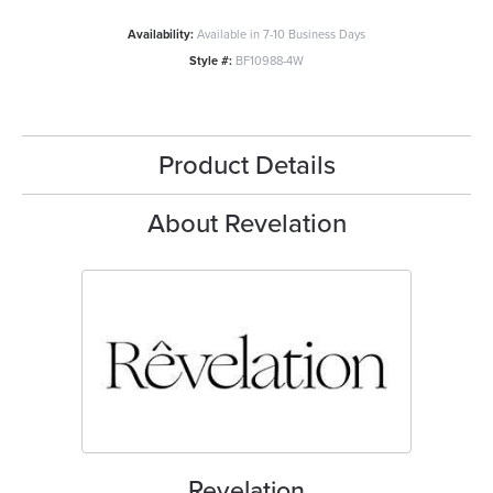
Availability:
Available in 7-10 Business Days
Style #:
BF10988-4W
Product Details
About Revelation
Revelation