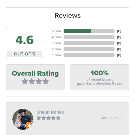
Reviews
5 Star
(
6
)
4.6
4 Star
(
0
)
3 Star
(
0
)
2 Star
(
0
)
OUT OF 5
1 Star
(
0
)
100%
Overall Rating
of recent buyers
gave Hart's Jewelers 5 stars
Shaun Renae
June 23, 2026
-