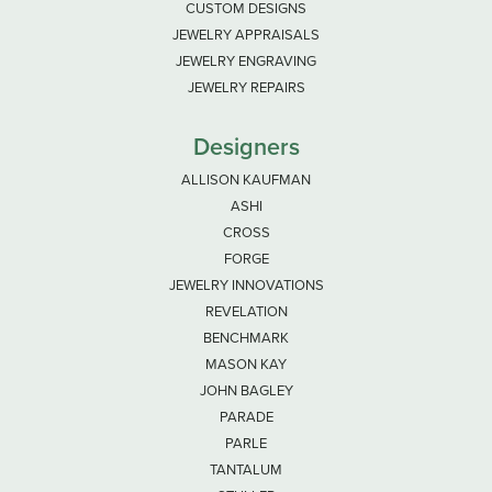
CUSTOM DESIGNS
JEWELRY APPRAISALS
JEWELRY ENGRAVING
JEWELRY REPAIRS
Designers
ALLISON KAUFMAN
ASHI
CROSS
FORGE
JEWELRY INNOVATIONS
REVELATION
BENCHMARK
MASON KAY
JOHN BAGLEY
PARADE
PARLE
TANTALUM