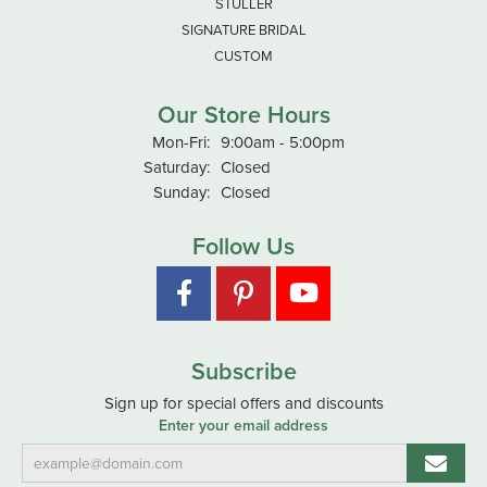
STULLER
SIGNATURE BRIDAL
CUSTOM
Our Store Hours
Monday - Friday:
Mon-Fri:
9:00am - 5:00pm
Saturday:
Closed
Sunday:
Closed
Follow Us
Subscribe
Sign up for special offers and discounts
Enter your email address