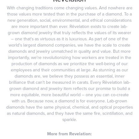
With changing traditions come changing values. And nowhere are
those values more tested than in the purchase of a diamond. To a
new generation, social, environmental, and ethical considerations
are more important than ever. Rêvelation exists to create lab-
grown diamond jewelry that truly reflects the values of its wearer
– one that's as virtuous as it is luxurious. As part of one of the
world's largest diamond companies, we have the scale to create
diamonds and jewelry unmatched in quality and value. But more
importantly, we're revolutionizing how workers are treated in the
production of diamonds as we prioritize the well-being of our
employees and their communities at large. As stunning as our
diamonds are, we believe they possess an essential, inner
brilliance that can't be measured in carats. Every Rêvelation lab-
grown diamond and jewelry item reflects our promise to build a
more equitable, more beautiful world – one you can co-create
with us. Because now, a diamond is for everyone. Lab-grown
diamonds have the same physical, chemical, and optical properties
as natural diamonds, and they have the same fire, scintillation, and
sparkle.
More from Revelation: