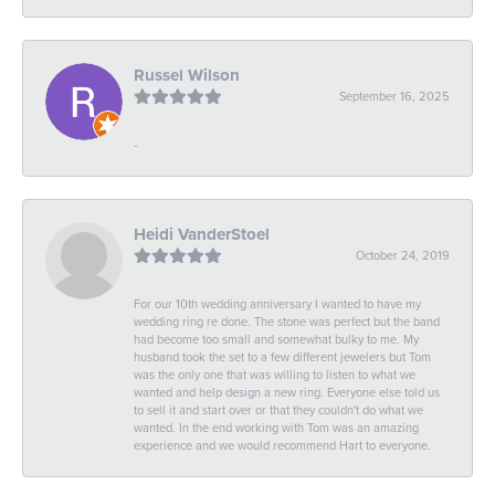
Russel Wilson
September 16, 2025
-
Heidi VanderStoel
October 24, 2019
For our 10th wedding anniversary I wanted to have my
wedding ring re done. The stone was perfect but the band
had become too small and somewhat bulky to me. My
husband took the set to a few different jewelers but Tom
was the only one that was willing to listen to what we
wanted and help design a new ring. Everyone else told us
to sell it and start over or that they couldn't do what we
wanted. In the end working with Tom was an amazing
experience and we would recommend Hart to everyone.