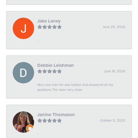
Jake Laney
June 20, 2026
-
Debbie Leishman
June 18, 2026
Very nice man He was helpful and answered all my
questions The store very clean
Janine Thomason
October 9, 2025
-