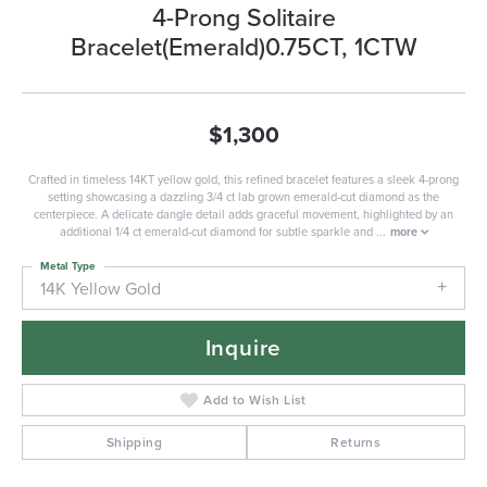
4-Prong Solitaire
Bracelet(Emerald)0.75CT, 1CTW
$1,300
Crafted in timeless 14KT yellow gold, this refined bracelet features a sleek 4-prong
setting showcasing a dazzling 3/4 ct lab grown emerald-cut diamond as the
centerpiece. A delicate dangle detail adds graceful movement, highlighted by an
additional 1/4 ct emerald-cut diamond for subtle sparkle and
...
more
Metal Type
14K Yellow Gold
Inquire
Add to Wish List
Shipping
Returns