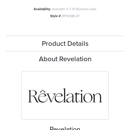
Availability:
Available in 7-10 Business Days
Style #:
BF10986-4Y
Product Details
About Revelation
Revelation