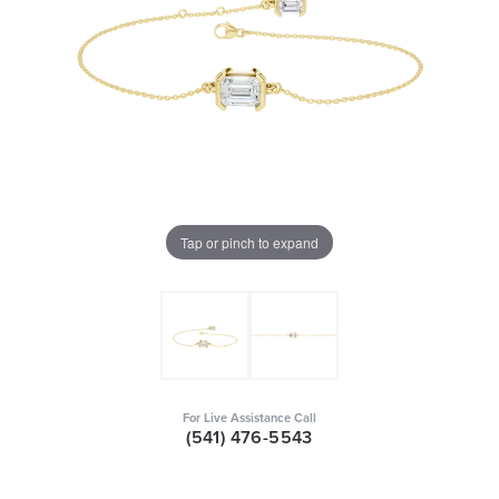
Tap or pinch to expand
For Live Assistance Call
(541) 476-5543