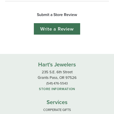
Submit a Store Review
Write a Review
Hart's Jewelers
235 S.E. 6th Street
Grants Pass, OR 97526
(541) 476-5543
STORE INFORMATION
Services
CORPERATE GIFTS