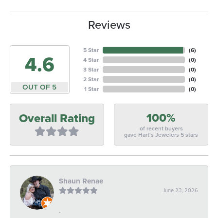
Reviews
5 Star
(
6
)
4.6
4 Star
(
0
)
3 Star
(
0
)
2 Star
(
0
)
OUT OF 5
1 Star
(
0
)
100%
Overall Rating
of recent buyers
gave Hart's Jewelers 5 stars
Shaun Renae
June 23, 2026
-