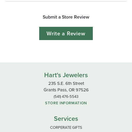
Submit a Store Review
Write a Review
Hart's Jewelers
235 S.E. 6th Street
Grants Pass, OR 97526
(541) 476-5543
STORE INFORMATION
Services
CORPERATE GIFTS