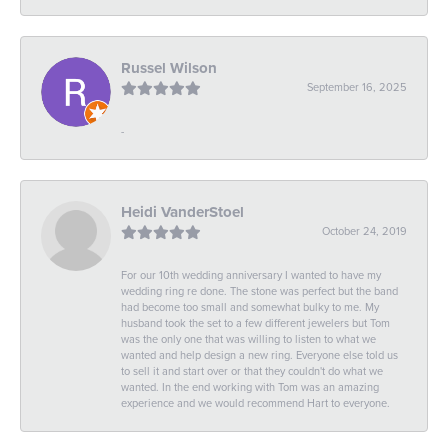
Russel Wilson
September 16, 2025
-
Heidi VanderStoel
October 24, 2019
For our 10th wedding anniversary I wanted to have my
wedding ring re done. The stone was perfect but the band
had become too small and somewhat bulky to me. My
husband took the set to a few different jewelers but Tom
was the only one that was willing to listen to what we
wanted and help design a new ring. Everyone else told us
to sell it and start over or that they couldn't do what we
wanted. In the end working with Tom was an amazing
experience and we would recommend Hart to everyone.