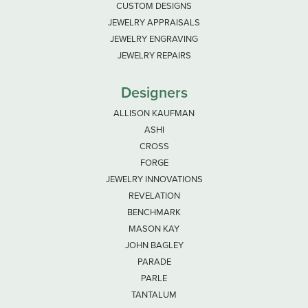
CUSTOM DESIGNS
JEWELRY APPRAISALS
JEWELRY ENGRAVING
JEWELRY REPAIRS
Designers
ALLISON KAUFMAN
ASHI
CROSS
FORGE
JEWELRY INNOVATIONS
REVELATION
BENCHMARK
MASON KAY
JOHN BAGLEY
PARADE
PARLE
TANTALUM