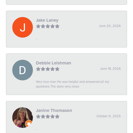
Jake Laney
June 20, 2026
-
Debbie Leishman
June 18, 2026
Very nice man He was helpful and answered all my
questions The store very clean
Janine Thomason
October 9, 2025
-