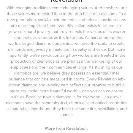
With changing traditions come changing values. And nowhere are
those values more tested than in the purchase of a diamond. To a
new generation, social, environmental, and ethical considerations
are more important than ever. Rêvelation exists to create lab-
grown diamond jewelry that truly reflects the values of its wearer
– one that's as virtuous as it is luxurious. As part of one of the
world's largest diamond companies, we have the scale to create
diamonds and jewelry unmatched in quality and value. But more
importantly, we're revolutionizing how workers are treated in the
production of diamonds as we prioritize the well-being of our
employees and their communities at large. As stunning as our
diamonds are, we believe they possess an essential, inner
brilliance that can't be measured in carats. Every Rêvelation lab-
grown diamond and jewelry item reflects our promise to build a
more equitable, more beautiful world – one you can co-create
with us. Because now, a diamond is for everyone. Lab-grown
diamonds have the same physical, chemical, and optical properties
as natural diamonds, and they have the same fire, scintillation, and
sparkle.
More from Revelation: