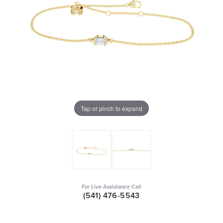
Tap or pinch to expand
For Live Assistance Call
(541) 476-5543