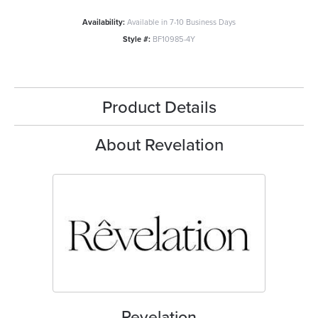
Availability:
Available in 7-10 Business Days
Style #:
BF10985-4Y
Product Details
About Revelation
Revelation