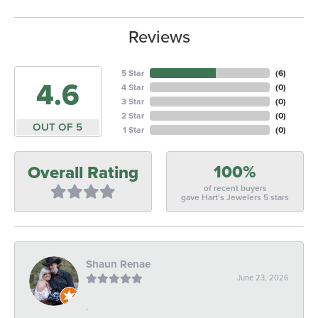
Reviews
5 Star
(
6
)
4.6
4 Star
(
0
)
3 Star
(
0
)
2 Star
(
0
)
OUT OF 5
1 Star
(
0
)
100%
Overall Rating
of recent buyers
gave Hart's Jewelers 5 stars
Shaun Renae
June 23, 2026
-