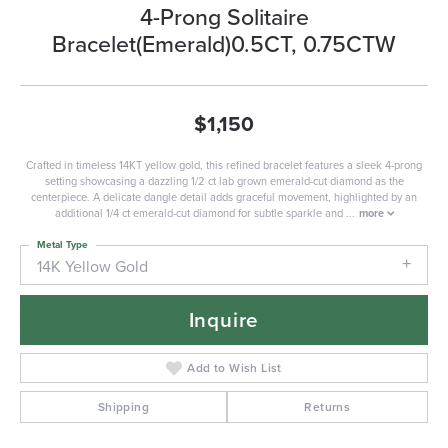
4-Prong Solitaire
Bracelet(Emerald)0.5CT, 0.75CTW
$1,150
Crafted in timeless 14KT yellow gold, this refined bracelet features a sleek 4-prong
setting showcasing a dazzling 1/2 ct lab grown emerald-cut diamond as the
centerpiece. A delicate dangle detail adds graceful movement, highlighted by an
additional 1/4 ct emerald-cut diamond for subtle sparkle and
...
more
Metal Type
14K Yellow Gold
Inquire
Add to Wish List
Shipping
Returns