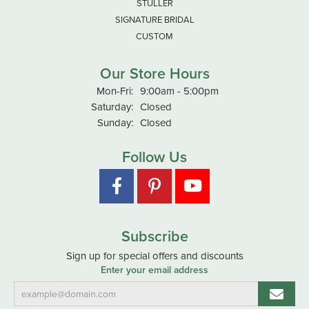
STULLER
SIGNATURE BRIDAL
CUSTOM
Our Store Hours
Monday - Friday:
Mon-Fri:
9:00am - 5:00pm
Saturday:
Closed
Sunday:
Closed
Follow Us
Subscribe
Sign up for special offers and discounts
Enter your email address