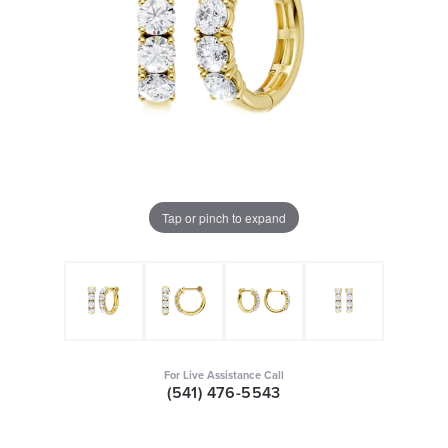
Tap or pinch to expand
For Live Assistance Call
(541) 476-5543