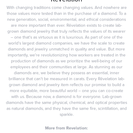
With changing traditions come changing values. And nowhere are
those values more tested than in the purchase of a diamond. To a
new generation, social, environmental, and ethical considerations
are more important than ever. Rêvelation exists to create lab-
grown diamond jewelry that truly reflects the values of its wearer
– one that's as virtuous as it is luxurious. As part of one of the
world's largest diamond companies, we have the scale to create
diamonds and jewelry unmatched in quality and value. But more
importantly, we're revolutionizing how workers are treated in the
production of diamonds as we prioritize the well-being of our
employees and their communities at large. As stunning as our
diamonds are, we believe they possess an essential, inner
brilliance that can't be measured in carats. Every Rêvelation lab-
grown diamond and jewelry item reflects our promise to build a
more equitable, more beautiful world – one you can co-create
with us. Because now, a diamond is for everyone. Lab-grown
diamonds have the same physical, chemical, and optical properties
as natural diamonds, and they have the same fire, scintillation, and
sparkle.
More from Revelation: