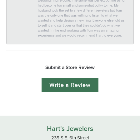
wedding ring re done. The stone was perfect but the band
had become too small and somewhat bulky to me. My
husband took the set to a few different jewelers but Tom
was the only one that was willing to listen to what we
wanted and help design a new ring. Everyone else told us
to sell it and start over or that they couldn't do what we
wanted. In the end working with Tom was an amazing
experience and we would recommend Hart to everyone.
Submit a Store Review
Write a Review
Hart's Jewelers
235 S.E. 6th Street