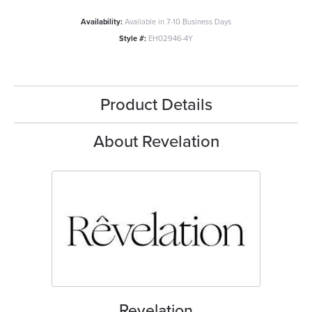
Availability:
Available in 7-10 Business Days
Style #:
EH02946-4Y
Product Details
About Revelation
Revelation