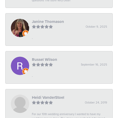
questions The store very clean
Janine Thomason
October 9, 2025
-
Russel Wilson
September 16, 2025
-
Heidi VanderStoel
October 24, 2019
For our 10th wedding anniversary I wanted to have my