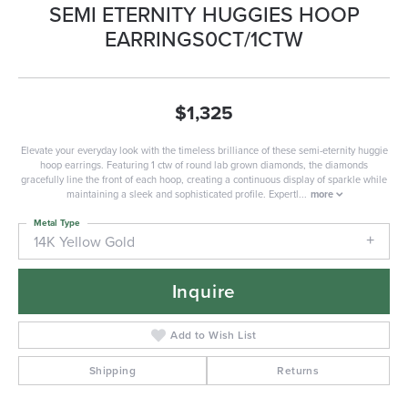
SEMI ETERNITY HUGGIES HOOP
EARRINGS0CT/1CTW
$1,325
Elevate your everyday look with the timeless brilliance of these semi-eternity huggie
hoop earrings. Featuring 1 ctw of round lab grown diamonds, the diamonds
gracefully line the front of each hoop, creating a continuous display of sparkle while
maintaining a sleek and sophisticated profile. Expertl
...
more
Metal Type
14K Yellow Gold
Inquire
Add to Wish List
Shipping
Returns