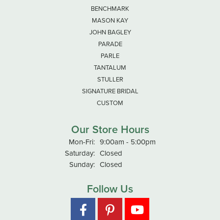
BENCHMARK
MASON KAY
JOHN BAGLEY
PARADE
PARLE
TANTALUM
STULLER
SIGNATURE BRIDAL
CUSTOM
Our Store Hours
Monday - Friday:
Mon-Fri:
9:00am - 5:00pm
Saturday:
Closed
Sunday:
Closed
Follow Us