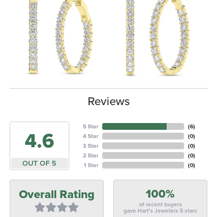
Reviews
5 Star
(
6
)
4.6
4 Star
(
0
)
3 Star
(
0
)
2 Star
(
0
)
OUT OF 5
1 Star
(
0
)
100%
Overall Rating
of recent buyers
gave Hart's Jewelers 5 stars