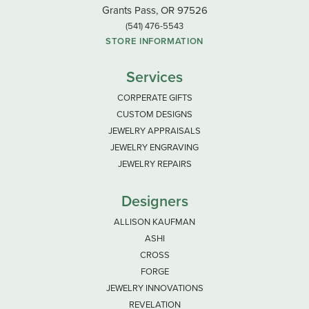
Grants Pass, OR 97526
(541) 476-5543
STORE INFORMATION
Services
CORPERATE GIFTS
CUSTOM DESIGNS
JEWELRY APPRAISALS
JEWELRY ENGRAVING
JEWELRY REPAIRS
Designers
ALLISON KAUFMAN
ASHI
CROSS
FORGE
JEWELRY INNOVATIONS
REVELATION