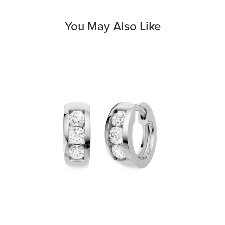
You May Also Like