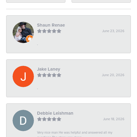
Shaun Renae
June 23, 2026
-
Jake Laney
June 20, 2026
-
Debbie Leishman
June 18, 2026
Very nice man He was helpful and answered all my