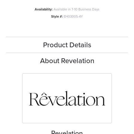
Availability:
Available in 7-10 Business Days
Style #:
EH03005-4Y
Product Details
About Revelation
Revelation