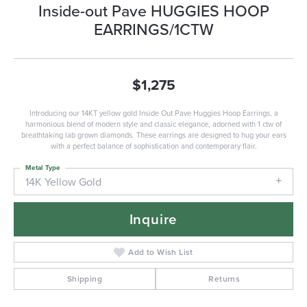
Inside-out Pave HUGGIES HOOP
EARRINGS/1CTW
$1,275
Introducing our 14KT yellow gold Inside Out Pave Huggies Hoop Earrings, a
harmonious blend of modern style and classic elegance, adorned with 1 ctw of
breathtaking lab grown diamonds. These earrings are designed to hug your ears
with a perfect balance of sophistication and contemporary flair.
Metal Type
14K Yellow Gold
Inquire
Add to Wish List
Shipping
Returns