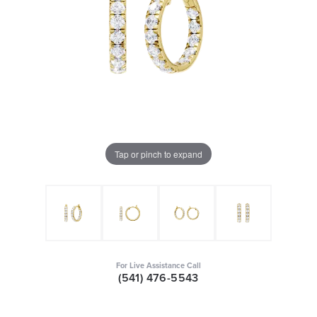
Tap or pinch to expand
For Live Assistance Call
(541) 476-5543