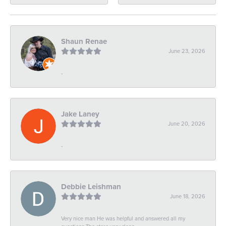
Shaun Renae
June 23, 2026
-
Jake Laney
June 20, 2026
-
Debbie Leishman
June 18, 2026
Very nice man He was helpful and answered all my