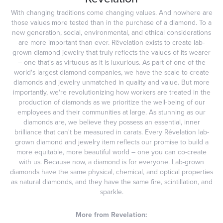
With changing traditions come changing values. And nowhere are
those values more tested than in the purchase of a diamond. To a
new generation, social, environmental, and ethical considerations
are more important than ever. Rêvelation exists to create lab-
grown diamond jewelry that truly reflects the values of its wearer
– one that's as virtuous as it is luxurious. As part of one of the
world's largest diamond companies, we have the scale to create
diamonds and jewelry unmatched in quality and value. But more
importantly, we're revolutionizing how workers are treated in the
production of diamonds as we prioritize the well-being of our
employees and their communities at large. As stunning as our
diamonds are, we believe they possess an essential, inner
brilliance that can't be measured in carats. Every Rêvelation lab-
grown diamond and jewelry item reflects our promise to build a
more equitable, more beautiful world – one you can co-create
with us. Because now, a diamond is for everyone. Lab-grown
diamonds have the same physical, chemical, and optical properties
as natural diamonds, and they have the same fire, scintillation, and
sparkle.
More from Revelation: