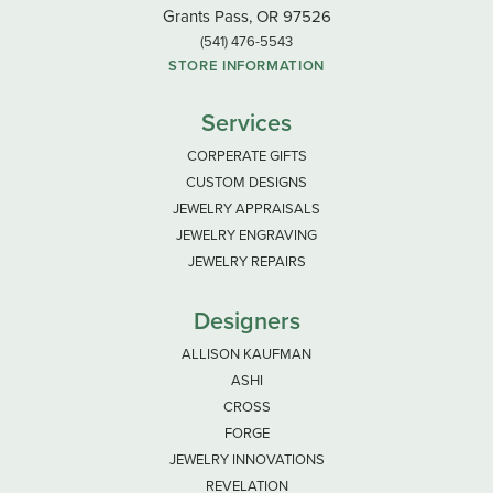
Grants Pass, OR 97526
(541) 476-5543
STORE INFORMATION
Services
CORPERATE GIFTS
CUSTOM DESIGNS
JEWELRY APPRAISALS
JEWELRY ENGRAVING
JEWELRY REPAIRS
Designers
ALLISON KAUFMAN
ASHI
CROSS
FORGE
JEWELRY INNOVATIONS
REVELATION