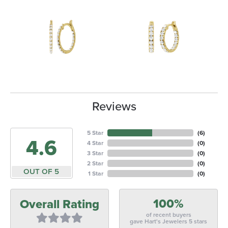
Reviews
5 Star
(
6
)
4.6
4 Star
(
0
)
3 Star
(
0
)
2 Star
(
0
)
OUT OF 5
1 Star
(
0
)
100%
Overall Rating
of recent buyers
gave Hart's Jewelers 5 stars