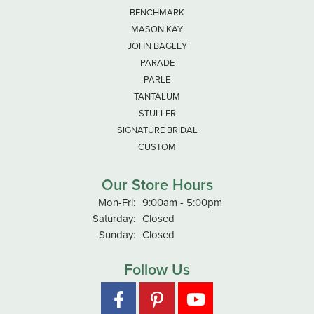
BENCHMARK
MASON KAY
JOHN BAGLEY
PARADE
PARLE
TANTALUM
STULLER
SIGNATURE BRIDAL
CUSTOM
Our Store Hours
Monday - Friday:
Mon-Fri:
9:00am - 5:00pm
Saturday:
Closed
Sunday:
Closed
Follow Us