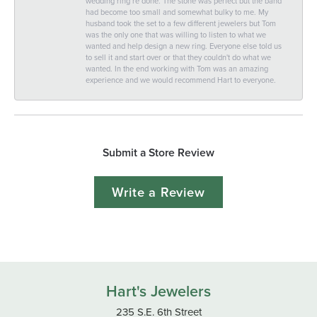
wedding ring re done. The stone was perfect but the band
had become too small and somewhat bulky to me. My
husband took the set to a few different jewelers but Tom
was the only one that was willing to listen to what we
wanted and help design a new ring. Everyone else told us
to sell it and start over or that they couldn't do what we
wanted. In the end working with Tom was an amazing
experience and we would recommend Hart to everyone.
Submit a Store Review
Write a Review
Hart's Jewelers
235 S.E. 6th Street