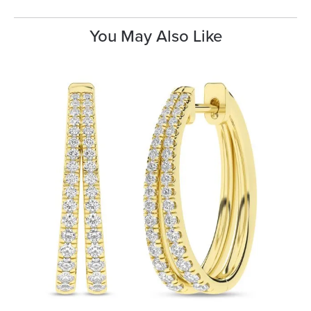
You May Also Like