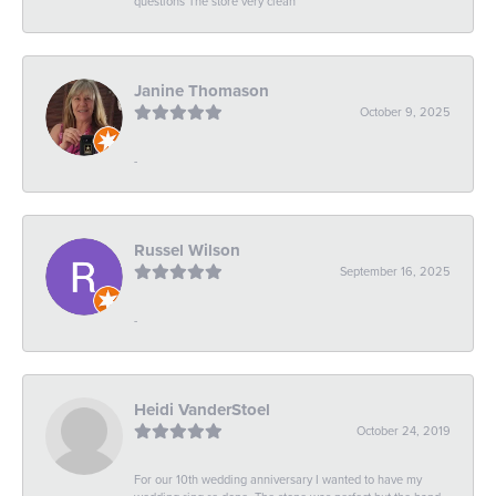
questions The store very clean
Janine Thomason
October 9, 2025
-
Russel Wilson
September 16, 2025
-
Heidi VanderStoel
October 24, 2019
For our 10th wedding anniversary I wanted to have my