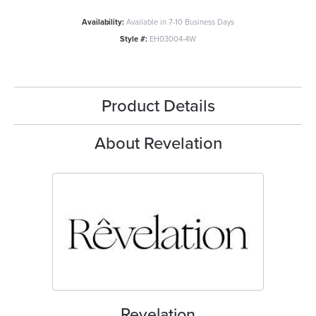
Availability:
Available in 7-10 Business Days
Style #:
EH03004-4W
Product Details
About Revelation
Revelation