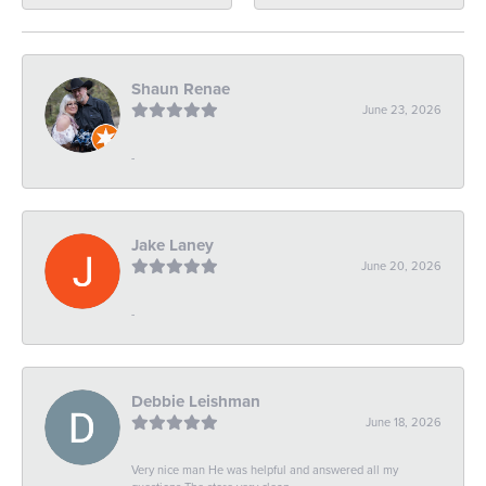
Shaun Renae
June 23, 2026
-
Jake Laney
June 20, 2026
-
Debbie Leishman
June 18, 2026
Very nice man He was helpful and answered all my