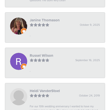
questions The store very clean
Janine Thomason
October 9, 2025
-
Russel Wilson
September 16, 2025
-
Heidi VanderStoel
October 24, 2019
For our 10th wedding anniversary I wanted to have my