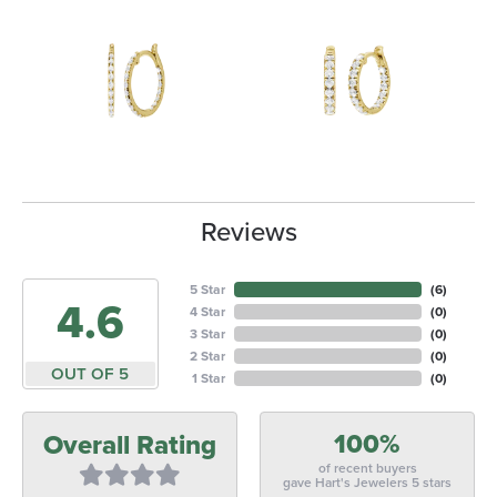
Reviews
5 Star
(
6
)
4.6
4 Star
(
0
)
3 Star
(
0
)
2 Star
(
0
)
OUT OF 5
1 Star
(
0
)
100%
Overall Rating
of recent buyers
gave Hart's Jewelers 5 stars