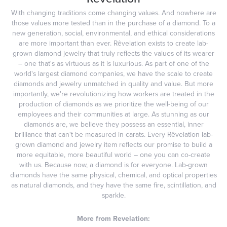
With changing traditions come changing values. And nowhere are
those values more tested than in the purchase of a diamond. To a
new generation, social, environmental, and ethical considerations
are more important than ever. Rêvelation exists to create lab-
grown diamond jewelry that truly reflects the values of its wearer
– one that's as virtuous as it is luxurious. As part of one of the
world's largest diamond companies, we have the scale to create
diamonds and jewelry unmatched in quality and value. But more
importantly, we're revolutionizing how workers are treated in the
production of diamonds as we prioritize the well-being of our
employees and their communities at large. As stunning as our
diamonds are, we believe they possess an essential, inner
brilliance that can't be measured in carats. Every Rêvelation lab-
grown diamond and jewelry item reflects our promise to build a
more equitable, more beautiful world – one you can co-create
with us. Because now, a diamond is for everyone. Lab-grown
diamonds have the same physical, chemical, and optical properties
as natural diamonds, and they have the same fire, scintillation, and
sparkle.
More from Revelation: