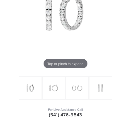
Tap or pinch to expand
For Live Assistance Call
(541) 476-5543