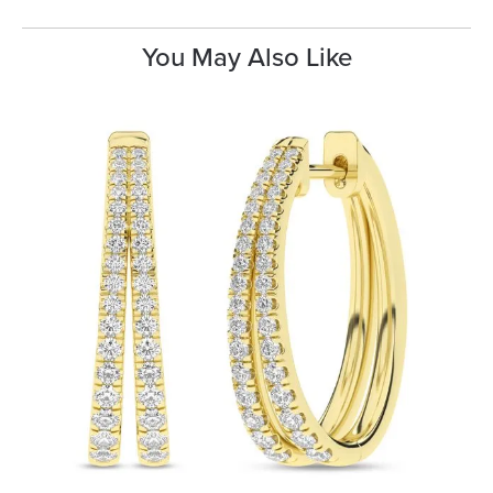
You May Also Like