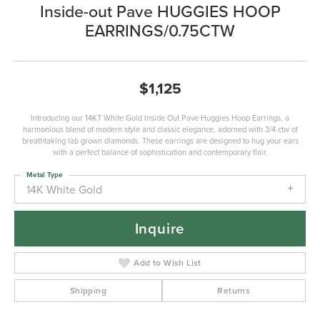
Inside-out Pave HUGGIES HOOP
EARRINGS/0.75CTW
$1,125
Introducing our 14KT White Gold Inside Out Pave Huggies Hoop Earrings, a
harmonious blend of modern style and classic elegance, adorned with 3/4 ctw of
breathtaking lab grown diamonds. These earrings are designed to hug your ears
with a perfect balance of sophistication and contemporary flair.
Metal Type
14K White Gold
Inquire
Add to Wish List
Shipping
Returns