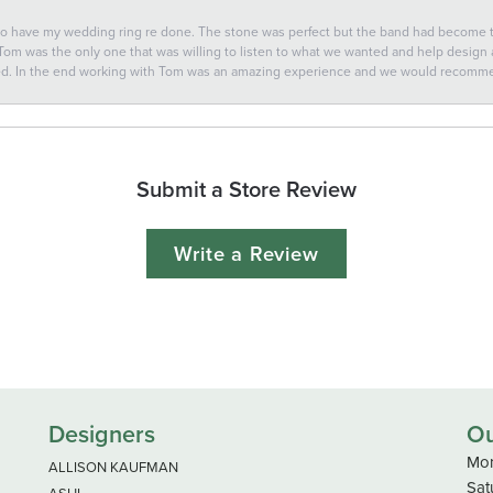
 to have my wedding ring re done. The stone was perfect but the band had become
 Tom was the only one that was willing to listen to what we wanted and help design a 
ted. In the end working with Tom was an amazing experience and we would recomm
Submit a Store Review
Write a Review
Designers
Ou
Mon
ALLISON KAUFMAN
Sat