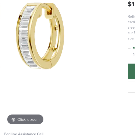
$1
Refi
earr
slee
cut 
spar
M
Click to zoom
For Live Assistance Call