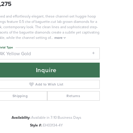
,275
ned and effortlessly elegant, these channel-set huggie hoop
ings feature 0.5 ctw of baguette-cut lab grown diamonds for a
k, contemporary look. The clean lines and sophisticated step-
facets of the baguette diamonds create a subtle yet captivating
kle, while the channel setting of
...
more
etal Type
14K Yellow Gold
Inquire
Add to Wish List
Shipping
Returns
Click to zoom
Availability:
Available in 7-10 Business Days
Style #:
EH03134-4Y