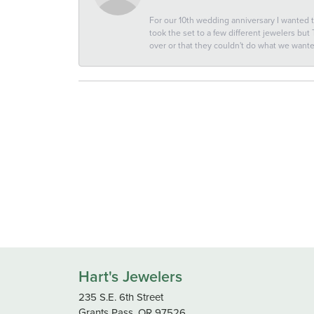
For our 10th wedding anniversary I wanted
took the set to a few different jewelers but
over or that they couldn't do what we wan
Hart's Jewelers
235 S.E. 6th Street
Grants Pass, OR 97526