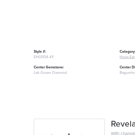
Style #:
Category
EH03134-4Y
Hoop Ear
Center Gemstone:
Center D
Lab Grown Diamond
Baguette
Revela
With changi