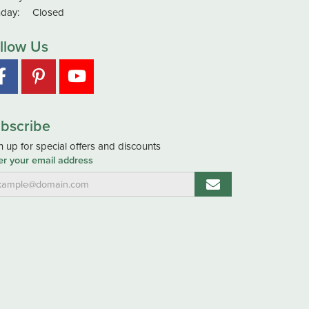
day:
Closed
llow Us
bscribe
n up for special offers and discounts
er your email address