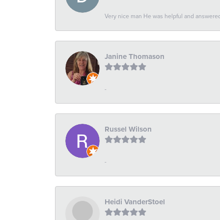
Very nice man He was helpful and answered 
Janine Thomason
-
Russel Wilson
-
Heidi VanderStoel