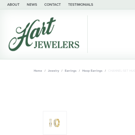
ABOUT
NEWS
CONTACT
TESTIMONIALS
Home
Jewelry
Earrings
Hoop Earrings
CHANNEL-SET HUG