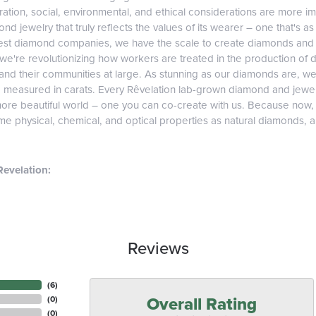
tion, social, environmental, and ethical considerations are more imp
d jewelry that truly reflects the values of its wearer – one that's as v
gest diamond companies, we have the scale to create diamonds and 
 we're revolutionizing how workers are treated in the production of 
d their communities at large. As stunning as our diamonds are, we b
e measured in carats. Every Rêvelation lab-grown diamond and jewel
more beautiful world – one you can co-create with us. Because now
e physical, chemical, and optical properties as natural diamonds, and
evelation:
Reviews
(
6
)
Overall Rating
(
0
)
(
0
)