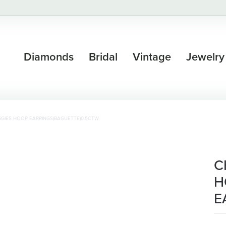
Diamonds
Bridal
Vintage
Jewelry
GIES HOOP EARRINGS(BAGUETTE)0.5CTW
C
H
E