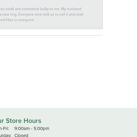
 too small and somewhat bulky to me. My husband
new ring. Everyone else told us to sell it and start
end Hart to everyone.
r Store Hours
Monday - Friday:
-Fri:
9:00am - 5:00pm
urday:
Closed