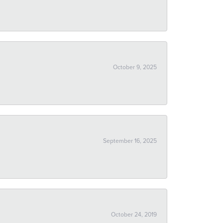
October 9, 2025
September 16, 2025
October 24, 2019