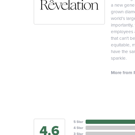
a new genera
grown diamon
world's lar
importantly,
employees an
that can't b
equitable, 
have the sam
sparkle.
More from R
5 Star
4.6
4 Star
3 Star