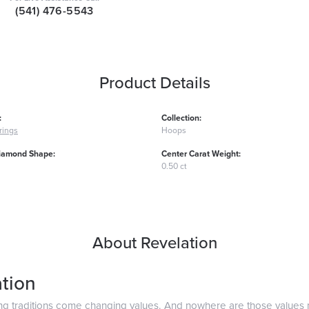
(541) 476-5543
Product Details
:
Collection:
rings
Hoops
iamond Shape:
Center Carat Weight:
0.50 ct
About Revelation
tion
ng traditions come changing values. And nowhere are those values 