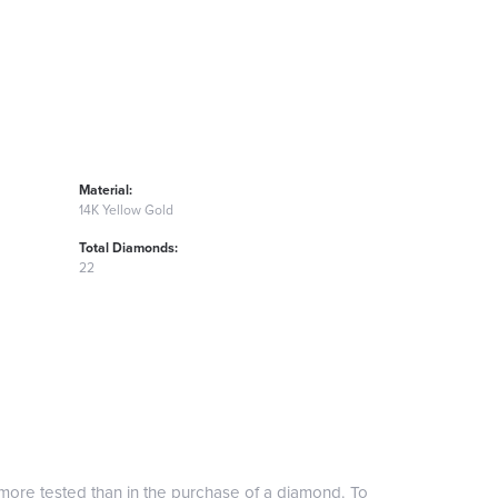
Material:
14K Yellow Gold
Total Diamonds:
22
more tested than in the purchase of a diamond. To