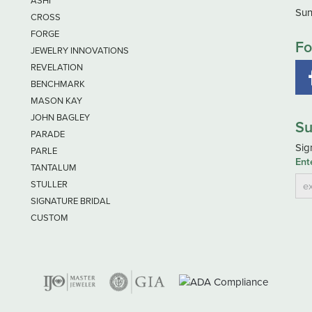
ASHI
Sun
CROSS
FORGE
Fo
JEWELRY INNOVATIONS
REVELATION
BENCHMARK
MASON KAY
JOHN BAGLEY
Su
PARADE
Sig
PARLE
Ent
TANTALUM
STULLER
SIGNATURE BRIDAL
CUSTOM