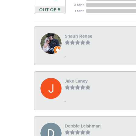
2 Star
OUT OF 5
1 Star
Shaun Renae
-
Jake Laney
-
Debbie Leishman