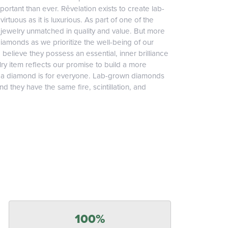
ortant than ever. Rêvelation exists to create lab-
irtuous as it is luxurious. As part of one of the
jewelry unmatched in quality and value. But more
diamonds as we prioritize the well-being of our
elieve they possess an essential, inner brilliance
ry item reflects our promise to build a more
, a diamond is for everyone. Lab-grown diamonds
 they have the same fire, scintillation, and
100%