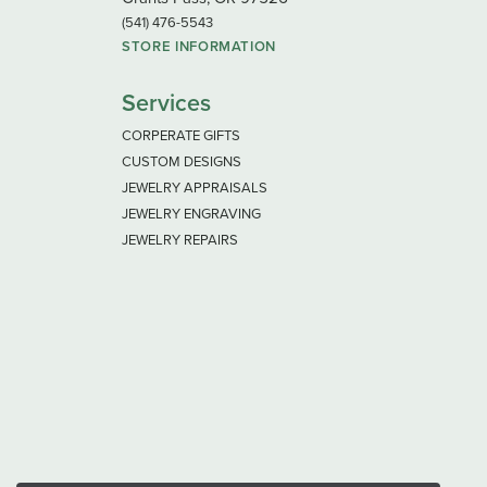
(541) 476-5543
STORE INFORMATION
Services
CORPERATE GIFTS
CUSTOM DESIGNS
JEWELRY APPRAISALS
JEWELRY ENGRAVING
JEWELRY REPAIRS