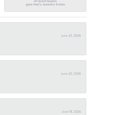
of recent buyers
gave Hart's Jewelers 5 stars
June 23, 2026
June 20, 2026
June 18, 2026