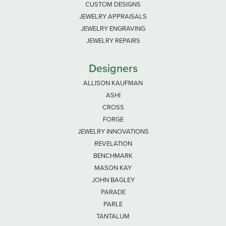
CUSTOM DESIGNS
JEWELRY APPRAISALS
JEWELRY ENGRAVING
JEWELRY REPAIRS
Designers
ALLISON KAUFMAN
ASHI
CROSS
FORGE
JEWELRY INNOVATIONS
REVELATION
BENCHMARK
MASON KAY
JOHN BAGLEY
PARADE
PARLE
TANTALUM