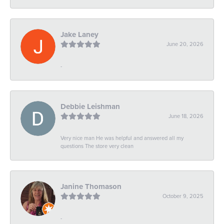
Jake Laney
June 20, 2026
-
Debbie Leishman
June 18, 2026
Very nice man He was helpful and answered all my
questions The store very clean
Janine Thomason
October 9, 2025
-