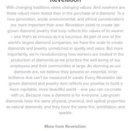
With changing traditions come changing values. And nowhere are
those values more tested than in the purchase of a diamond. To a
new generation, social, environmental, and ethical considerations
are more important than ever. Rêvelation exists to create lab-
grown diamond jewelry that truly reflects the values of its wearer
– one that's as virtuous as it is luxurious. As part of one of the
world's largest diamond companies, we have the scale to create
diamonds and jewelry unmatched in quality and value. But more
importantly, we're revolutionizing how workers are treated in the
production of diamonds as we prioritize the well-being of our
employees and their communities at large. As stunning as our
diamonds are, we believe they possess an essential, inner
brilliance that can't be measured in carats. Every Rêvelation lab-
grown diamond and jewelry item reflects our promise to build a
more equitable, more beautiful world – one you can co-create
with us. Because now, a diamond is for everyone. Lab-grown
diamonds have the same physical, chemical, and optical properties
as natural diamonds, and they have the same fire, scintillation, and
sparkle.
More from Revelation: