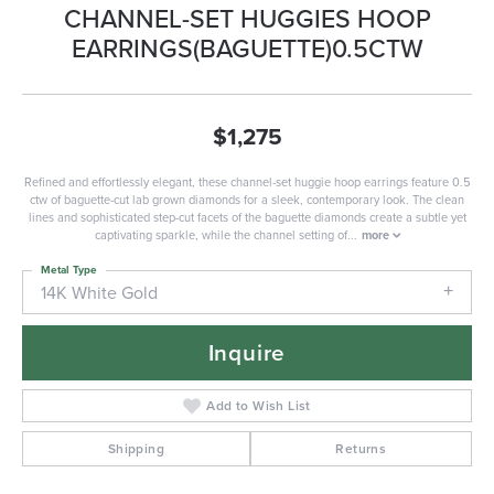
CHANNEL-SET HUGGIES HOOP
EARRINGS(BAGUETTE)0.5CTW
$1,275
Refined and effortlessly elegant, these channel-set huggie hoop earrings feature 0.5
ctw of baguette-cut lab grown diamonds for a sleek, contemporary look. The clean
lines and sophisticated step-cut facets of the baguette diamonds create a subtle yet
captivating sparkle, while the channel setting of
...
more
Metal Type
14K White Gold
Inquire
Add to Wish List
Shipping
Returns