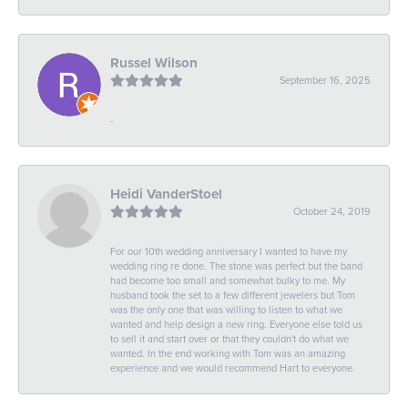
Russel Wilson
September 16, 2025
-
Heidi VanderStoel
October 24, 2019
For our 10th wedding anniversary I wanted to have my
wedding ring re done. The stone was perfect but the band
had become too small and somewhat bulky to me. My
husband took the set to a few different jewelers but Tom
was the only one that was willing to listen to what we
wanted and help design a new ring. Everyone else told us
to sell it and start over or that they couldn't do what we
wanted. In the end working with Tom was an amazing
experience and we would recommend Hart to everyone.