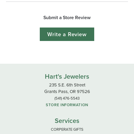
Submit a Store Review
Write a Review
Hart's Jewelers
235 S.E. 6th Street
Grants Pass, OR 97526
(541) 476-5543
STORE INFORMATION
Services
CORPERATE GIFTS