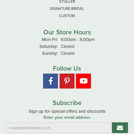
STULLER
SIGNATURE BRIDAL
CUSTOM
Our Store Hours
Monday - Friday:
Mon-Fri:
9:00am - 5:00pm
Saturday:
Closed
Sunday:
Closed
Follow Us
Subscribe
Sign up for special offers and discounts
Enter your email address