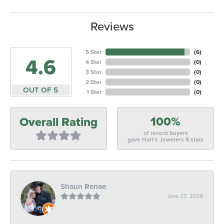
Reviews
5 Star
(
6
)
4.6
4 Star
(
0
)
3 Star
(
0
)
2 Star
(
0
)
OUT OF 5
1 Star
(
0
)
100%
Overall Rating
of recent buyers
gave Hart's Jewelers 5 stars
Shaun Renae
June 23, 2026
-