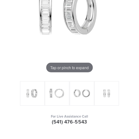
Tap or pinch to expand
For Live Assistance Call
(541) 476-5543