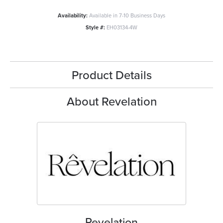
Availability:
Available in 7-10 Business Days
Style #:
EH03134-4W
Product Details
About Revelation
Revelation