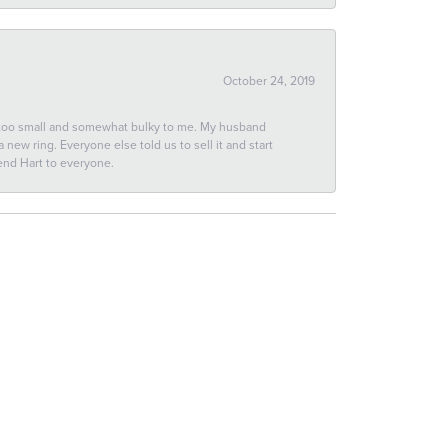
October 24, 2019
 too small and somewhat bulky to me. My husband
new ring. Everyone else told us to sell it and start
end Hart to everyone.