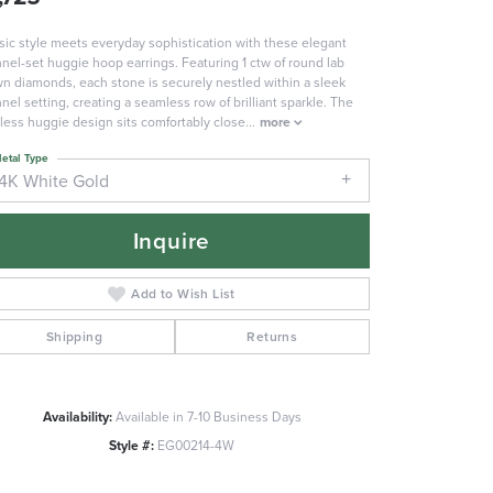
sic style meets everyday sophistication with these elegant
nel-set huggie hoop earrings. Featuring 1 ctw of round lab
n diamonds, each stone is securely nestled within a sleek
nel setting, creating a seamless row of brilliant sparkle. The
less huggie design sits comfortably close
...
more
etal Type
14K White Gold
Inquire
Add to Wish List
Shipping
Returns
Availability:
Available in 7-10 Business Days
Click to zoom
Style #:
EG00214-4W