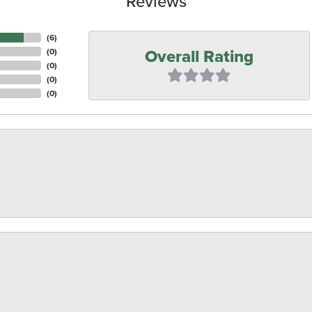
Reviews
(
6
)
Overall Rating
(
0
)
(
0
)
(
0
)
(
0
)