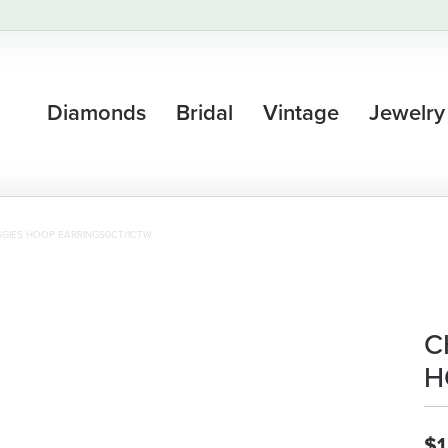
Diamonds
Bridal
Vintage
Jewelry
GIES HOOP EARRINGS0CT/1CTW
C
H
$1