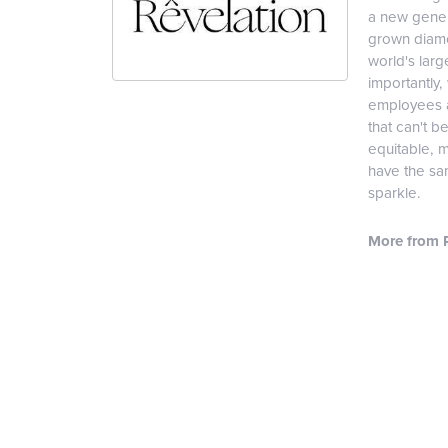
a new genera
grown diamon
world's lar
importantly,
employees an
that can't b
equitable, 
have the sam
sparkle.
More from R