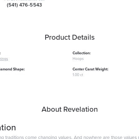
(541) 476-5543
Product Details
:
Collection:
rings
Hoops
iamond Shape:
Center Carat Weight:
1.00 ct
About Revelation
tion
ng traditions come changing values. And nowhere are those values 