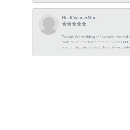
Heidi VanderStoel
For our 10th wedding anniversary I wanted
took the set to a few different jewelers but
over or that they couldn't do what we wan