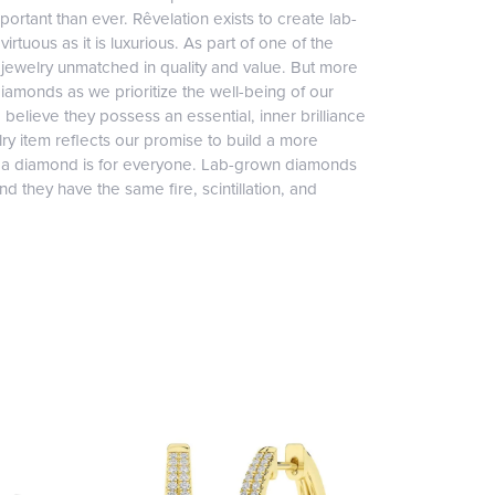
ortant than ever. Rêvelation exists to create lab-
irtuous as it is luxurious. As part of one of the
jewelry unmatched in quality and value. But more
diamonds as we prioritize the well-being of our
elieve they possess an essential, inner brilliance
ry item reflects our promise to build a more
, a diamond is for everyone. Lab-grown diamonds
 they have the same fire, scintillation, and