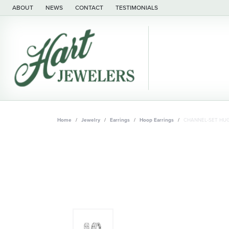
ABOUT
NEWS
CONTACT
TESTIMONIALS
Home
Jewelry
Earrings
Hoop Earrings
CHANNEL-SET HUG