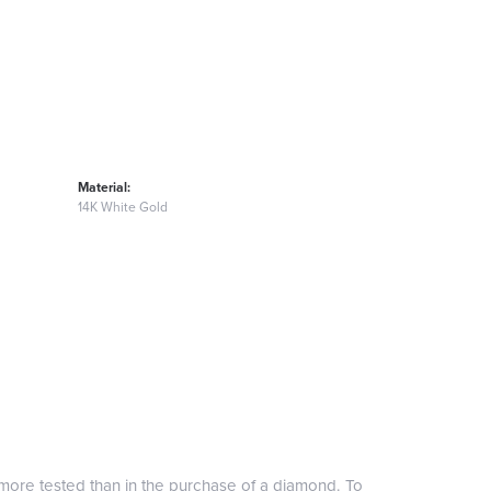
Material:
14K White Gold
more tested than in the purchase of a diamond. To