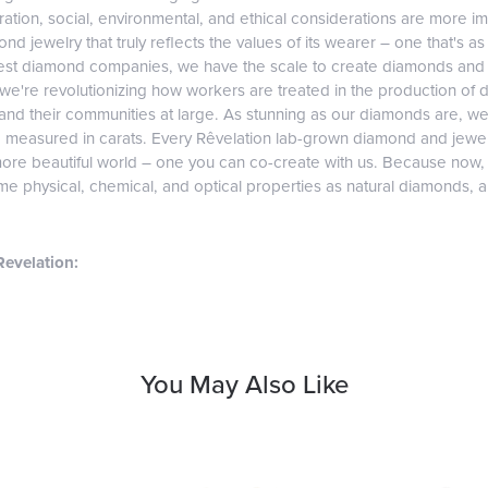
tion, social, environmental, and ethical considerations are more imp
d jewelry that truly reflects the values of its wearer – one that's as v
gest diamond companies, we have the scale to create diamonds and 
 we're revolutionizing how workers are treated in the production of 
d their communities at large. As stunning as our diamonds are, we b
e measured in carats. Every Rêvelation lab-grown diamond and jewel
more beautiful world – one you can co-create with us. Because now
e physical, chemical, and optical properties as natural diamonds, and
evelation:
You May Also Like