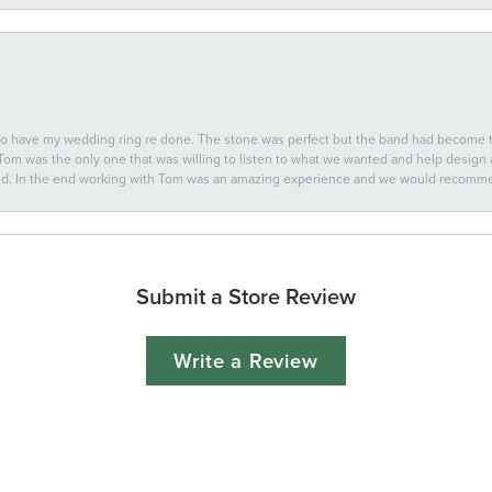
 to have my wedding ring re done. The stone was perfect but the band had become
 Tom was the only one that was willing to listen to what we wanted and help design a 
ted. In the end working with Tom was an amazing experience and we would recomm
Submit a Store Review
Write a Review