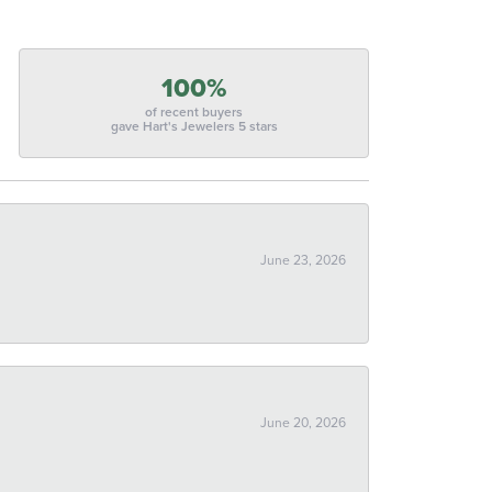
100%
of recent buyers
gave Hart's Jewelers 5 stars
June 23, 2026
June 20, 2026