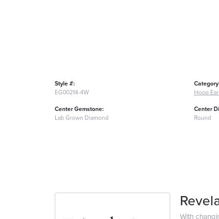
Style #:
Category
EG00214-4W
Hoop Ear
Center Gemstone:
Center D
Lab Grown Diamond
Round
Revela
With changi