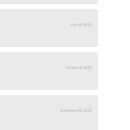
June 18, 2026
October 9, 2025
September 16, 2025