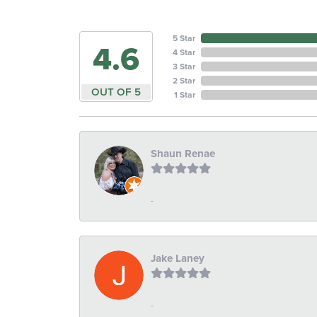
5 Star
4.6
4 Star
3 Star
2 Star
OUT OF 5
1 Star
Shaun Renae
-
Jake Laney
-