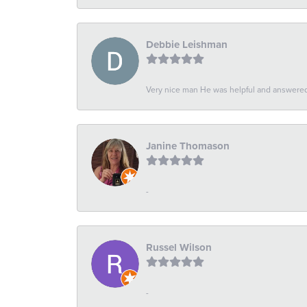
Debbie Leishman
Very nice man He was helpful and answered 
Janine Thomason
-
Russel Wilson
-