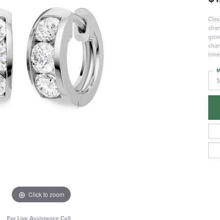
Clas
chan
grow
chan
time
M
Click to zoom
For Live Assistance Call