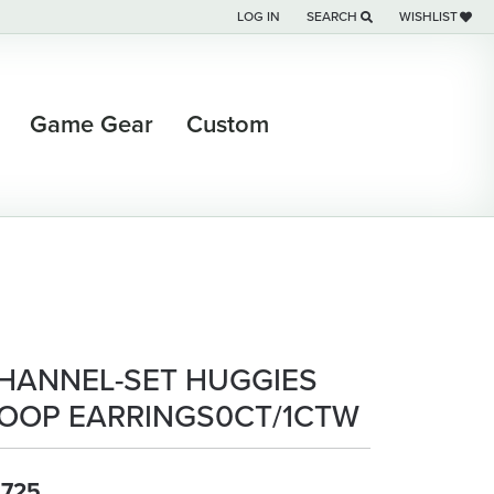
LOG IN
SEARCH
WISHLIST
TOGGLE MY ACCOUNT MENU
TOGGLE TOOLBAR SEARCH M
TOGGLE MY WI
Game Gear
Custom
HANNEL-SET HUGGIES
OOP EARRINGS0CT/1CTW
,725