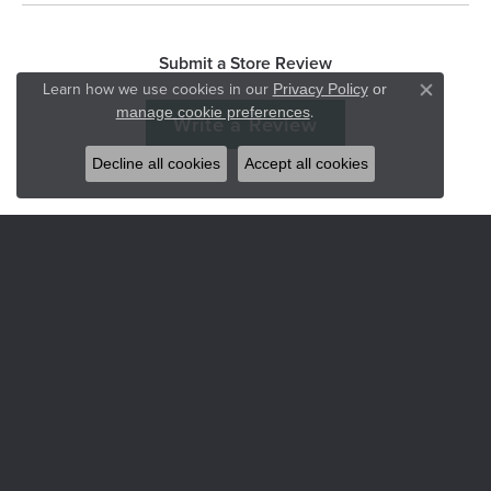
Submit a Store Review
Learn how we use cookies in our
Privacy Policy
or
Close co
.
manage cookie preferences
Write a Review
Decline all cookies
Accept all cookies
Hart's Jewelers
235 S.E. 6th Street
Grants Pass, OR 97526
(541) 476-5543
STORE INFORMATION
Services
CORPERATE GIFTS