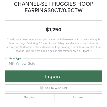
CHANNEL-SET HUGGIES HOOP
EARRINGS0CT/0.5CTW
$1,250
Classic style meets everyday sophistication with these elegant channel-set huggie
hoop earrings. Featuring 0.5 ctw of round lab grown diamonds, each stone is
securely nestled within a sleek channel setting, creating a seamless row of brilliant
sparkle. The timeless huggie design sits comfortably clo
...
more
Metal Type
14K Yellow Gold
Inquire
Add to Wish List
Shipping
Returns