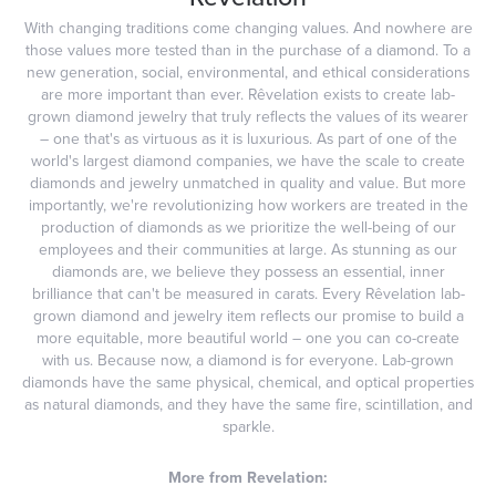
With changing traditions come changing values. And nowhere are
those values more tested than in the purchase of a diamond. To a
new generation, social, environmental, and ethical considerations
are more important than ever. Rêvelation exists to create lab-
grown diamond jewelry that truly reflects the values of its wearer
– one that's as virtuous as it is luxurious. As part of one of the
world's largest diamond companies, we have the scale to create
diamonds and jewelry unmatched in quality and value. But more
importantly, we're revolutionizing how workers are treated in the
production of diamonds as we prioritize the well-being of our
employees and their communities at large. As stunning as our
diamonds are, we believe they possess an essential, inner
brilliance that can't be measured in carats. Every Rêvelation lab-
grown diamond and jewelry item reflects our promise to build a
more equitable, more beautiful world – one you can co-create
with us. Because now, a diamond is for everyone. Lab-grown
diamonds have the same physical, chemical, and optical properties
as natural diamonds, and they have the same fire, scintillation, and
sparkle.
More from Revelation: