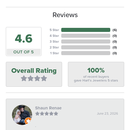
Reviews
5 Star
(
6
)
4.6
4 Star
(
0
)
3 Star
(
0
)
2 Star
(
0
)
OUT OF 5
1 Star
(
0
)
100%
Overall Rating
of recent buyers
gave Hart's Jewelers 5 stars
Shaun Renae
June 23, 2026
-