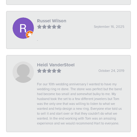
Russel Wilson
September 16, 2025
-
Heidi VanderStoel
October 24, 2019
For our 10th wedding anniversary I wanted to have my
wedding ring re done. The stone was perfect but the band
had become too small and somewhat bulky to me. My
husband took the set to a few different jewelers but Tom
was the only one that was willing to listen to what we
wanted and help design a new ring. Everyone else told us
to sell it and start over or that they couldn't do what we
wanted. In the end working with Tom was an amazing
experience and we would recommend Hart to everyone.