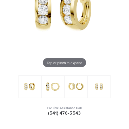
Tap or pinch to expand
For Live Assistance Call
(541) 476-5543