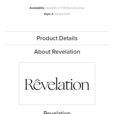
Availability:
Available in 7-10 Business Days
Style #:
EG00213-4Y
Product Details
About Revelation
Revelation