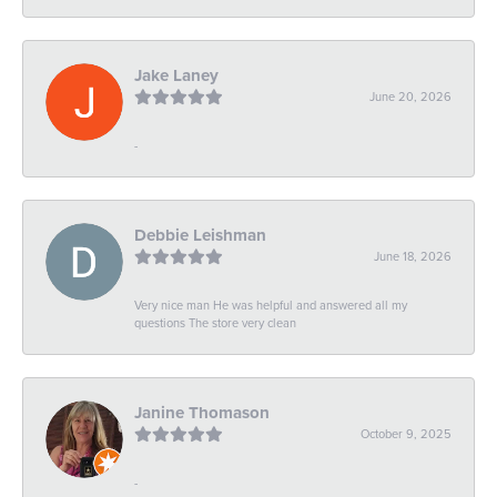
Jake Laney
June 20, 2026
-
Debbie Leishman
June 18, 2026
Very nice man He was helpful and answered all my
questions The store very clean
Janine Thomason
October 9, 2025
-