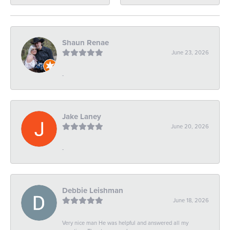
Shaun Renae
June 23, 2026
-
Jake Laney
June 20, 2026
-
Debbie Leishman
June 18, 2026
Very nice man He was helpful and answered all my