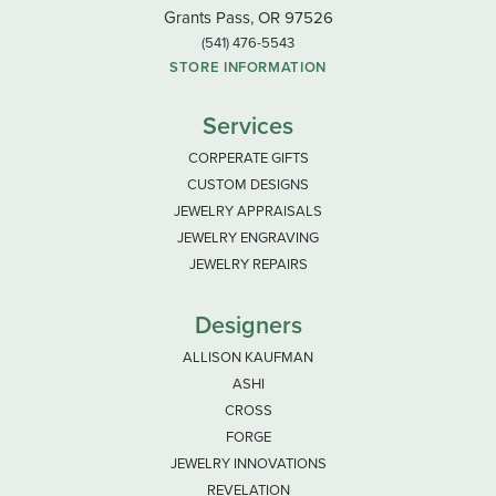
Grants Pass, OR 97526
(541) 476-5543
STORE INFORMATION
Services
CORPERATE GIFTS
CUSTOM DESIGNS
JEWELRY APPRAISALS
JEWELRY ENGRAVING
JEWELRY REPAIRS
Designers
ALLISON KAUFMAN
ASHI
CROSS
FORGE
JEWELRY INNOVATIONS
REVELATION