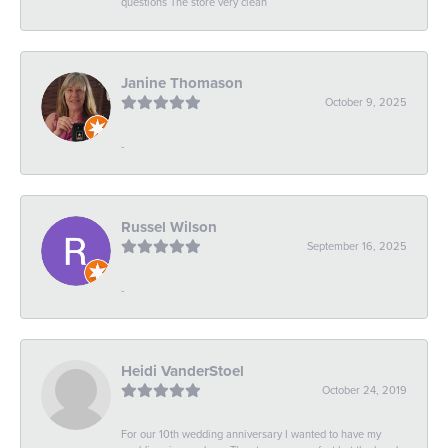
questions The store very clean
Janine Thomason
October 9, 2025
-
Russel Wilson
September 16, 2025
-
Heidi VanderStoel
October 24, 2019
For our 10th wedding anniversary I wanted to have my