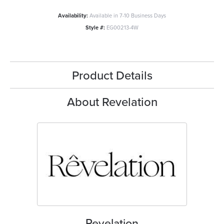
Availability:
Available in 7-10 Business Days
Style #:
EG00213-4W
Product Details
About Revelation
Revelation