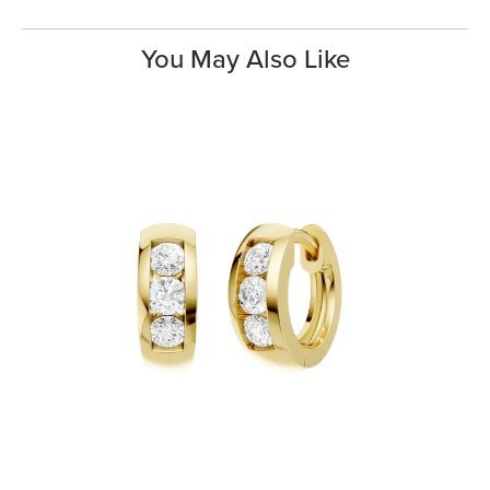
You May Also Like