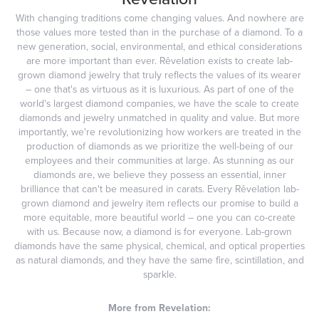
With changing traditions come changing values. And nowhere are
those values more tested than in the purchase of a diamond. To a
new generation, social, environmental, and ethical considerations
are more important than ever. Rêvelation exists to create lab-
grown diamond jewelry that truly reflects the values of its wearer
– one that's as virtuous as it is luxurious. As part of one of the
world's largest diamond companies, we have the scale to create
diamonds and jewelry unmatched in quality and value. But more
importantly, we're revolutionizing how workers are treated in the
production of diamonds as we prioritize the well-being of our
employees and their communities at large. As stunning as our
diamonds are, we believe they possess an essential, inner
brilliance that can't be measured in carats. Every Rêvelation lab-
grown diamond and jewelry item reflects our promise to build a
more equitable, more beautiful world – one you can co-create
with us. Because now, a diamond is for everyone. Lab-grown
diamonds have the same physical, chemical, and optical properties
as natural diamonds, and they have the same fire, scintillation, and
sparkle.
More from Revelation: