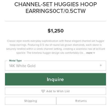
CHANNEL-SET HUGGIES HOOP
EARRINGS0CT/0.5CTW
$1,250
Classic style meets everyday sophistication with these elegant channel-set huggie
hoop earrings. Featuring 0.5 ctw of round lab grown diamonds, each stone is
securely nestled within a sleek channel setting, creating a seamless row of brilliant
sparkle. The timeless huggie design sits comfortably clo
...
more
Metal Type
14K White Gold
Inquire
Add to Wish List
Shipping
Returns