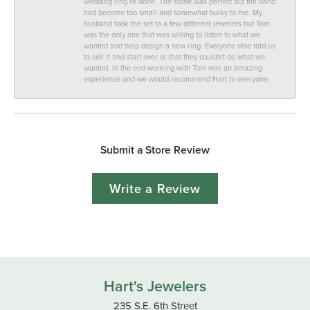
wedding ring re done. The stone was perfect but the band
had become too small and somewhat bulky to me. My
husband took the set to a few different jewelers but Tom
was the only one that was willing to listen to what we
wanted and help design a new ring. Everyone else told us
to sell it and start over or that they couldn't do what we
wanted. In the end working with Tom was an amazing
experience and we would recommend Hart to everyone.
Submit a Store Review
Write a Review
Hart's Jewelers
235 S.E. 6th Street