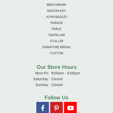
BENCHMARK
MASON KAY
JOHN BAGLEY
PARADE
PARLE
TANTALUM
STULLER
SIGNATURE BRIDAL
CUSTOM
Our Store Hours
Monday - Friday:
Mon-Fri:
9:00am - 5:00pm
Saturday:
Closed
Sunday:
Closed
Follow Us