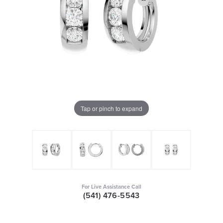
Tap or pinch to expand
For Live Assistance Call
(541) 476-5543