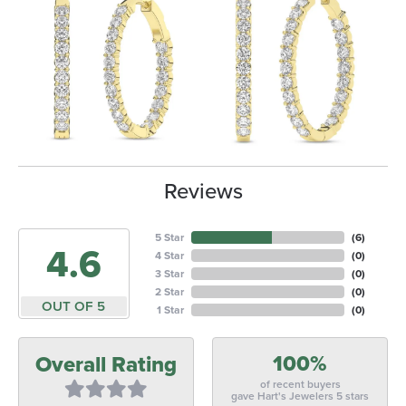
Reviews
5 Star
(
6
)
4.6
4 Star
(
0
)
3 Star
(
0
)
2 Star
(
0
)
OUT OF 5
1 Star
(
0
)
100%
Overall Rating
of recent buyers
gave Hart's Jewelers 5 stars