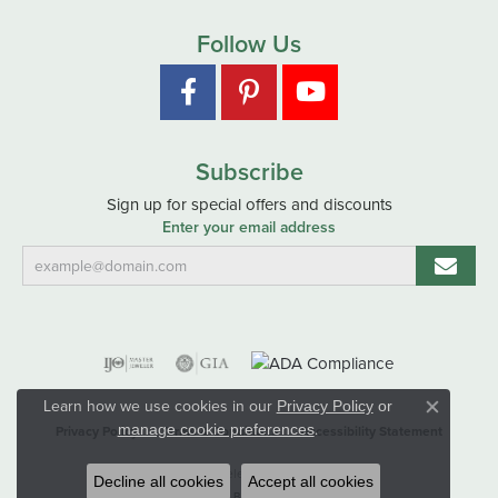
Follow Us
Subscribe
Sign up for special offers and discounts
Enter your email address
Learn how we use cookies in our
Privacy Policy
or
Close co
.
manage cookie preferences
Privacy Policy
Terms & Conditions
Accessibility Statement
© 2026 Hart's Jewelers. All Rights Reserved.
Decline all cookies
Accept all cookies
POWERED BY:
PUNCHMARK