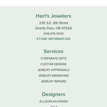
Hart's Jewelers
235 S.E. 6th Street
Grants Pass, OR 97526
(541) 476-5543
STORE INFORMATION
Services
CORPERATE GIFTS
CUSTOM DESIGNS
JEWELRY APPRAISALS
JEWELRY ENGRAVING
JEWELRY REPAIRS
Designers
ALLISON KAUFMAN