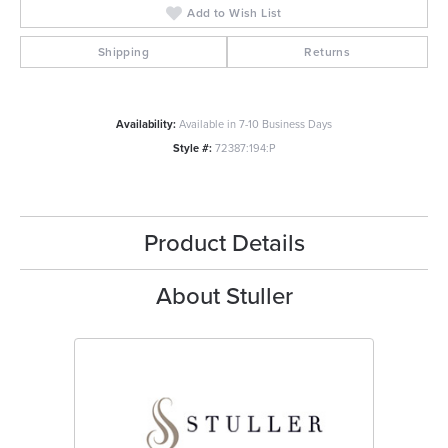
Add to Wish List
Shipping
Returns
Availability:
Available in 7-10 Business Days
Style #:
72387:194:P
Product Details
About Stuller