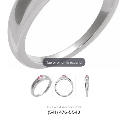
Tap or pinch to expand
For Live Assistance Call
(541) 476-5543