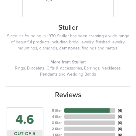
Stuller
Since it's founding in 1970 Stuller has been creating a wide range
of beautiful products including bridal jewelry, finished jewelry,
mountings, diamonds, gemstones, findings and metals.
More from Stuller:
Rings
,
Bracelets
,
Gifts & Accessories
,
Earrings
,
Necklaces
,
Pendants
and
Wedding Bands
Reviews
5 Star
(
6
)
4.6
4 Star
(
0
)
3 Star
(
0
)
2 Star
(
0
)
OUT OF 5
1 Star
(
0
)