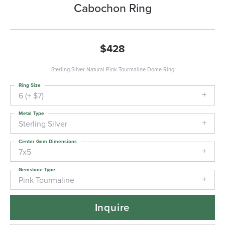
Cabochon Ring
$428
Sterling Silver Natural Pink Tourmaline Dome Ring
Ring Size
6 (+ $7)
Metal Type
Sterling Silver
Center Gem Dimensions
7x5
Gemstone Type
Pink Tourmaline
Inquire