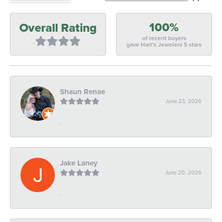
100%
Overall Rating
of recent buyers
gave Hart's Jewelers 5 stars
Shaun Renae
June 23, 2026
-
Jake Laney
June 20, 2026
-