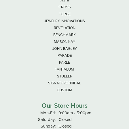
ASHI
CROSS
FORGE
JEWELRY INNOVATIONS
REVELATION
BENCHMARK
MASON KAY
JOHN BAGLEY
PARADE
PARLE
TANTALUM
STULLER
SIGNATURE BRIDAL
CUSTOM
Our Store Hours
Monday - Friday:
Mon-Fri:
9:00am - 5:00pm
Saturday:
Closed
Sunday:
Closed