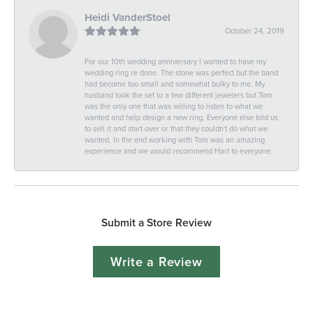
Heidi VanderStoel
October 24, 2019
For our 10th wedding anniversary I wanted to have my
wedding ring re done. The stone was perfect but the band
had become too small and somewhat bulky to me. My
husband took the set to a few different jewelers but Tom
was the only one that was willing to listen to what we
wanted and help design a new ring. Everyone else told us
to sell it and start over or that they couldn't do what we
wanted. In the end working with Tom was an amazing
experience and we would recommend Hart to everyone.
Submit a Store Review
Write a Review