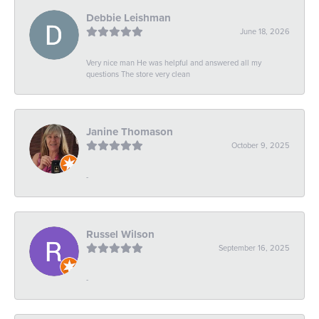
Debbie Leishman
June 18, 2026
Very nice man He was helpful and answered all my
questions The store very clean
Janine Thomason
October 9, 2025
-
Russel Wilson
September 16, 2025
-