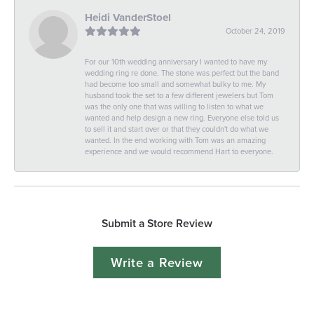
Heidi VanderStoel
October 24, 2019
For our 10th wedding anniversary I wanted to have my
wedding ring re done. The stone was perfect but the band
had become too small and somewhat bulky to me. My
husband took the set to a few different jewelers but Tom
was the only one that was willing to listen to what we
wanted and help design a new ring. Everyone else told us
to sell it and start over or that they couldn't do what we
wanted. In the end working with Tom was an amazing
experience and we would recommend Hart to everyone.
Submit a Store Review
Write a Review