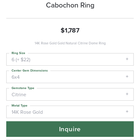
Cabochon Ring
$1,787
14K Rose Gold Gold Natural Citrine Dome Ring
Ring Size
6 (+ $22)
Center Gem Dimensions
6x4
Gemstone Type
Citrine
Metal Type
14K Rose Gold
Inquire