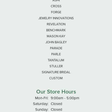
ASHI
CROSS
FORGE
JEWELRY INNOVATIONS
REVELATION
BENCHMARK
MASON KAY
JOHN BAGLEY
PARADE
PARLE
TANTALUM
STULLER
SIGNATURE BRIDAL
CUSTOM
Our Store Hours
Monday - Friday:
Mon-Fri:
9:00am - 5:00pm
Saturday:
Closed
Sunday:
Closed