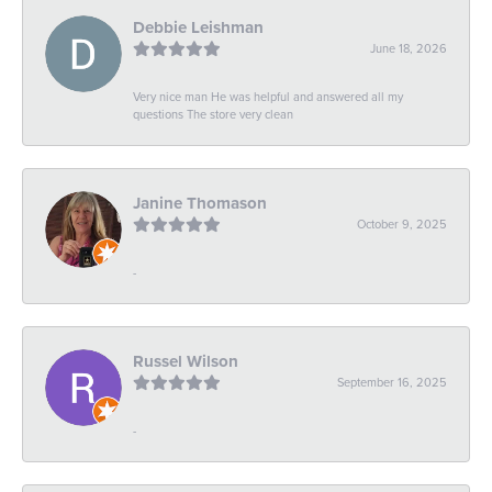
Debbie Leishman
June 18, 2026
Very nice man He was helpful and answered all my
questions The store very clean
Janine Thomason
October 9, 2025
-
Russel Wilson
September 16, 2025
-