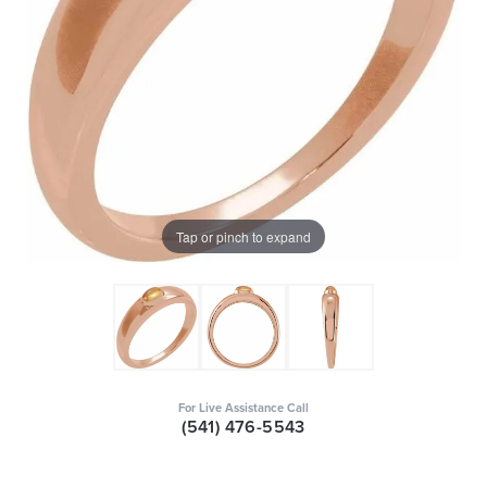
Tap or pinch to expand
For Live Assistance Call
(541) 476-5543