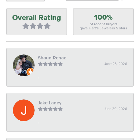
100%
Overall Rating
of recent buyers
gave Hart's Jewelers 5 stars
Shaun Renae
June 23, 2026
-
Jake Laney
June 20, 2026
-