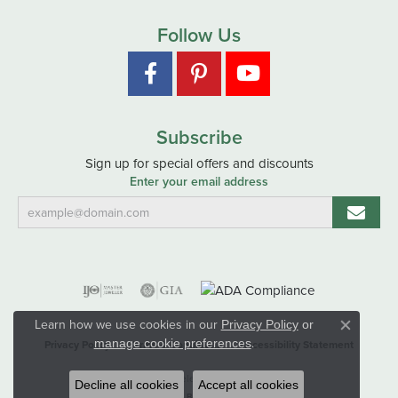
Follow Us
Subscribe
Sign up for special offers and discounts
Enter your email address
Learn how we use cookies in our
Privacy Policy
or
Close co
.
manage cookie preferences
Privacy Policy
Terms & Conditions
Accessibility Statement
© 2026 Hart's Jewelers. All Rights Reserved.
Decline all cookies
Accept all cookies
POWERED BY:
PUNCHMARK