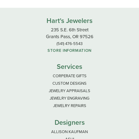
Hart's Jewelers
235 S.E. 6th Street
Grants Pass, OR 97526
(541) 476-5543
STORE INFORMATION
Services
CORPERATE GIFTS
CUSTOM DESIGNS
JEWELRY APPRAISALS
JEWELRY ENGRAVING
JEWELRY REPAIRS
Designers
ALLISON KAUFMAN