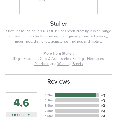
Stuller
Since it's founding in 1970 Stuller has been creating a wide range
of beautiful products including bridal jewelry, finished jewelry,
mountings, diamonds, gemstones, findings and metals.
More from Stuller:
Rings
,
Bracelets
,
Gifts & Accessories
,
Earrings
,
Necklaces
,
Pendants
and
Wedding Bands
Reviews
5 Star
(
6
)
4.6
4 Star
(
0
)
3 Star
(
0
)
2 Star
(
0
)
OUT OF 5
1 Star
(
0
)