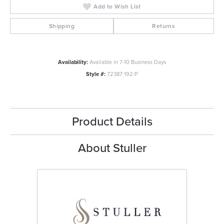
Add to Wish List
Shipping
Returns
Availability:
Available in 7-10 Business Days
Style #:
72387:192:P
Product Details
About Stuller