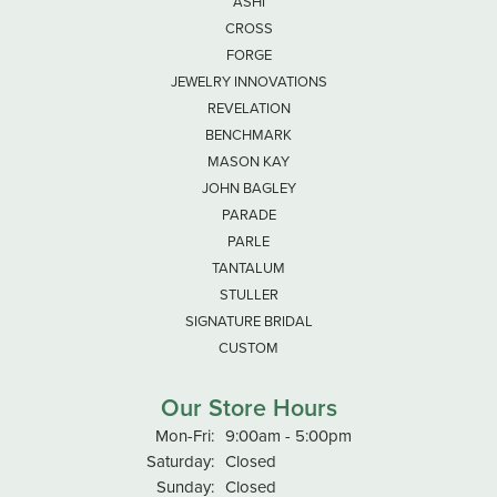
ASHI
CROSS
FORGE
JEWELRY INNOVATIONS
REVELATION
BENCHMARK
MASON KAY
JOHN BAGLEY
PARADE
PARLE
TANTALUM
STULLER
SIGNATURE BRIDAL
CUSTOM
Our Store Hours
Monday - Friday:
Mon-Fri:
9:00am - 5:00pm
Saturday:
Closed
Sunday:
Closed