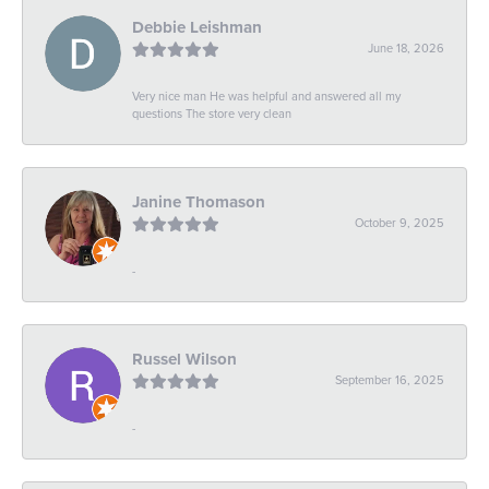
Debbie Leishman
June 18, 2026
Very nice man He was helpful and answered all my
questions The store very clean
Janine Thomason
October 9, 2025
-
Russel Wilson
September 16, 2025
-