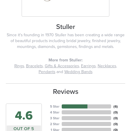
Stuller
Since it's founding in 1970 Stuller has been creating a wide range
of beautiful products including bridal jewelry, finished jewelry,
mountings, diamonds, gemstones, findings and metals.
More from Stuller:
Rings
,
Bracelets
,
Gifts & Accessories
,
Earrings
,
Necklaces
,
Pendants
and
Wedding Bands
Reviews
5 Star
(
6
)
4.6
4 Star
(
0
)
3 Star
(
0
)
2 Star
(
0
)
OUT OF 5
1 Star
(
0
)