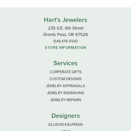
Hart's Jewelers
235 S.E. 6th Street
Grants Pass, OR 97526
(541) 476-5543
STORE INFORMATION
Services
CORPERATE GIFTS
CUSTOM DESIGNS
JEWELRY APPRAISALS
JEWELRY ENGRAVING
JEWELRY REPAIRS
Designers
ALLISON KAUFMAN