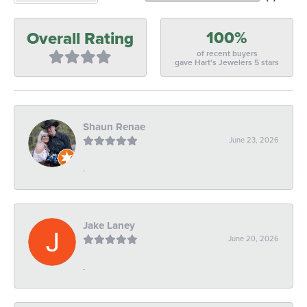
100%
Overall Rating
of recent buyers
gave Hart's Jewelers 5 stars
Shaun Renae
June 23, 2026
-
Jake Laney
June 20, 2026
-