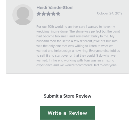
Heidi VanderStoel
October 24, 2019
For our 10th wedding anniversary I wanted to have my
wedding ring re done. The stone was perfect but the band
had become too small and somewhat bulky to me. My
husband took the set to a few different jewelers but Tom
was the only one that was willing to listen to what we
wanted and help design a new ring. Everyone else told us
to sell it and start over or that they couldn't do what we
wanted. In the end working with Tom was an amazing
experience and we would recommend Hart to everyone.
Submit a Store Review
Write a Review