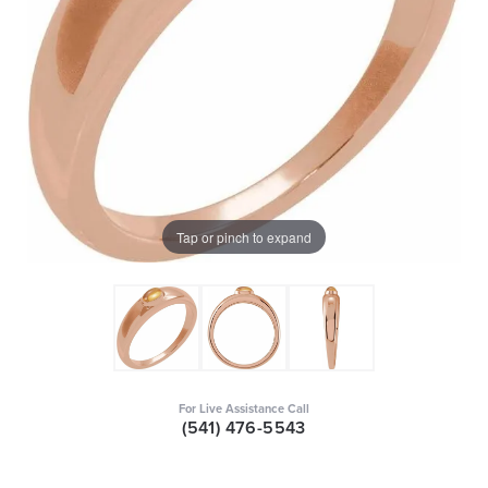
Tap or pinch to expand
For Live Assistance Call
(541) 476-5543