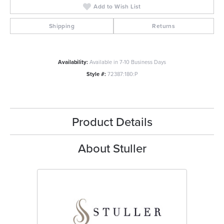
Add to Wish List
Shipping
Returns
Availability:
Available in 7-10 Business Days
Style #:
72387:180:P
Product Details
About Stuller