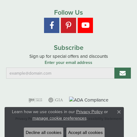
Follow Us
Subscribe
Sign up for special offers and discounts
Enter your email address
Learn how we use cookies in our
Privacy Policy
or
Close co
.
manage cookie preferences
Privacy Policy
Terms & Conditions
Accessibility Statement
© 2026 Hart's Jewelers. All Rights Reserved.
Decline all cookies
Accept all cookies
POWERED BY:
PUNCHMARK