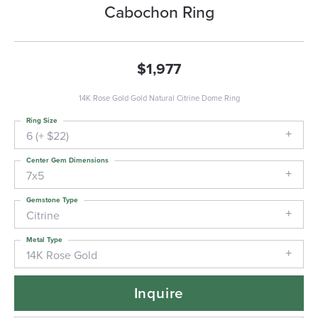
Cabochon Ring
$1,977
14K Rose Gold Gold Natural Citrine Dome Ring
Ring Size
6 (+ $22)
Center Gem Dimensions
7x5
Gemstone Type
Citrine
Metal Type
14K Rose Gold
Inquire