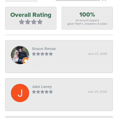
100%
Overall Rating
of recent buyers
gave Hart's Jewelers 5 stars
Shaun Renae
June 23, 2026
-
Jake Laney
June 20, 2026
-