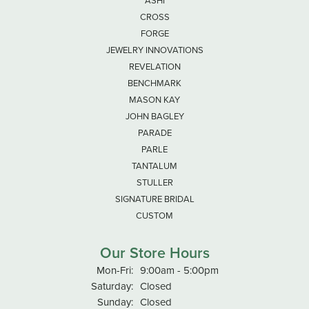
ASHI
CROSS
FORGE
JEWELRY INNOVATIONS
REVELATION
BENCHMARK
MASON KAY
JOHN BAGLEY
PARADE
PARLE
TANTALUM
STULLER
SIGNATURE BRIDAL
CUSTOM
Our Store Hours
Monday - Friday:
Mon-Fri:
9:00am - 5:00pm
Saturday:
Closed
Sunday:
Closed