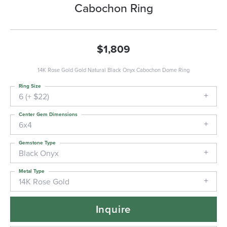
Cabochon Ring
$1,809
14K Rose Gold Gold Natural Black Onyx Cabochon Dome Ring
Ring Size
6 (+ $22)
Center Gem Dimensions
6x4
Gemstone Type
Black Onyx
Metal Type
14K Rose Gold
Inquire