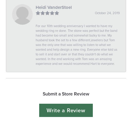
Heidi VanderStoel
October 24, 2019
For our 10th wedding anniversary I wanted to have my
wedding ring re done. The stone was perfect but the band
had become too small and somewhat bulky to me. My
husband took the set to a few different jewelers but Tom
was the only one that was willing to listen to what we
wanted and help design a new ring. Everyone else told us
to sell it and start over or that they couldn't do what we
wanted. In the end working with Tom was an amazing
experience and we would recommend Hart to everyone.
Submit a Store Review
Write a Review