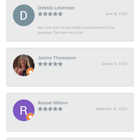
Debbie Leishman
June 18, 2026
Very nice man He was helpful and answered all my
questions The store very clean
Janine Thomason
October 9, 2025
-
Russel Wilson
September 16, 2025
-