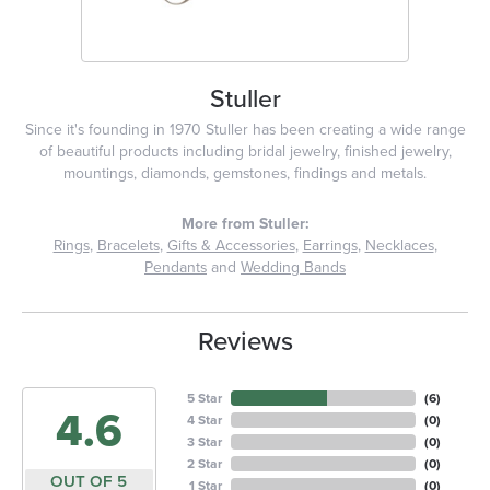
Stuller
Since it's founding in 1970 Stuller has been creating a wide range
of beautiful products including bridal jewelry, finished jewelry,
mountings, diamonds, gemstones, findings and metals.
More from Stuller:
Rings
,
Bracelets
,
Gifts & Accessories
,
Earrings
,
Necklaces
,
Pendants
and
Wedding Bands
Reviews
5 Star
(
6
)
4.6
4 Star
(
0
)
3 Star
(
0
)
2 Star
(
0
)
OUT OF 5
1 Star
(
0
)