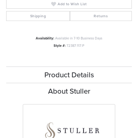
Add to Wish List
Shipping
Returns
Availability:
Available in 7-10 Business Days
Style #:
72387:117:P
Product Details
About Stuller