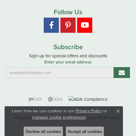
Follow Us
Subscribe
Sign up for special offers and discounts
Enter your email address
Learn how we use cookies in our
Privacy Policy
or
Close co
.
manage cookie preferences
Privacy Policy
Terms & Conditions
Accessibility Statement
© 2026 Hart's Jewelers. All Rights Reserved.
Decline all cookies
Accept all cookies
POWERED BY:
PUNCHMARK