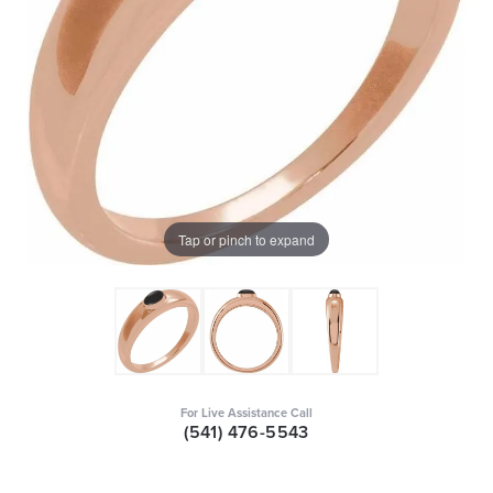
Tap or pinch to expand
For Live Assistance Call
(541) 476-5543