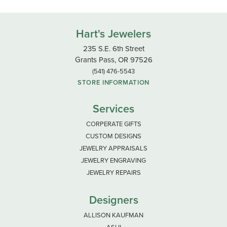
Hart's Jewelers
235 S.E. 6th Street
Grants Pass, OR 97526
(541) 476-5543
STORE INFORMATION
Services
CORPERATE GIFTS
CUSTOM DESIGNS
JEWELRY APPRAISALS
JEWELRY ENGRAVING
JEWELRY REPAIRS
Designers
ALLISON KAUFMAN