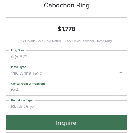
Cabochon Ring
$1,778
14K White Gold Gold Natural Black Onyx Cabochon Dome Ring
Ring Size
6 (+ $22)
Metal Type
14K White Gold
Center Gem Dimensions
6x4
Gemstone Type
Black Onyx
Inquire