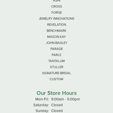
ASHI
CROSS
FORGE
JEWELRY INNOVATIONS
REVELATION
BENCHMARK
MASON KAY
JOHN BAGLEY
PARADE
PARLE
TANTALUM
STULLER
SIGNATURE BRIDAL
CUSTOM
Our Store Hours
Monday - Friday:
Mon-Fri:
9:00am - 5:00pm
Saturday:
Closed
Sunday:
Closed