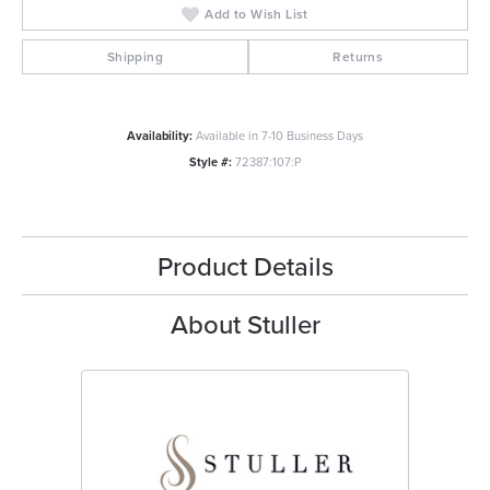
Add to Wish List
Shipping
Returns
Availability:
Available in 7-10 Business Days
Style #:
72387:107:P
Product Details
About Stuller