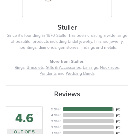
Stuller
Since it's founding in 1970 Stuller has been creating a wide range
of beautiful products including bridal jewelry, finished jewelry,
mountings, diamonds, gemstones, findings and metals.
More from Stuller:
Rings
,
Bracelets
,
Gifts & Accessories
,
Earrings
,
Necklaces
,
Pendants
and
Wedding Bands
Reviews
5 Star
(
6
)
4.6
4 Star
(
0
)
3 Star
(
0
)
2 Star
(
0
)
OUT OF 5
1 Star
(
0
)