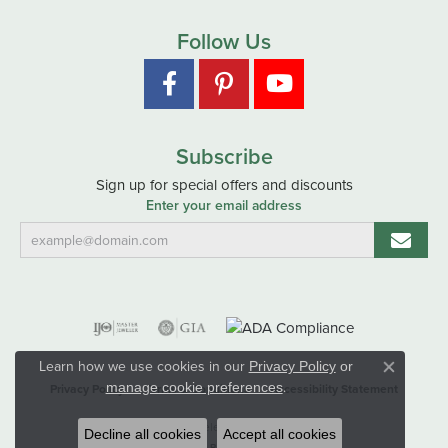
Follow Us
Subscribe
Sign up for special offers and discounts
Enter your email address
Learn how we use cookies in our
Privacy Policy
or
Close co
.
manage cookie preferences
Privacy Policy
Terms & Conditions
Accessibility Statement
© 2026 Hart's Jewelers. All Rights Reserved.
Decline all cookies
Accept all cookies
POWERED BY:
PUNCHMARK