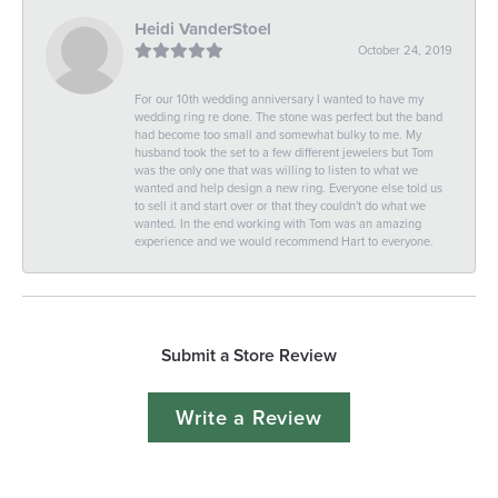
Heidi VanderStoel
October 24, 2019
For our 10th wedding anniversary I wanted to have my
wedding ring re done. The stone was perfect but the band
had become too small and somewhat bulky to me. My
husband took the set to a few different jewelers but Tom
was the only one that was willing to listen to what we
wanted and help design a new ring. Everyone else told us
to sell it and start over or that they couldn't do what we
wanted. In the end working with Tom was an amazing
experience and we would recommend Hart to everyone.
Submit a Store Review
Write a Review