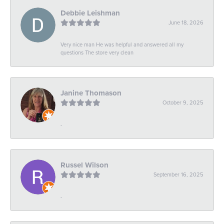
Debbie Leishman
June 18, 2026
Very nice man He was helpful and answered all my
questions The store very clean
Janine Thomason
October 9, 2025
-
Russel Wilson
September 16, 2025
-