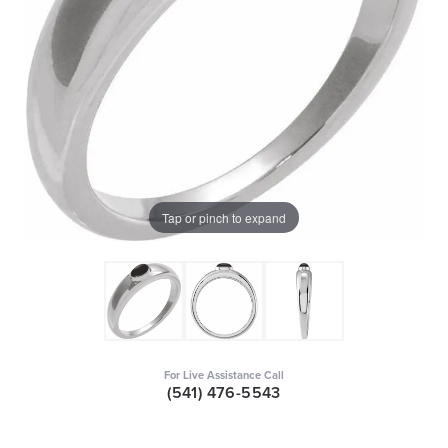
Tap or pinch to expand
For Live Assistance Call
(541) 476-5543