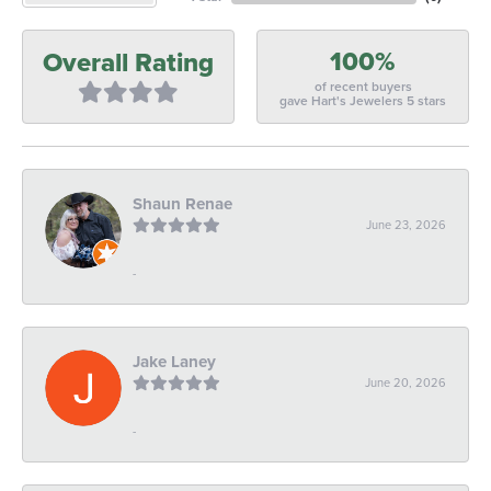
100%
Overall Rating
of recent buyers
gave Hart's Jewelers 5 stars
Shaun Renae
June 23, 2026
-
Jake Laney
June 20, 2026
-