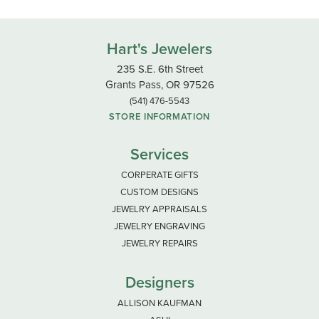
Hart's Jewelers
235 S.E. 6th Street
Grants Pass, OR 97526
(541) 476-5543
STORE INFORMATION
Services
CORPERATE GIFTS
CUSTOM DESIGNS
JEWELRY APPRAISALS
JEWELRY ENGRAVING
JEWELRY REPAIRS
Designers
ALLISON KAUFMAN