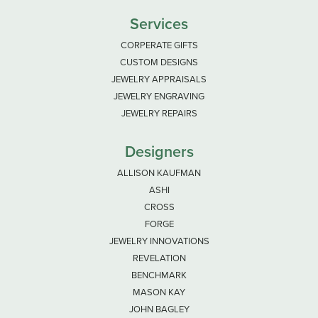
Services
CORPERATE GIFTS
CUSTOM DESIGNS
JEWELRY APPRAISALS
JEWELRY ENGRAVING
JEWELRY REPAIRS
Designers
ALLISON KAUFMAN
ASHI
CROSS
FORGE
JEWELRY INNOVATIONS
REVELATION
BENCHMARK
MASON KAY
JOHN BAGLEY