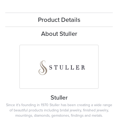
Product Details
About Stuller
Stuller
Since it's founding in 1970 Stuller has been creating a wide range
of beautiful products including bridal jewelry, finished jewelry,
mountings, diamonds, gemstones, findings and metals.