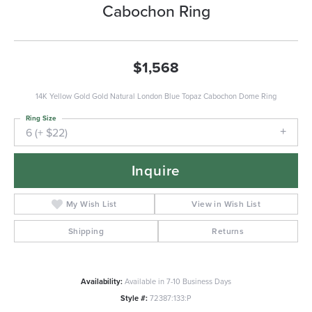
Cabochon Ring
$1,568
14K Yellow Gold Gold Natural London Blue Topaz Cabochon Dome Ring
Ring Size
6 (+ $22)
Inquire
My Wish List
View in Wish List
Shipping
Returns
Availability:
Available in 7-10 Business Days
Style #:
72387:133:P