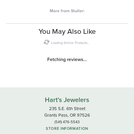
More from Stuller:
You May Also Like
Loading Similar Products...
Fetching reviews...
Hart's Jewelers
235 S.E. 6th Street
Grants Pass, OR 97526
(541) 476-5543
STORE INFORMATION