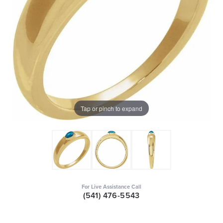
Tap or pinch to expand
For Live Assistance Call
(541) 476-5543