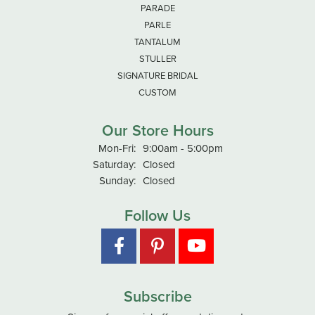
PARADE
PARLE
TANTALUM
STULLER
SIGNATURE BRIDAL
CUSTOM
Our Store Hours
Monday - Friday:
Mon-Fri:
9:00am - 5:00pm
Saturday:
Closed
Sunday:
Closed
Follow Us
Subscribe