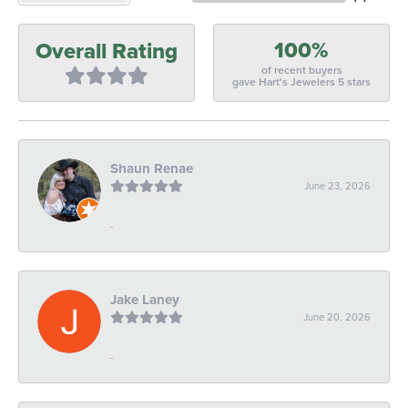
100%
Overall Rating
of recent buyers
gave Hart's Jewelers 5 stars
Shaun Renae
June 23, 2026
-
Jake Laney
June 20, 2026
-