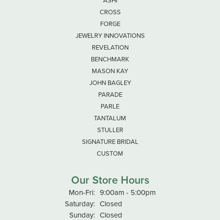
ASHI
CROSS
FORGE
JEWELRY INNOVATIONS
REVELATION
BENCHMARK
MASON KAY
JOHN BAGLEY
PARADE
PARLE
TANTALUM
STULLER
SIGNATURE BRIDAL
CUSTOM
Our Store Hours
Monday - Friday:
Mon-Fri:
9:00am - 5:00pm
Saturday:
Closed
Sunday:
Closed