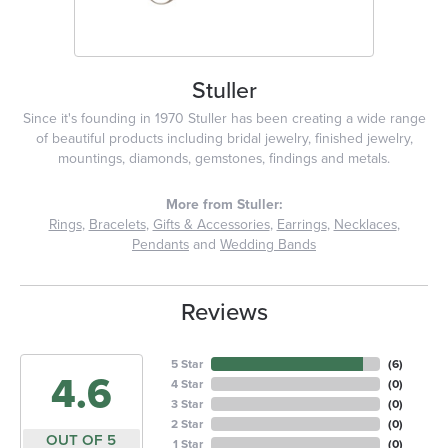
Stuller
Since it's founding in 1970 Stuller has been creating a wide range
of beautiful products including bridal jewelry, finished jewelry,
mountings, diamonds, gemstones, findings and metals.
More from Stuller:
Rings
,
Bracelets
,
Gifts & Accessories
,
Earrings
,
Necklaces
,
Pendants
and
Wedding Bands
Reviews
5 Star
(
6
)
4.6
4 Star
(
0
)
3 Star
(
0
)
2 Star
(
0
)
OUT OF 5
1 Star
(
0
)