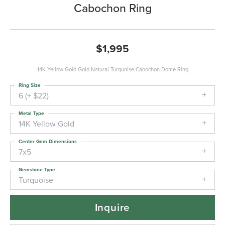
Cabochon Ring
$1,995
14K Yellow Gold Gold Natural Turquoise Cabochon Dome Ring
Ring Size
6 (+ $22)
Metal Type
14K Yellow Gold
Center Gem Dimensions
7x5
Gemstone Type
Turquoise
Inquire