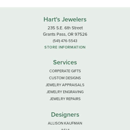
Hart's Jewelers
235 S.E. 6th Street
Grants Pass, OR 97526
(541) 476-5543
STORE INFORMATION
Services
CORPERATE GIFTS
CUSTOM DESIGNS
JEWELRY APPRAISALS
JEWELRY ENGRAVING
JEWELRY REPAIRS
Designers
ALLISON KAUFMAN