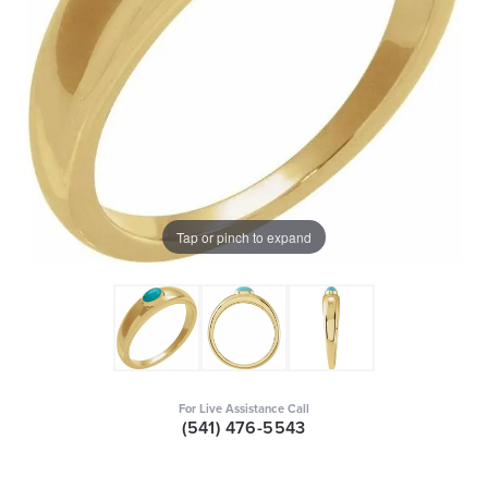
Tap or pinch to expand
For Live Assistance Call
(541) 476-5543