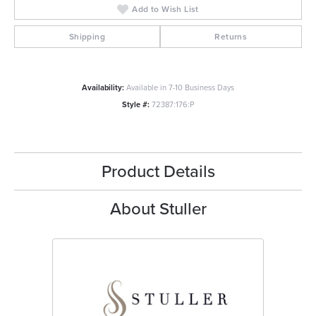
Add to Wish List
Shipping
Returns
Availability:
Available in 7-10 Business Days
Style #:
72387:176:P
Product Details
About Stuller