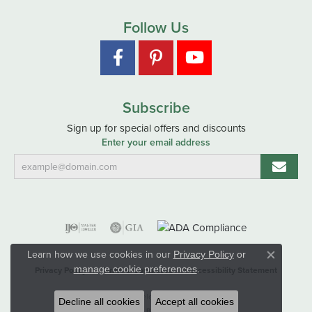
Follow Us
Subscribe
Sign up for special offers and discounts
Enter your email address
Learn how we use cookies in our
Privacy Policy
or
Close co
.
manage cookie preferences
Privacy Policy
Terms & Conditions
Accessibility Statement
© 2026 Hart's Jewelers. All Rights Reserved.
Decline all cookies
Accept all cookies
POWERED BY:
PUNCHMARK