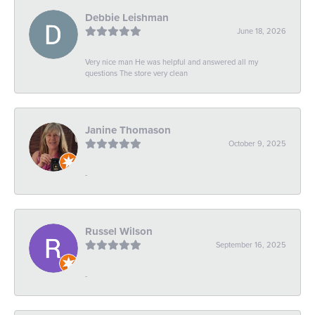
Debbie Leishman
June 18, 2026
Very nice man He was helpful and answered all my
questions The store very clean
Janine Thomason
October 9, 2025
-
Russel Wilson
September 16, 2025
-