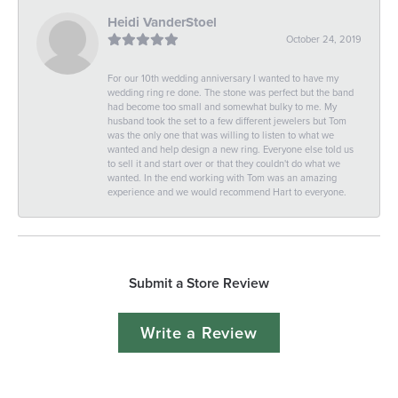
Heidi VanderStoel
October 24, 2019
For our 10th wedding anniversary I wanted to have my
wedding ring re done. The stone was perfect but the band
had become too small and somewhat bulky to me. My
husband took the set to a few different jewelers but Tom
was the only one that was willing to listen to what we
wanted and help design a new ring. Everyone else told us
to sell it and start over or that they couldn't do what we
wanted. In the end working with Tom was an amazing
experience and we would recommend Hart to everyone.
Submit a Store Review
Write a Review