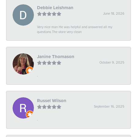
Debbie Leishman
June 18, 2026
Very nice man He was helpful and answered all my
questions The store very clean
Janine Thomason
October 9, 2025
-
Russel Wilson
September 16, 2025
-