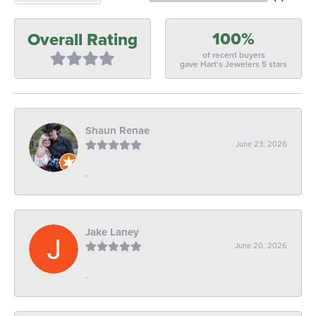
100%
Overall Rating
of recent buyers
gave Hart's Jewelers 5 stars
Shaun Renae
June 23, 2026
-
Jake Laney
June 20, 2026
-