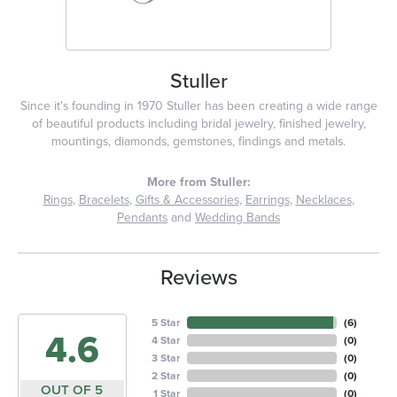
Stuller
Since it's founding in 1970 Stuller has been creating a wide range
of beautiful products including bridal jewelry, finished jewelry,
mountings, diamonds, gemstones, findings and metals.
More from Stuller:
Rings
,
Bracelets
,
Gifts & Accessories
,
Earrings
,
Necklaces
,
Pendants
and
Wedding Bands
Reviews
5 Star
(
6
)
4.6
4 Star
(
0
)
3 Star
(
0
)
2 Star
(
0
)
OUT OF 5
1 Star
(
0
)