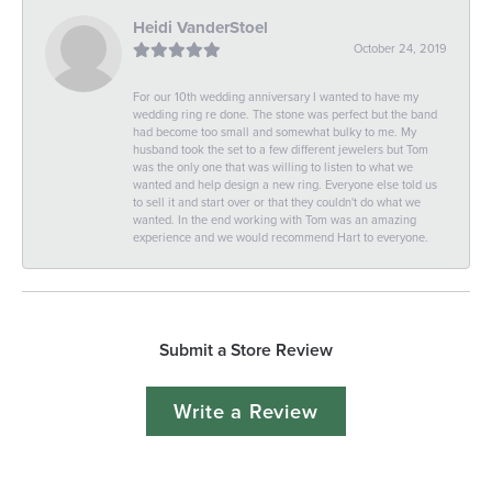
Heidi VanderStoel
October 24, 2019
For our 10th wedding anniversary I wanted to have my
wedding ring re done. The stone was perfect but the band
had become too small and somewhat bulky to me. My
husband took the set to a few different jewelers but Tom
was the only one that was willing to listen to what we
wanted and help design a new ring. Everyone else told us
to sell it and start over or that they couldn't do what we
wanted. In the end working with Tom was an amazing
experience and we would recommend Hart to everyone.
Submit a Store Review
Write a Review