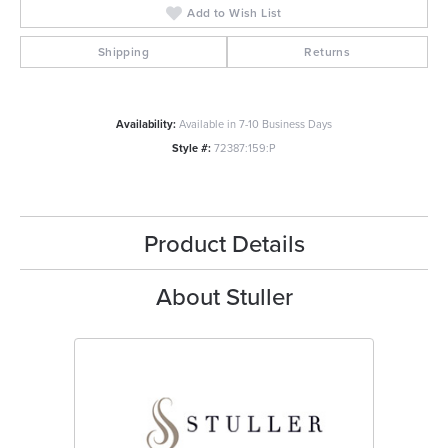
Add to Wish List
Shipping
Returns
Availability:
Available in 7-10 Business Days
Style #:
72387:159:P
Product Details
About Stuller