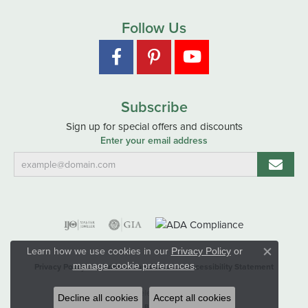
Follow Us
Subscribe
Sign up for special offers and discounts
Enter your email address
Learn how we use cookies in our
Privacy Policy
or
Close co
.
manage cookie preferences
Privacy Policy
Terms & Conditions
Accessibility Statement
© 2026 Hart's Jewelers. All Rights Reserved.
Decline all cookies
Accept all cookies
POWERED BY:
PUNCHMARK