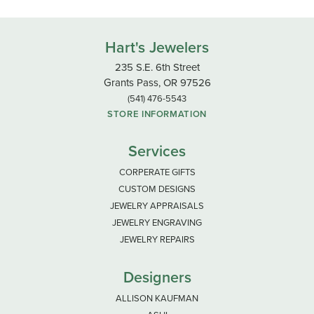
Hart's Jewelers
235 S.E. 6th Street
Grants Pass, OR 97526
(541) 476-5543
STORE INFORMATION
Services
CORPERATE GIFTS
CUSTOM DESIGNS
JEWELRY APPRAISALS
JEWELRY ENGRAVING
JEWELRY REPAIRS
Designers
ALLISON KAUFMAN