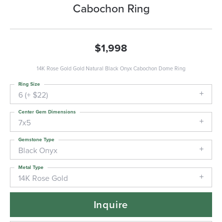
Cabochon Ring
$1,998
14K Rose Gold Gold Natural Black Onyx Cabochon Dome Ring
Ring Size
6 (+ $22)
Center Gem Dimensions
7x5
Gemstone Type
Black Onyx
Metal Type
14K Rose Gold
Inquire