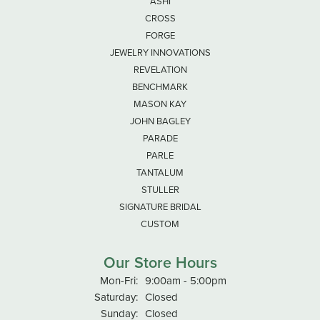
ASHI
CROSS
FORGE
JEWELRY INNOVATIONS
REVELATION
BENCHMARK
MASON KAY
JOHN BAGLEY
PARADE
PARLE
TANTALUM
STULLER
SIGNATURE BRIDAL
CUSTOM
Our Store Hours
Monday - Friday:
Mon-Fri:
9:00am - 5:00pm
Saturday:
Closed
Sunday:
Closed