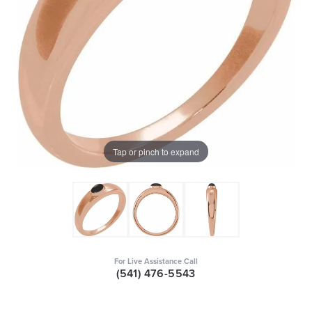
Tap or pinch to expand
For Live Assistance Call
(541) 476-5543