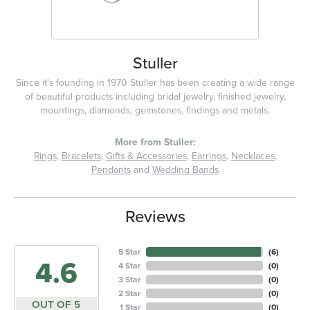
Stuller
Since it's founding in 1970 Stuller has been creating a wide range
of beautiful products including bridal jewelry, finished jewelry,
mountings, diamonds, gemstones, findings and metals.
More from Stuller:
Rings
,
Bracelets
,
Gifts & Accessories
,
Earrings
,
Necklaces
,
Pendants
and
Wedding Bands
Reviews
5 Star
(
6
)
4.6
4 Star
(
0
)
3 Star
(
0
)
2 Star
(
0
)
OUT OF 5
1 Star
(
0
)