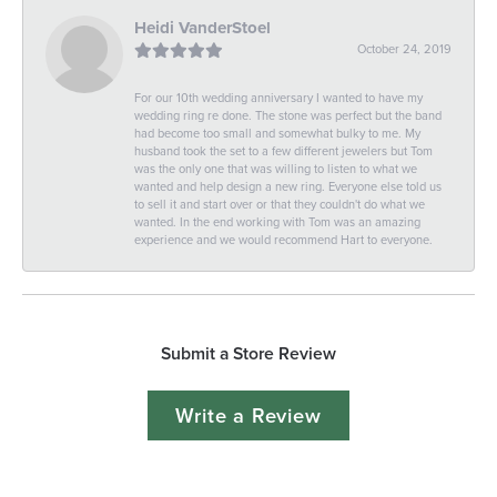
Heidi VanderStoel
October 24, 2019
For our 10th wedding anniversary I wanted to have my
wedding ring re done. The stone was perfect but the band
had become too small and somewhat bulky to me. My
husband took the set to a few different jewelers but Tom
was the only one that was willing to listen to what we
wanted and help design a new ring. Everyone else told us
to sell it and start over or that they couldn't do what we
wanted. In the end working with Tom was an amazing
experience and we would recommend Hart to everyone.
Submit a Store Review
Write a Review