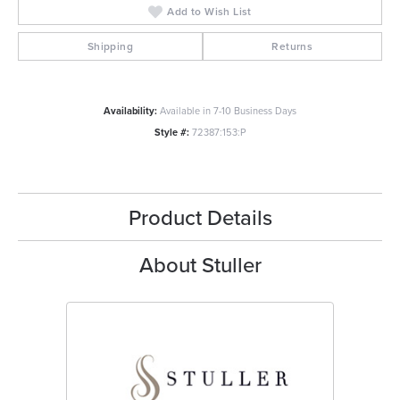
Add to Wish List
Shipping
Returns
Availability:
Available in 7-10 Business Days
Style #:
72387:153:P
Product Details
About Stuller