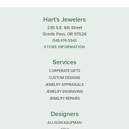
Hart's Jewelers
235 S.E. 6th Street
Grants Pass, OR 97526
(541) 476-5543
STORE INFORMATION
Services
CORPERATE GIFTS
CUSTOM DESIGNS
JEWELRY APPRAISALS
JEWELRY ENGRAVING
JEWELRY REPAIRS
Designers
ALLISON KAUFMAN