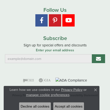
Follow Us
Subscribe
Sign up for special offers and discounts
Enter your email address
Learn how we use cookies in our
Privacy Policy
or
Close co
.
manage cookie preferences
Privacy Policy
Terms & Conditions
Accessibility Statement
© 2026 Hart's Jewelers. All Rights Reserved.
Decline all cookies
Accept all cookies
POWERED BY:
PUNCHMARK