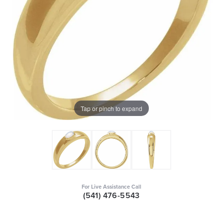
Tap or pinch to expand
For Live Assistance Call
(541) 476-5543