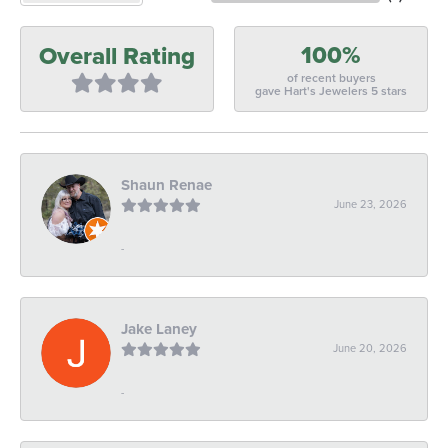
100%
Overall Rating
of recent buyers
gave Hart's Jewelers 5 stars
Shaun Renae
June 23, 2026
-
Jake Laney
June 20, 2026
-