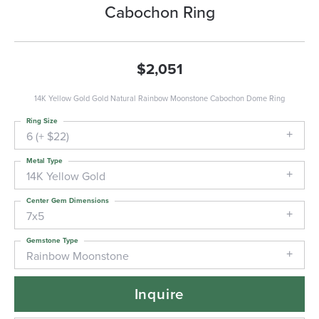
Cabochon Ring
$2,051
14K Yellow Gold Gold Natural Rainbow Moonstone Cabochon Dome Ring
Ring Size
6 (+ $22)
Metal Type
14K Yellow Gold
Center Gem Dimensions
7x5
Gemstone Type
Rainbow Moonstone
Inquire