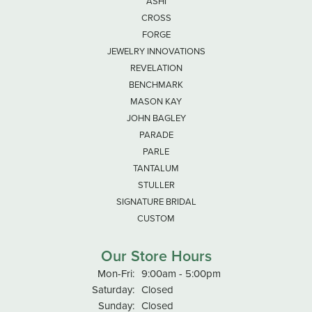
ASHI
CROSS
FORGE
JEWELRY INNOVATIONS
REVELATION
BENCHMARK
MASON KAY
JOHN BAGLEY
PARADE
PARLE
TANTALUM
STULLER
SIGNATURE BRIDAL
CUSTOM
Our Store Hours
Monday - Friday:
Mon-Fri:
9:00am - 5:00pm
Saturday:
Closed
Sunday:
Closed