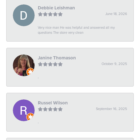
Debbie Leishman
June 18, 2026
Very nice man He was helpful and answered all my
questions The store very clean
Janine Thomason
October 9, 2025
-
Russel Wilson
September 16, 2025
-