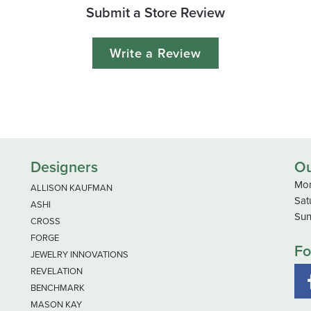
Submit a Store Review
Write a Review
Designers
Ou
Mon
ALLISON KAUFMAN
Sat
ASHI
Sun
CROSS
FORGE
Fo
JEWELRY INNOVATIONS
REVELATION
BENCHMARK
MASON KAY