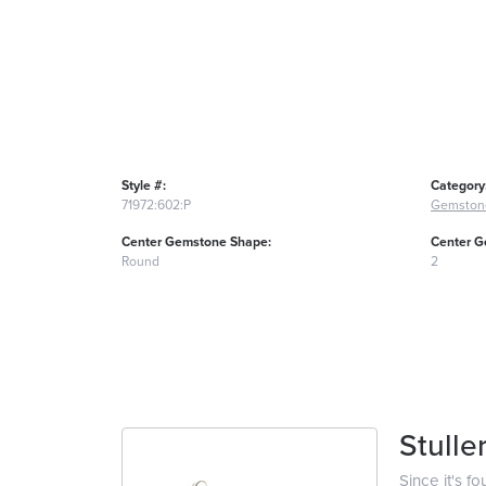
Style #:
Category
71972:602:P
Gemston
Center Gemstone Shape:
Center G
Round
2
Stulle
Since it's f