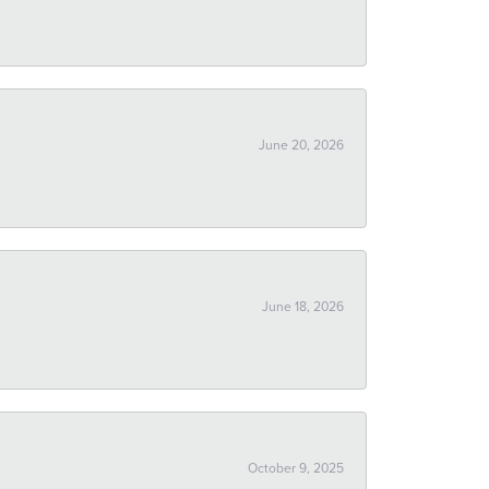
June 20, 2026
June 18, 2026
October 9, 2025