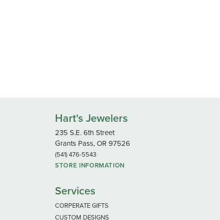
Hart's Jewelers
235 S.E. 6th Street
Grants Pass, OR 97526
(541) 476-5543
STORE INFORMATION
Services
CORPERATE GIFTS
CUSTOM DESIGNS