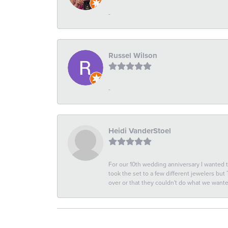
-
Russel Wilson
-
Heidi VanderStoel
For our 10th wedding anniversary I wanted
took the set to a few different jewelers but
over or that they couldn't do what we wan