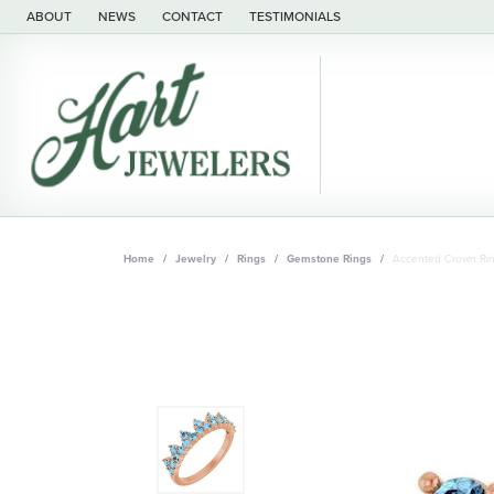
ABOUT
NEWS
CONTACT
TESTIMONIALS
Home
Jewelry
Rings
Gemstone Rings
Accented Crown Ri