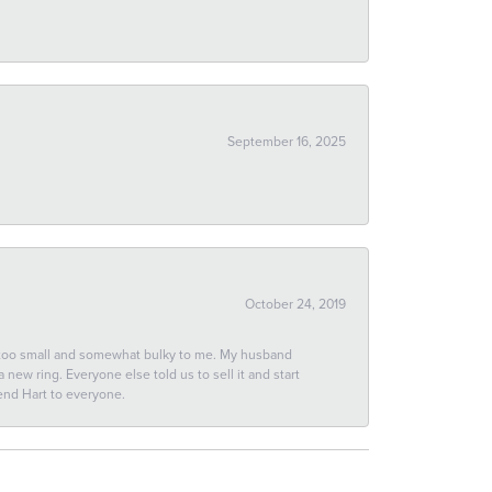
September 16, 2025
October 24, 2019
 too small and somewhat bulky to me. My husband
new ring. Everyone else told us to sell it and start
end Hart to everyone.