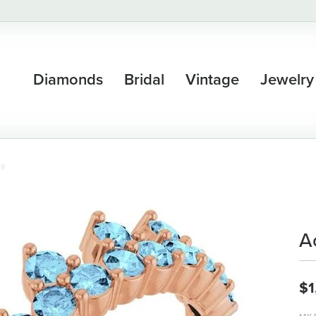
Diamonds
Bridal
Vintage
Jewelry
ng
A
$1