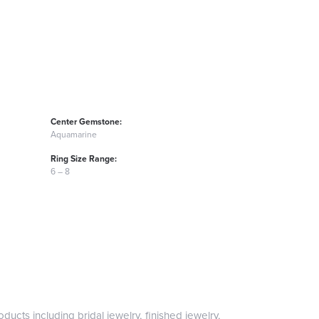
Center Gemstone:
Aquamarine
Ring Size Range:
6 – 8
ducts including bridal jewelry, finished jewelry,