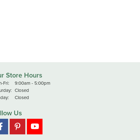
r Store Hours
Monday - Friday:
-Fri:
9:00am - 5:00pm
urday:
Closed
day:
Closed
llow Us