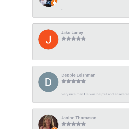
-
Jake Laney
-
Debbie Leishman
Very nice man He was helpful and answered 
Janine Thomason