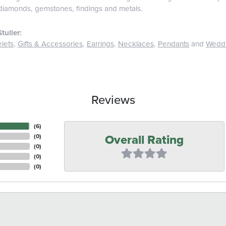
diamonds, gemstones, findings and metals.
tuller:
lets
,
Gifts & Accessories
,
Earrings
,
Necklaces
,
Pendants
and
Wedd
Reviews
(
6
)
Overall Rating
(
0
)
(
0
)
(
0
)
(
0
)