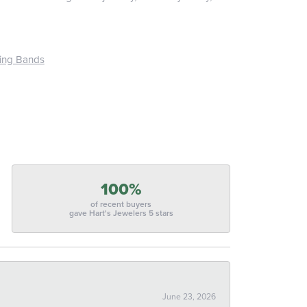
ing Bands
100%
of recent buyers
gave Hart's Jewelers 5 stars
June 23, 2026