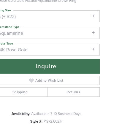
Rose Gold Gold Natural Aquamarine Crown Ring
ing Size
 (+ $22)
emstone Type
Aquamarine
etal Type
14K Rose Gold
Inquire
Add to Wish List
Shipping
Returns
Availability:
Available in 7-10 Business Days
Click to zoom
Style #:
71972:602:P