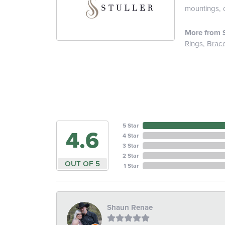
mountings, 
More from S
Rings
,
Brace
5 Star
4.6
4 Star
3 Star
2 Star
OUT OF 5
1 Star
Shaun Renae