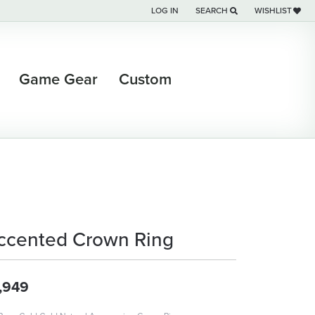
LOG IN
SEARCH
WISHLIST
TOGGLE MY ACCOUNT MENU
TOGGLE TOOLBAR SEARCH M
TOGGLE MY WI
Game Gear
Custom
ccented Crown Ring
,949