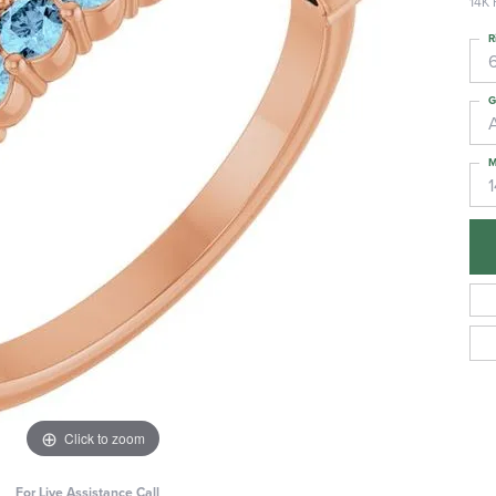
14K 
R
6
G
M
Click to zoom
For Live Assistance Call