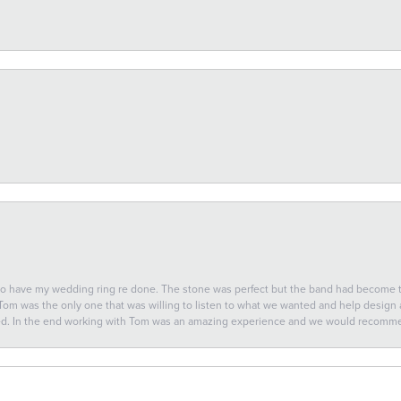
 to have my wedding ring re done. The stone was perfect but the band had become
 Tom was the only one that was willing to listen to what we wanted and help design a 
ted. In the end working with Tom was an amazing experience and we would recomm