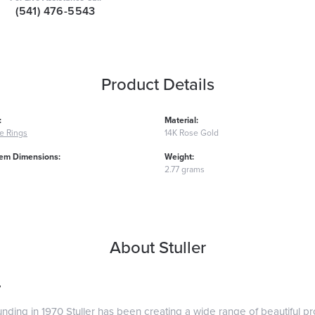
(541) 476-5543
Product Details
:
Material:
e Rings
14K Rose Gold
em Dimensions:
Weight:
2.77 grams
About Stuller
r
ounding in 1970 Stuller has been creating a wide range of beautiful pro