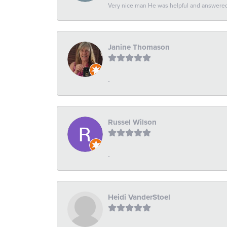
Very nice man He was helpful and answered 
Janine Thomason
-
Russel Wilson
-
Heidi VanderStoel