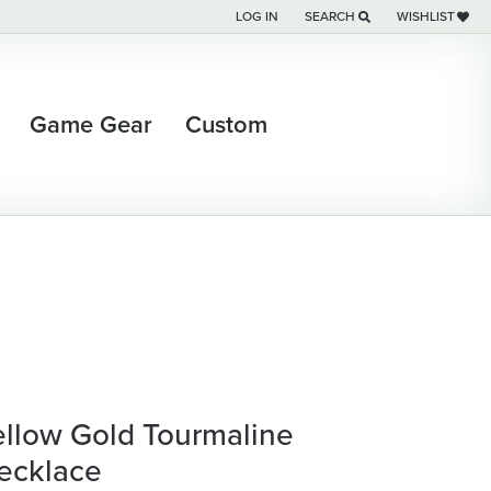
LOG IN
SEARCH
WISHLIST
TOGGLE MY ACCOUNT MENU
TOGGLE TOOLBAR SEARCH M
TOGGLE MY WI
Game Gear
Custom
ellow Gold Tourmaline
ecklace