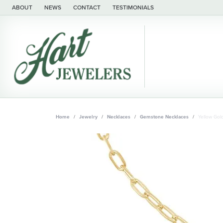
ABOUT
NEWS
CONTACT
TESTIMONIALS
Home
Jewelry
Necklaces
Gemstone Necklaces
Yellow Gol