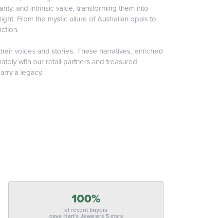
ity, and intrinsic value, transforming them into
ight. From the mystic allure of Australian opals to
nction.
heir voices and stories. These narratives, enriched
tely with our retail partners and treasured
arry a legacy.
100%
of recent buyers
gave Hart's Jewelers 5 stars