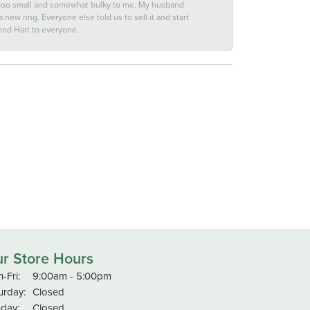
 too small and somewhat bulky to me. My husband
new ring. Everyone else told us to sell it and start
end Hart to everyone.
r Store Hours
Monday - Friday:
-Fri:
9:00am - 5:00pm
urday:
Closed
day:
Closed