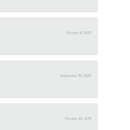
October 9, 2025
September 16, 2025
October 24, 2019