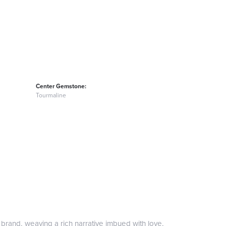
Center Gemstone:
Tourmaline
 brand, weaving a rich narrative imbued with love,