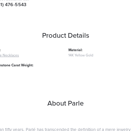
41) 476-5543
Product Details
:
Material:
e Necklaces
14K Yellow Gold
mstone Carat Weight:
About Parle
n fifty years, Parlé has transcended the definition of a mere jewelry