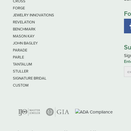
CROSS
FORGE
Fo
JEWELRY INNOVATIONS
REVELATION
BENCHMARK
MASON KAY
JOHN BAGLEY
Su
PARADE
Sig
PARLE
Ent
TANTALUM
STULLER
SIGNATURE BRIDAL
CUSTOM
nsent popup