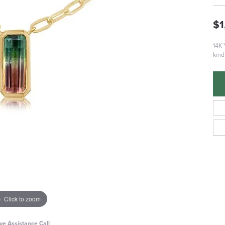
$1
14K 
kind
Click to zoom
ive Assistance Call