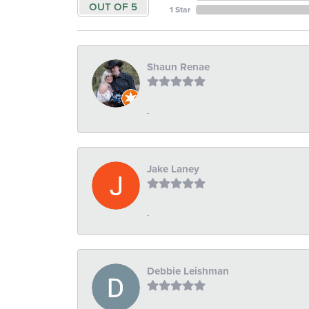
OUT OF 5
1 Star
Shaun Renae
-
Jake Laney
-
Debbie Leishman