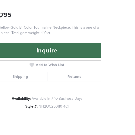
,795
Yellow Gold Bi-Color Tourmaline Neckpiece. This is a one of a
 piece. Total gem weight: 1.10 ct.
Inquire
Add to Wish List
Shipping
Returns
Availability:
Available in 7-10 Business Days
Style #:
NH2OC250110-4CI