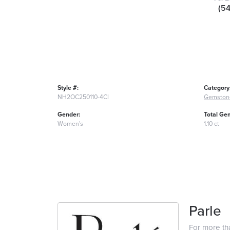
(5
Style #:
Category
NH2OC250110-4CI
Gemston
Gender:
Total Ge
Women's
1.10 ct
Parle
For more tha