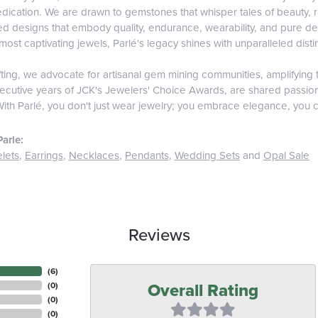
edication. We are drawn to gemstones that whisper tales of beauty, rar
fted designs that embody quality, endurance, wearability, and pure del
most captivating jewels, Parlé's legacy shines with unparalleled disti
ing, we advocate for artisanal gem mining communities, amplifying t
ecutive years of JCK's Jewelers' Choice Awards, are shared passiona
With Parlé, you don't just wear jewelry; you embrace elegance, you c
arle:
lets
,
Earrings
,
Necklaces
,
Pendants
,
Wedding Sets
and
Opal Sale
Reviews
(
6
)
Overall Rating
(
0
)
(
0
)
(
0
)