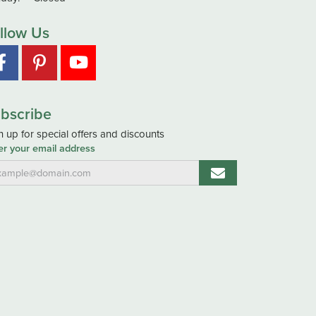
llow Us
bscribe
n up for special offers and discounts
er your email address