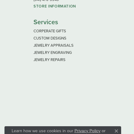
STORE INFORMATION
Services
CORPERATE GIFTS
CUSTOM DESIGNS
JEWELRY APPRAISALS
JEWELRY ENGRAVING
JEWELRY REPAIRS
Learn how we use cookies in our
Privacy Policy
or
Close co