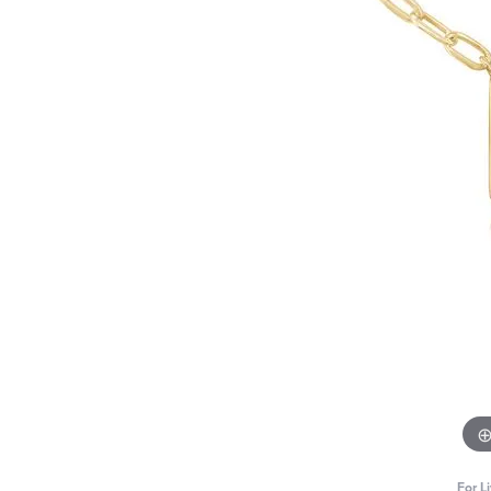
For L