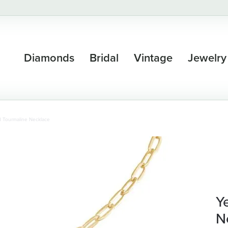
Diamonds
Bridal
Vintage
Jewelry
d Tourmaline Necklace
Y
N