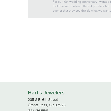
For our 10th wedding anniversary I wanted
took the set to a few different jewelers but
over or that they couldn't do what we wan
Hart's Jewelers
235 S.E. 6th Street
Grants Pass, OR 97526
(541) 476-5543