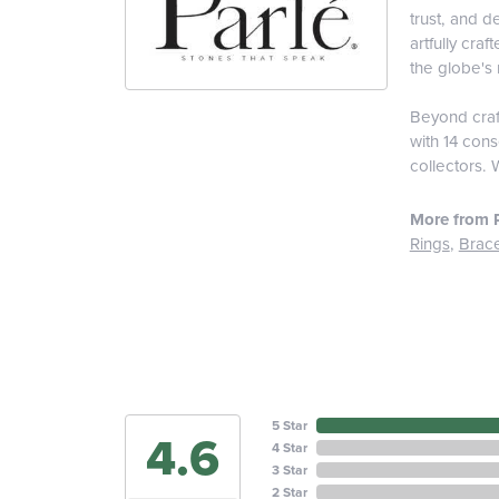
trust, and d
artfully cra
the globe's 
Beyond craft
with 14 cons
collectors. 
More from P
Rings
,
Brace
5 Star
4.6
4 Star
3 Star
2 Star