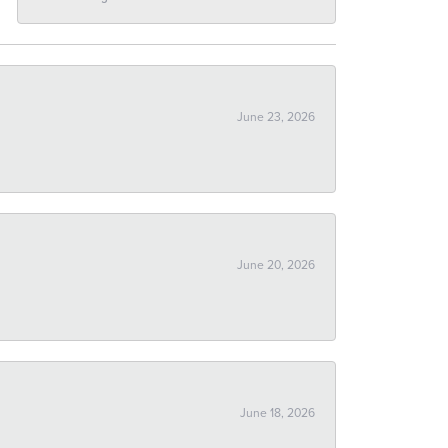
June 23, 2026
June 20, 2026
June 18, 2026