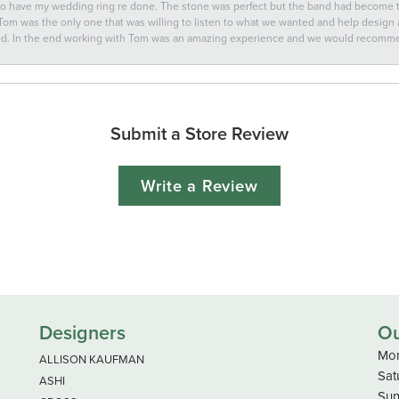
 to have my wedding ring re done. The stone was perfect but the band had become
 Tom was the only one that was willing to listen to what we wanted and help design a 
ted. In the end working with Tom was an amazing experience and we would recomm
Submit a Store Review
Write a Review
Designers
Ou
Mon
ALLISON KAUFMAN
Sat
ASHI
Sun