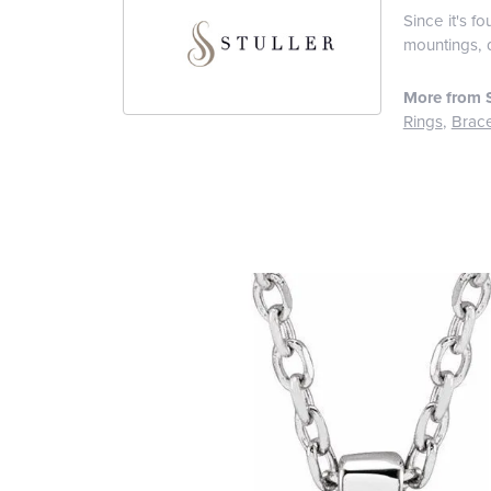
Since it's f
mountings, 
More from S
Rings
,
Brace