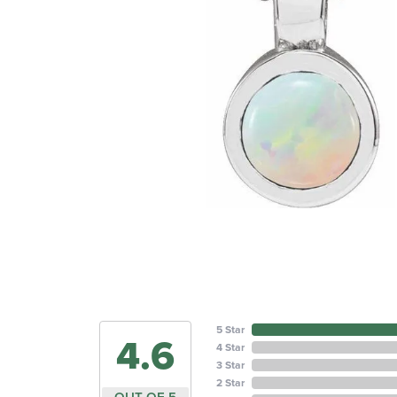
5 Star
4.6
4 Star
3 Star
2 Star