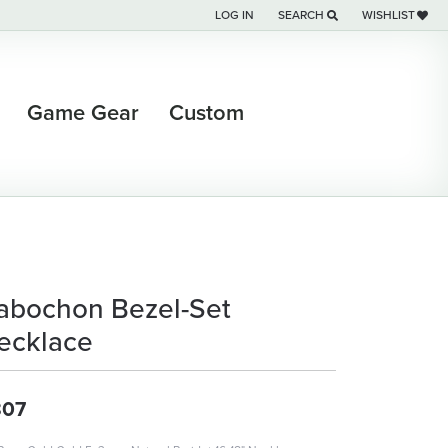
LOG IN
SEARCH
WISHLIST
TOGGLE MY ACCOUNT MENU
TOGGLE TOOLBAR SEARCH M
TOGGLE MY WI
Game Gear
Custom
abochon Bezel-Set
ecklace
807