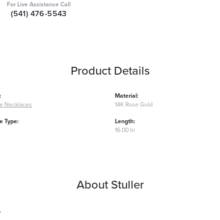
For Live Assistance Call
(541) 476-5543
Product Details
:
Material:
e Necklaces
14K Rose Gold
 Type:
Length:
16.00 In
About Stuller
r