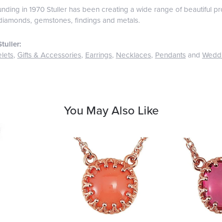
ounding in 1970 Stuller has been creating a wide range of beautiful pro
diamonds, gemstones, findings and metals.
tuller:
lets
,
Gifts & Accessories
,
Earrings
,
Necklaces
,
Pendants
and
Wedd
You May Also Like