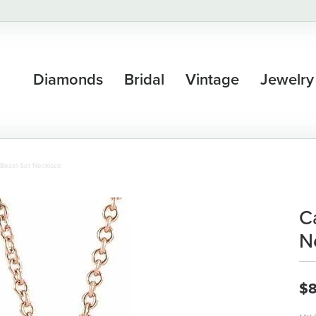
Diamonds
Bridal
Vintage
Jewelry
Bezel-Set Necklace
C
N
$