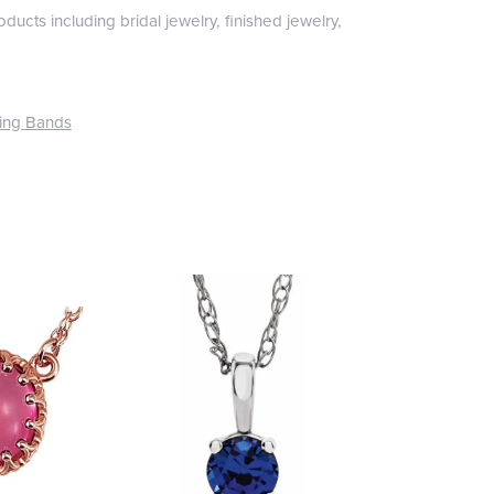
ducts including bridal jewelry, finished jewelry,
ing Bands