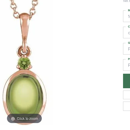
14K 
M
C
G
P
Click to zoom