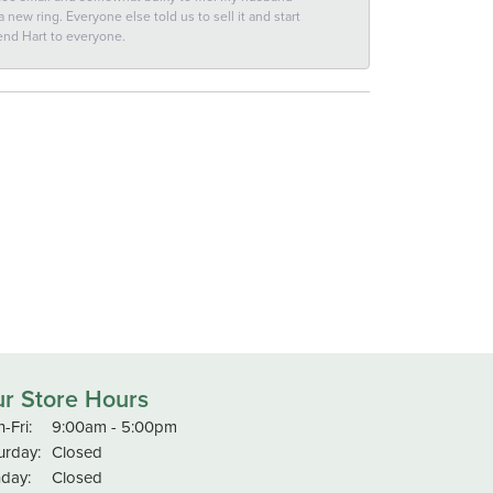
new ring. Everyone else told us to sell it and start
end Hart to everyone.
r Store Hours
Monday - Friday:
-Fri:
9:00am - 5:00pm
urday:
Closed
day:
Closed