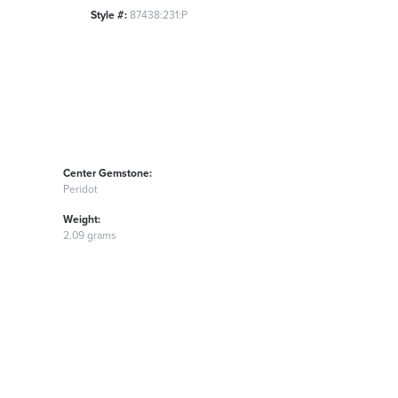
Style #:
87438:231:P
Center Gemstone:
Peridot
Weight:
2.09 grams