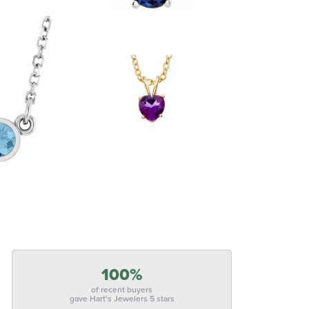
100%
of recent buyers
gave Hart's Jewelers 5 stars