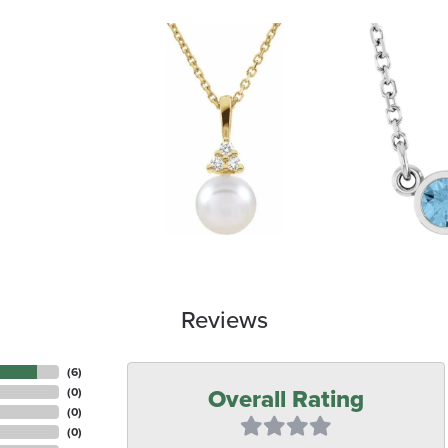
Reviews
(
6
)
Overall Rating
(
0
)
(
0
)
(
0
)