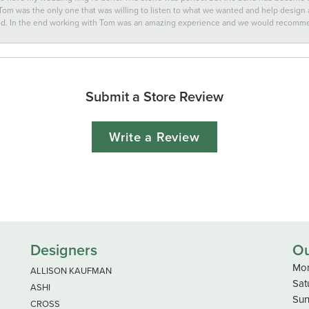
 Tom was the only one that was willing to listen to what we wanted and help design a 
ted. In the end working with Tom was an amazing experience and we would recomm
Submit a Store Review
Write a Review
Designers
Ou
Mon
ALLISON KAUFMAN
Sat
ASHI
Sun
CROSS