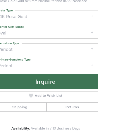
Rose Gold Gold 5x3 mm Natural Peridot 16-18" Necklace
etal Type
14K Rose Gold
enter Gem Shape
oval
emstone Type
Peridot
rimary Gemstone Type
Peridot
Inquire
Add to Wish List
Shipping
Returns
Click to zoom
Availability:
Available in 7-10 Business Days