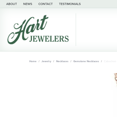
ABOUT
NEWS
CONTACT
TESTIMONIALS
Home
Jewelry
Necklaces
Gemstone Necklaces
Cabochon 