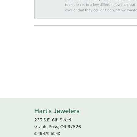
took the set to a few different jewelers but
over or that they couldn't do what we wan
Hart's Jewelers
235 S.E. 6th Street
Grants Pass, OR 97526
(541) 476-5543