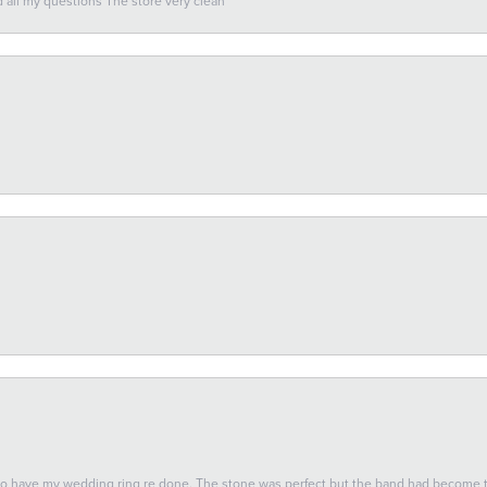
all my questions The store very clean
 to have my wedding ring re done. The stone was perfect but the band had become