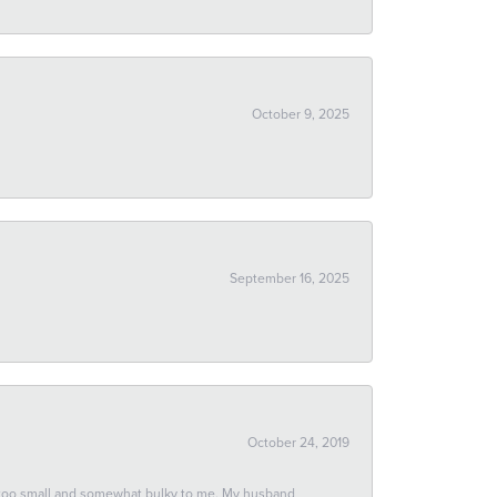
October 9, 2025
September 16, 2025
October 24, 2019
 too small and somewhat bulky to me. My husband