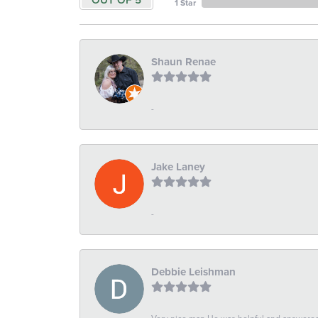
OUT OF 5
1 Star
Shaun Renae
-
Jake Laney
-
Debbie Leishman