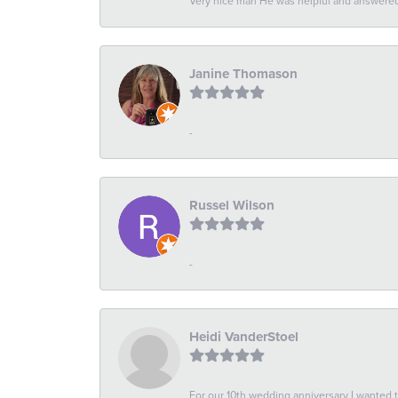
Very nice man He was helpful and answered 
Janine Thomason
-
Russel Wilson
-
Heidi VanderStoel
For our 10th wedding anniversary I wanted