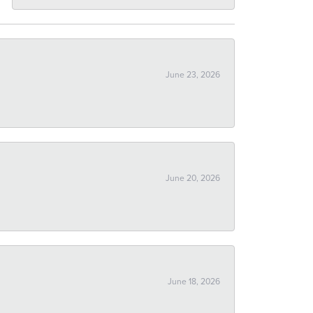
June 23, 2026
June 20, 2026
June 18, 2026