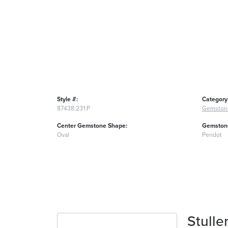
Style #:
Category
87438:231:P
Gemston
Center Gemstone Shape:
Gemstone
Oval
Peridot
Stulle