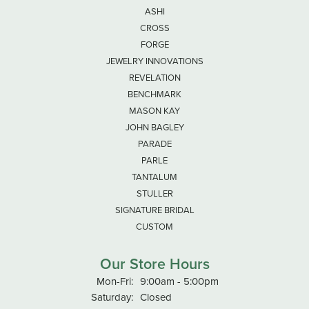
ASHI
CROSS
FORGE
JEWELRY INNOVATIONS
REVELATION
BENCHMARK
MASON KAY
JOHN BAGLEY
PARADE
PARLE
TANTALUM
STULLER
SIGNATURE BRIDAL
CUSTOM
Our Store Hours
Monday - Friday:
Mon-Fri:
9:00am - 5:00pm
Saturday:
Closed