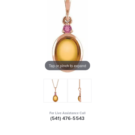
Tap or pinch to expand
For Live Assistance Call
(541) 476-5543