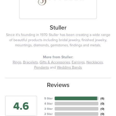
Stuller
Since it's founding in 1970 Stuller has been creating a wide range
of beautiful products including bridal jewelry, finished jewelry,
mountings, diamonds, gemstones, findings and metals.
More from Stuller:
Rings
,
Bracelets
,
Gifts & Accessories
,
Earrings
,
Necklaces
,
Pendants
and
Wedding Bands
Reviews
5 Star
(
6
)
4.6
4 Star
(
0
)
3 Star
(
0
)
2 Star
(
0
)