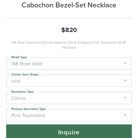
Cabochon Bezel-Set Necklace
$820
14K Rose Gold Gold 5x3 mm Natural Citrine & Natural Pink Tourmaline 16-18"
Necklace
Metal Type
14K Rose Gold
Center Gem Shape
oval
Gemstone Type
Citrine
Primary Gemstone Type
Pink Tourmaline
Inquire