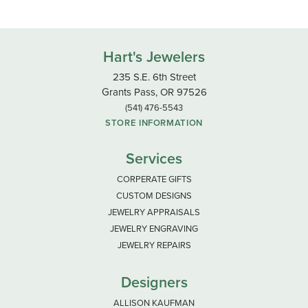
Hart's Jewelers
235 S.E. 6th Street
Grants Pass, OR 97526
(541) 476-5543
STORE INFORMATION
Services
CORPERATE GIFTS
CUSTOM DESIGNS
JEWELRY APPRAISALS
JEWELRY ENGRAVING
JEWELRY REPAIRS
Designers
ALLISON KAUFMAN