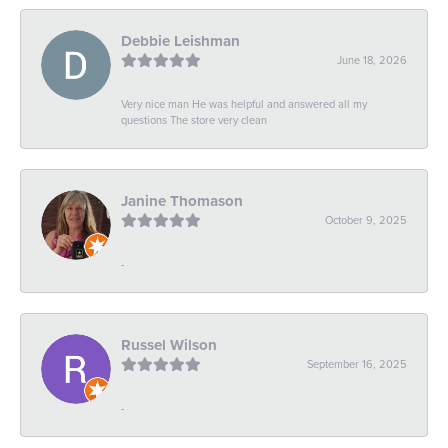
Debbie Leishman
June 18, 2026
Very nice man He was helpful and answered all my
questions The store very clean
Janine Thomason
October 9, 2025
-
Russel Wilson
September 16, 2025
-