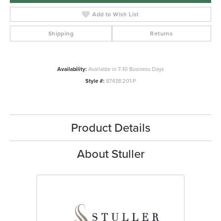
Add to Wish List
Shipping
Returns
Availability:
Available in 7-10 Business Days
Style #:
87438:201:P
Product Details
About Stuller