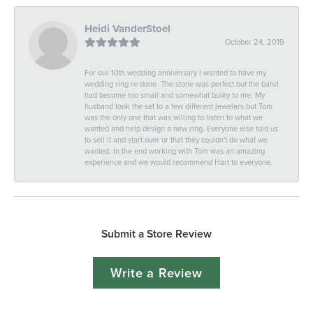
Heidi VanderStoel
October 24, 2019
For our 10th wedding anniversary I wanted to have my
wedding ring re done. The stone was perfect but the band
had become too small and somewhat bulky to me. My
husband took the set to a few different jewelers but Tom
was the only one that was willing to listen to what we
wanted and help design a new ring. Everyone else told us
to sell it and start over or that they couldn't do what we
wanted. In the end working with Tom was an amazing
experience and we would recommend Hart to everyone.
Submit a Store Review
Write a Review