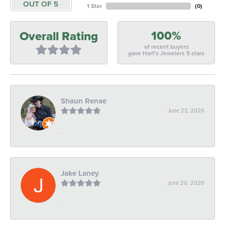
OUT OF 5
1 Star
(
0
)
100%
Overall Rating
of recent buyers
gave Hart's Jewelers 5 stars
Shaun Renae
June 23, 2026
-
Jake Laney
June 20, 2026
-