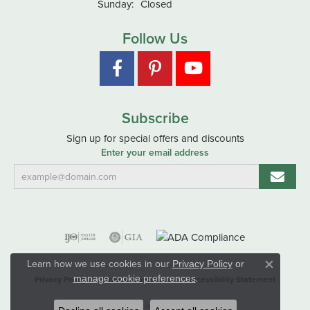
Sunday:
Closed
Follow Us
Subscribe
Sign up for special offers and discounts
Enter your email address
Learn how we use cookies in our
Privacy Policy
or
Close co
.
manage cookie preferences
Privacy Policy
Terms & Conditions
Accessibility Statement
© 2026 Hart's Jewelers. All Rights Reserved.