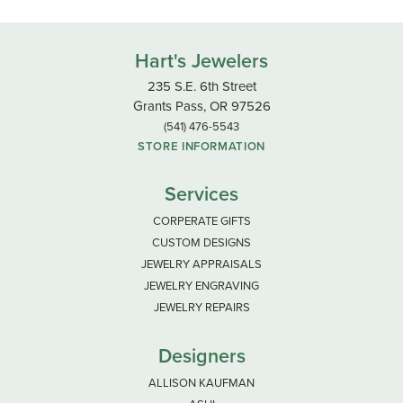
Hart's Jewelers
235 S.E. 6th Street
Grants Pass, OR 97526
(541) 476-5543
STORE INFORMATION
Services
CORPERATE GIFTS
CUSTOM DESIGNS
JEWELRY APPRAISALS
JEWELRY ENGRAVING
JEWELRY REPAIRS
Designers
ALLISON KAUFMAN