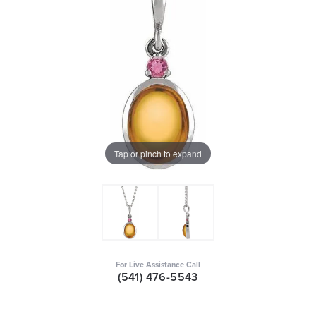
Tap or pinch to expand
For Live Assistance Call
(541) 476-5543