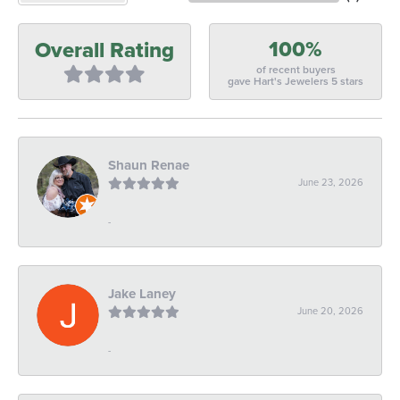
100%
Overall Rating
of recent buyers
gave Hart's Jewelers 5 stars
Shaun Renae
June 23, 2026
-
Jake Laney
June 20, 2026
-