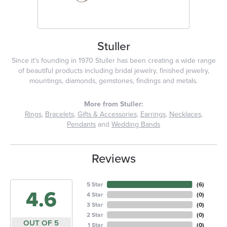
Stuller
Since it's founding in 1970 Stuller has been creating a wide range
of beautiful products including bridal jewelry, finished jewelry,
mountings, diamonds, gemstones, findings and metals.
More from Stuller:
Rings
,
Bracelets
,
Gifts & Accessories
,
Earrings
,
Necklaces
,
Pendants
and
Wedding Bands
Reviews
5 Star
(
6
)
4.6
4 Star
(
0
)
3 Star
(
0
)
2 Star
(
0
)
OUT OF 5
1 Star
(
0
)