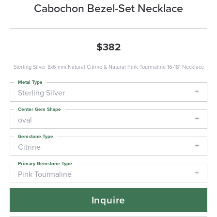
Cabochon Bezel-Set Necklace
$382
Sterling Silver 8x6 mm Natural Citrine & Natural Pink Tourmaline 16-18" Necklace
Metal Type
Sterling Silver
Center Gem Shape
oval
Gemstone Type
Citrine
Primary Gemstone Type
Pink Tourmaline
Inquire