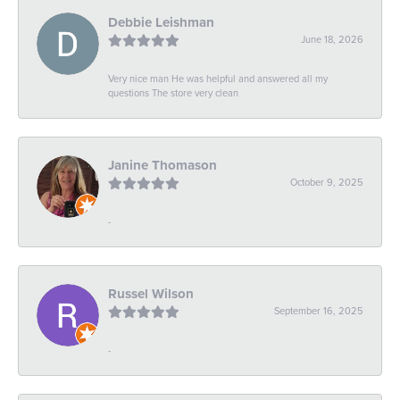
Debbie Leishman
June 18, 2026
Very nice man He was helpful and answered all my
questions The store very clean
Janine Thomason
October 9, 2025
-
Russel Wilson
September 16, 2025
-