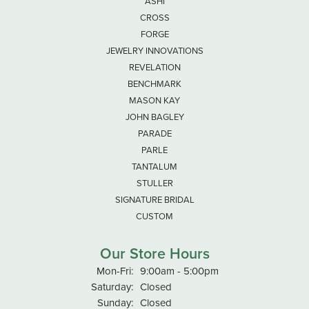
ASHI
CROSS
FORGE
JEWELRY INNOVATIONS
REVELATION
BENCHMARK
MASON KAY
JOHN BAGLEY
PARADE
PARLE
TANTALUM
STULLER
SIGNATURE BRIDAL
CUSTOM
Our Store Hours
Monday - Friday:
Mon-Fri:
9:00am - 5:00pm
Saturday:
Closed
Sunday:
Closed