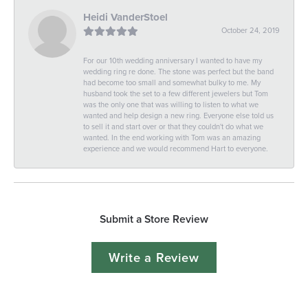
Heidi VanderStoel
October 24, 2019
For our 10th wedding anniversary I wanted to have my
wedding ring re done. The stone was perfect but the band
had become too small and somewhat bulky to me. My
husband took the set to a few different jewelers but Tom
was the only one that was willing to listen to what we
wanted and help design a new ring. Everyone else told us
to sell it and start over or that they couldn't do what we
wanted. In the end working with Tom was an amazing
experience and we would recommend Hart to everyone.
Submit a Store Review
Write a Review