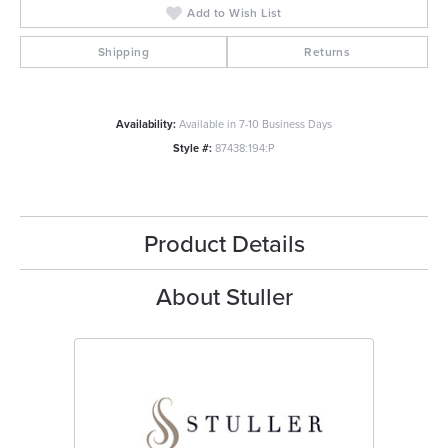
Add to Wish List
Shipping
Returns
Availability:
Available in 7-10 Business Days
Style #:
87438:194:P
Product Details
About Stuller