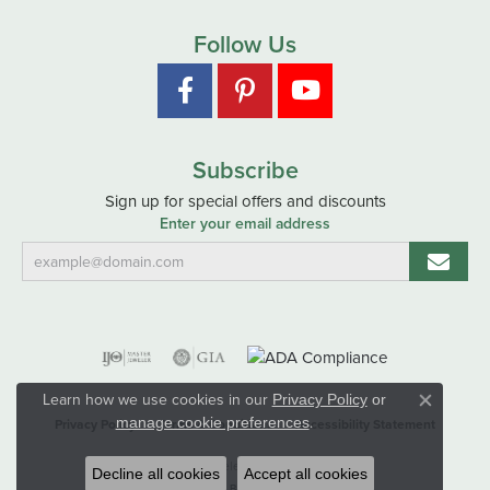
Follow Us
Subscribe
Sign up for special offers and discounts
Enter your email address
Learn how we use cookies in our
Privacy Policy
or
Close co
.
manage cookie preferences
Privacy Policy
Terms & Conditions
Accessibility Statement
© 2026 Hart's Jewelers. All Rights Reserved.
Decline all cookies
Accept all cookies
POWERED BY:
PUNCHMARK