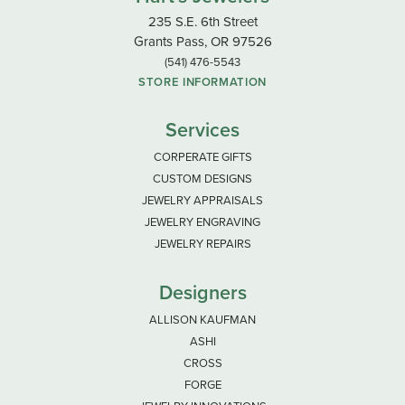
235 S.E. 6th Street
Grants Pass, OR 97526
(541) 476-5543
STORE INFORMATION
Services
CORPERATE GIFTS
CUSTOM DESIGNS
JEWELRY APPRAISALS
JEWELRY ENGRAVING
JEWELRY REPAIRS
Designers
ALLISON KAUFMAN
ASHI
CROSS
FORGE