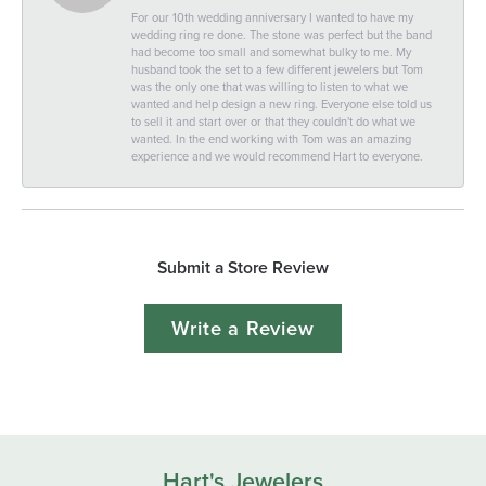
For our 10th wedding anniversary I wanted to have my
wedding ring re done. The stone was perfect but the band
had become too small and somewhat bulky to me. My
husband took the set to a few different jewelers but Tom
was the only one that was willing to listen to what we
wanted and help design a new ring. Everyone else told us
to sell it and start over or that they couldn't do what we
wanted. In the end working with Tom was an amazing
experience and we would recommend Hart to everyone.
Submit a Store Review
Write a Review
Hart's Jewelers