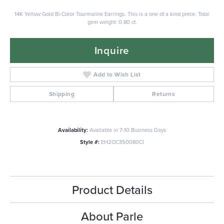
14K Yellow Gold Bi-Color Tourmaline Earrings. This is a one of a kind piece. Total
gem weight: 0.80 ct.
Inquire
Add to Wish List
Shipping
Returns
Availability:
Available in 7-10 Business Days
Style #:
EH2OC350080CI
Product Details
About Parle