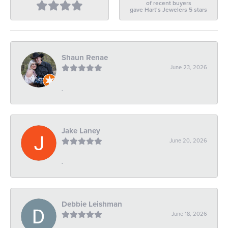
of recent buyers
gave Hart's Jewelers 5 stars
Shaun Renae
June 23, 2026
-
Jake Laney
June 20, 2026
-
Debbie Leishman
June 18, 2026