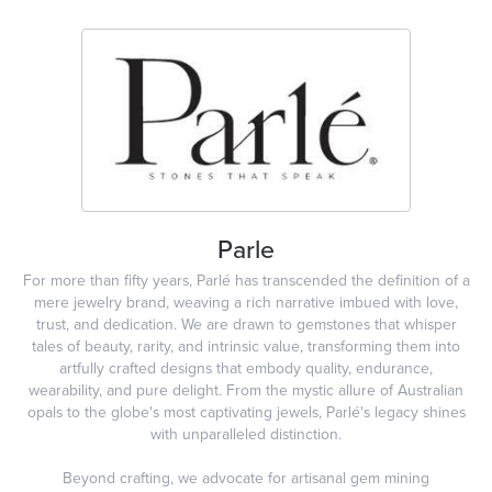
Parle
For more than fifty years, Parlé has transcended the definition of a
mere jewelry brand, weaving a rich narrative imbued with love,
trust, and dedication. We are drawn to gemstones that whisper
tales of beauty, rarity, and intrinsic value, transforming them into
artfully crafted designs that embody quality, endurance,
wearability, and pure delight. From the mystic allure of Australian
opals to the globe's most captivating jewels, Parlé's legacy shines
with unparalleled distinction.
Beyond crafting, we advocate for artisanal gem mining