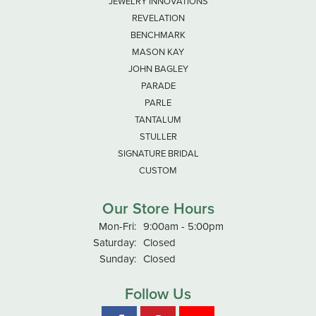
JEWELRY INNOVATIONS
REVELATION
BENCHMARK
MASON KAY
JOHN BAGLEY
PARADE
PARLE
TANTALUM
STULLER
SIGNATURE BRIDAL
CUSTOM
Our Store Hours
Monday - Friday:
Mon-Fri:
9:00am - 5:00pm
Saturday:
Closed
Sunday:
Closed
Follow Us