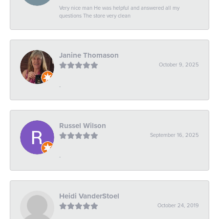
Very nice man He was helpful and answered all my
questions The store very clean
Janine Thomason
October 9, 2025
-
Russel Wilson
September 16, 2025
-
Heidi VanderStoel
October 24, 2019