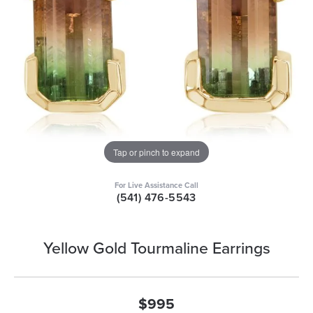
Tap or pinch to expand
For Live Assistance Call
(541) 476-5543
Yellow Gold Tourmaline Earrings
$995