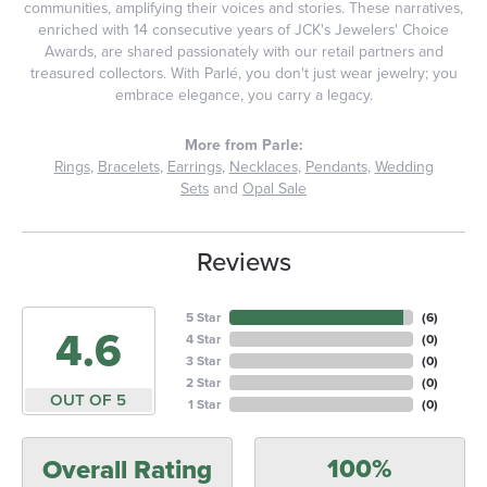
communities, amplifying their voices and stories. These narratives,
enriched with 14 consecutive years of JCK's Jewelers' Choice
Awards, are shared passionately with our retail partners and
treasured collectors. With Parlé, you don't just wear jewelry; you
embrace elegance, you carry a legacy.
More from Parle:
Rings
,
Bracelets
,
Earrings
,
Necklaces
,
Pendants
,
Wedding
Sets
and
Opal Sale
Reviews
5 Star
(
6
)
4.6
4 Star
(
0
)
3 Star
(
0
)
2 Star
(
0
)
OUT OF 5
1 Star
(
0
)
100%
Overall Rating