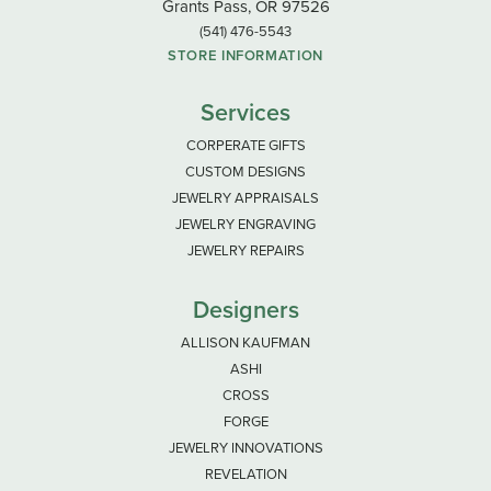
Grants Pass, OR 97526
(541) 476-5543
STORE INFORMATION
Services
CORPERATE GIFTS
CUSTOM DESIGNS
JEWELRY APPRAISALS
JEWELRY ENGRAVING
JEWELRY REPAIRS
Designers
ALLISON KAUFMAN
ASHI
CROSS
FORGE
JEWELRY INNOVATIONS
REVELATION