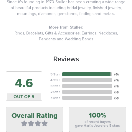
Since it's founding in 1970 Stuller has been creating a wide range
of beautiful products including bridal jewelry, finished jewelry,
mountings, diamonds, gemstones, findings and metals.
More from Stuller:
Rings
,
Bracelets
,
Gifts & Accessories
,
Earrings
,
Necklaces
,
Pendants
and
Wedding Bands
Reviews
5 Star
(
6
)
4.6
4 Star
(
0
)
3 Star
(
0
)
2 Star
(
0
)
OUT OF 5
1 Star
(
0
)
100%
Overall Rating
of recent buyers
gave Hart's Jewelers 5 stars