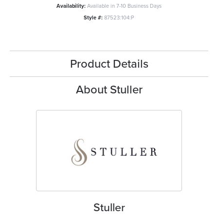
Availability:
Available in 7-10 Business Days
Style #:
87523:104:P
Product Details
About Stuller
Stuller