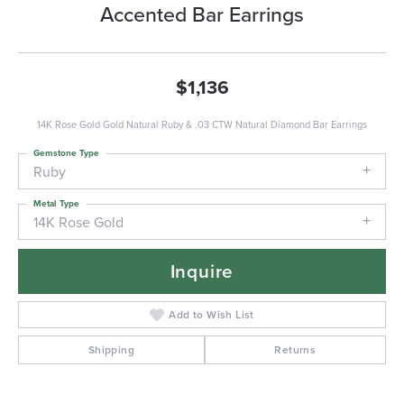
Accented Bar Earrings
$1,136
14K Rose Gold Gold Natural Ruby & .03 CTW Natural Diamond Bar Earrings
Gemstone Type
Ruby
Metal Type
14K Rose Gold
Inquire
Add to Wish List
Shipping
Returns