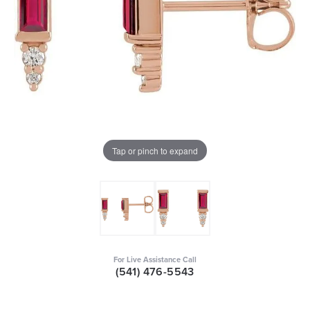
Tap or pinch to expand
For Live Assistance Call
(541) 476-5543