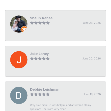
Shaun Renae
June 23, 2026
-
Jake Laney
June 20, 2026
-
Debbie Leishman
June 18, 2026
Very nice man He was helpful and answered all my
questions The store very clean