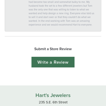
had become too small and somewhat bulky to me. My
husband took the set to a few different jewelers but Tom
was the only one that was willing to listen to what we
wanted and help design a new ring. Everyone else told us
to sell it and start over or that they couldn't do what we
wanted. In the end working with Tom was an amazing
experience and we would recommend Hart to everyone.
Submit a Store Review
Write a Review
Hart's Jewelers
235 S.E. 6th Street