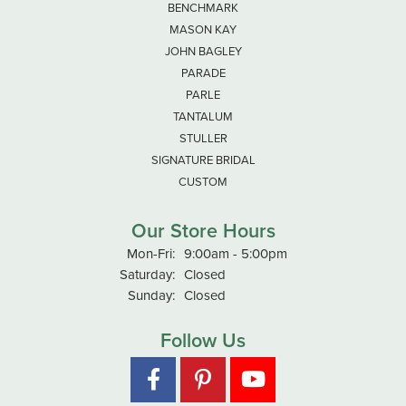
BENCHMARK
MASON KAY
JOHN BAGLEY
PARADE
PARLE
TANTALUM
STULLER
SIGNATURE BRIDAL
CUSTOM
Our Store Hours
Monday - Friday:
Mon-Fri:
9:00am - 5:00pm
Saturday:
Closed
Sunday:
Closed
Follow Us