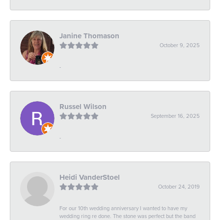
Janine Thomason
October 9, 2025
-
Russel Wilson
September 16, 2025
-
Heidi VanderStoel
October 24, 2019
For our 10th wedding anniversary I wanted to have my
wedding ring re done. The stone was perfect but the band