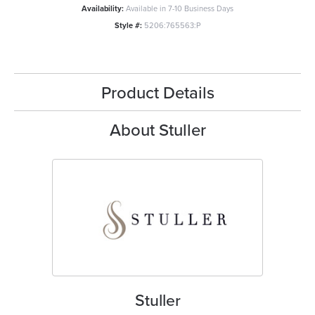
Availability:
Available in 7-10 Business Days
Style #:
5206:765563:P
Product Details
About Stuller
Stuller