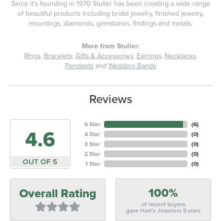
Since it's founding in 1970 Stuller has been creating a wide range
of beautiful products including bridal jewelry, finished jewelry,
mountings, diamonds, gemstones, findings and metals.
More from Stuller:
Rings
,
Bracelets
,
Gifts & Accessories
,
Earrings
,
Necklaces
,
Pendants
and
Wedding Bands
Reviews
5 Star
(
6
)
4.6
4 Star
(
0
)
3 Star
(
0
)
2 Star
(
0
)
OUT OF 5
1 Star
(
0
)
100%
Overall Rating
of recent buyers
gave Hart's Jewelers 5 stars