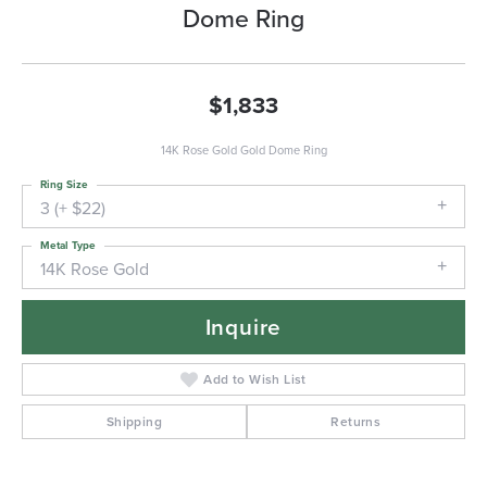
Dome Ring
$1,833
14K Rose Gold Gold Dome Ring
Ring Size
3 (+ $22)
Metal Type
14K Rose Gold
Inquire
Add to Wish List
Shipping
Returns