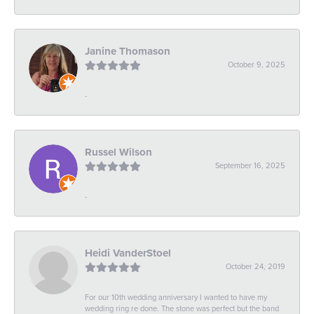
Janine Thomason
October 9, 2025
-
Russel Wilson
September 16, 2025
-
Heidi VanderStoel
October 24, 2019
For our 10th wedding anniversary I wanted to have my
wedding ring re done. The stone was perfect but the band