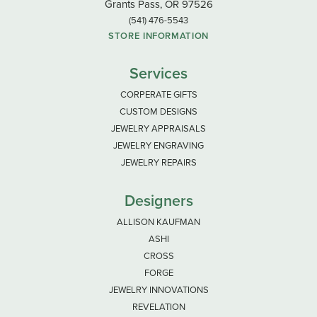
Grants Pass, OR 97526
(541) 476-5543
STORE INFORMATION
Services
CORPERATE GIFTS
CUSTOM DESIGNS
JEWELRY APPRAISALS
JEWELRY ENGRAVING
JEWELRY REPAIRS
Designers
ALLISON KAUFMAN
ASHI
CROSS
FORGE
JEWELRY INNOVATIONS
REVELATION