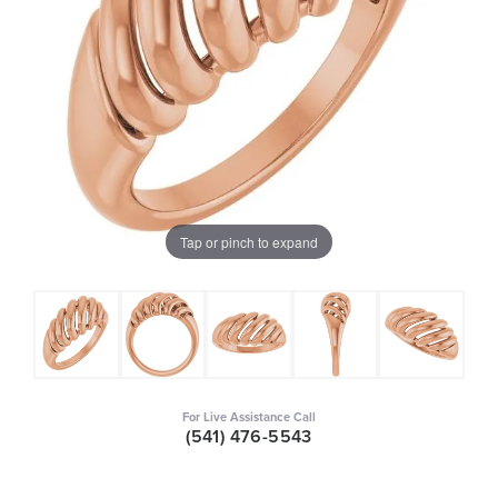
Tap or pinch to expand
For Live Assistance Call
(541) 476-5543