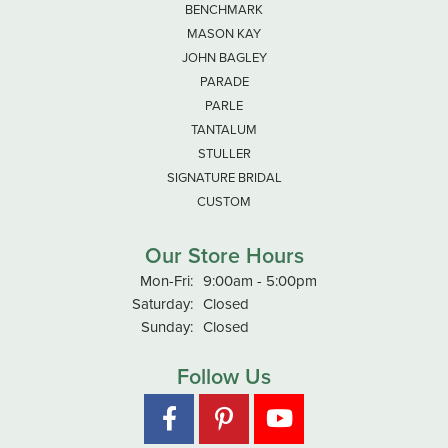
BENCHMARK
MASON KAY
JOHN BAGLEY
PARADE
PARLE
TANTALUM
STULLER
SIGNATURE BRIDAL
CUSTOM
Our Store Hours
Monday - Friday:
Mon-Fri:
9:00am - 5:00pm
Saturday:
Closed
Sunday:
Closed
Follow Us