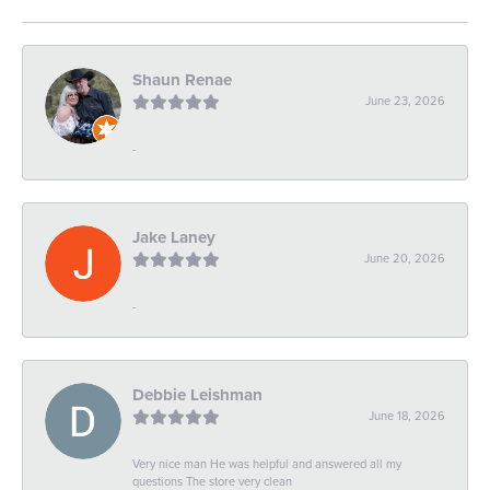
Shaun Renae
June 23, 2026
-
Jake Laney
June 20, 2026
-
Debbie Leishman
June 18, 2026
Very nice man He was helpful and answered all my
questions The store very clean