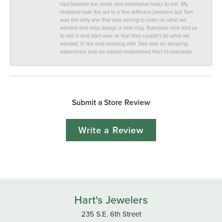
had become too small and somewhat bulky to me. My
husband took the set to a few different jewelers but Tom
was the only one that was willing to listen to what we
wanted and help design a new ring. Everyone else told us
to sell it and start over or that they couldn't do what we
wanted. In the end working with Tom was an amazing
experience and we would recommend Hart to everyone.
Submit a Store Review
Write a Review
Hart's Jewelers
235 S.E. 6th Street