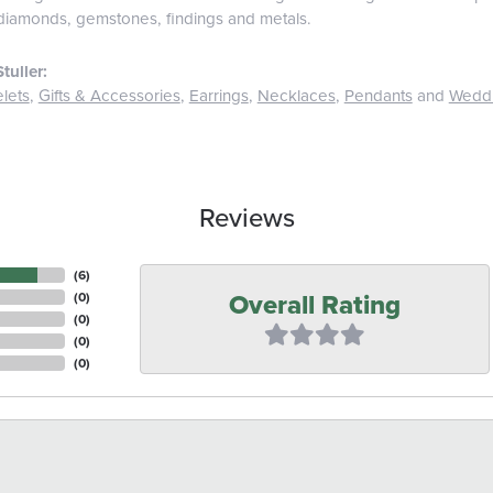
diamonds, gemstones, findings and metals.
tuller:
lets
,
Gifts & Accessories
,
Earrings
,
Necklaces
,
Pendants
and
Wedd
Reviews
(
6
)
Overall Rating
(
0
)
(
0
)
(
0
)
(
0
)