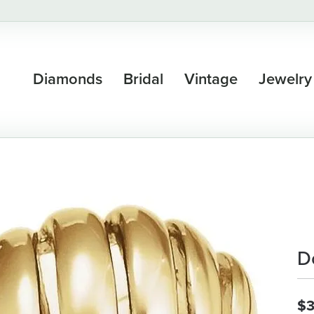
Diamonds
Bridal
Vintage
Jewelry
D
$3