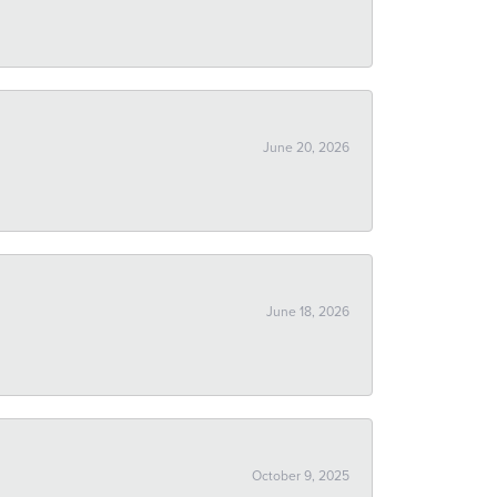
June 20, 2026
June 18, 2026
October 9, 2025