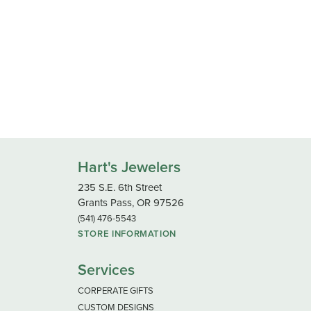
Hart's Jewelers
235 S.E. 6th Street
Grants Pass, OR 97526
(541) 476-5543
STORE INFORMATION
Services
CORPERATE GIFTS
CUSTOM DESIGNS