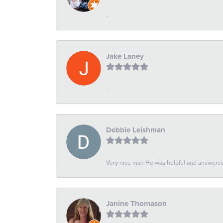
-
Jake Laney
-
Debbie Leishman
Very nice man He was helpful and answered 
Janine Thomason