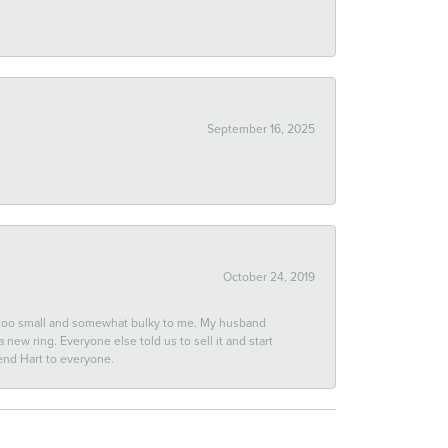
September 16, 2025
October 24, 2019
 too small and somewhat bulky to me. My husband
new ring. Everyone else told us to sell it and start
end Hart to everyone.