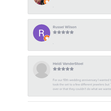
-
Russel Wilson
-
Heidi VanderStoel
For our 10th wedding anniversary I wanted
took the set to a few different jewelers but
over or that they couldn't do what we wan