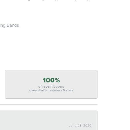
ing Bands
100%
of recent buyers
gave Hart's Jewelers 5 stars
June 23, 2026