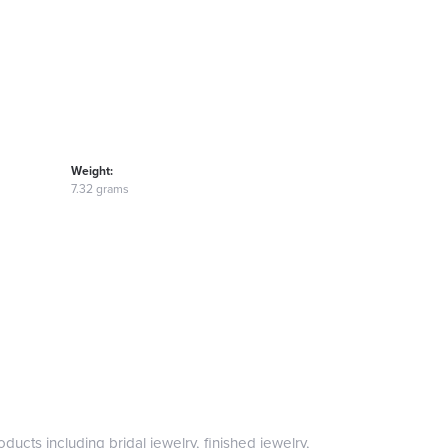
Weight:
7.32 grams
ducts including bridal jewelry, finished jewelry,