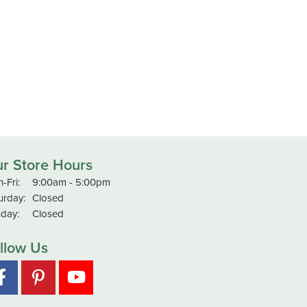
r Store Hours
Monday - Friday:
-Fri:
9:00am - 5:00pm
urday:
Closed
day:
Closed
llow Us