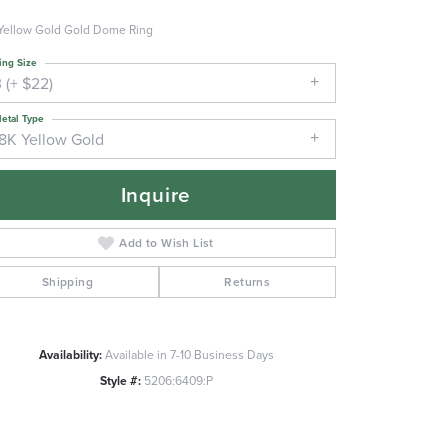
Yellow Gold Gold Dome Ring
ing Size
 (+ $22)
etal Type
18K Yellow Gold
Inquire
Add to Wish List
Shipping
Returns
Availability:
Available in 7-10 Business Days
Style #:
5206:6409:P
Click to zoom