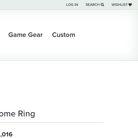
LOG IN
SEARCH
WISHLIST
TOGGLE MY ACCOUNT MENU
TOGGLE TOOLBAR SEARCH M
TOGGLE MY WI
Game Gear
Custom
ome Ring
,016