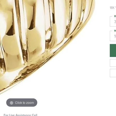
18K 
R
3
M
Click to zoom
For Live Assistance Call