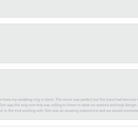
 to have my wedding ring re done. The stone was perfect but the band had become
 Tom was the only one that was willing to listen to what we wanted and help design a 
ted. In the end working with Tom was an amazing experience and we would recomm