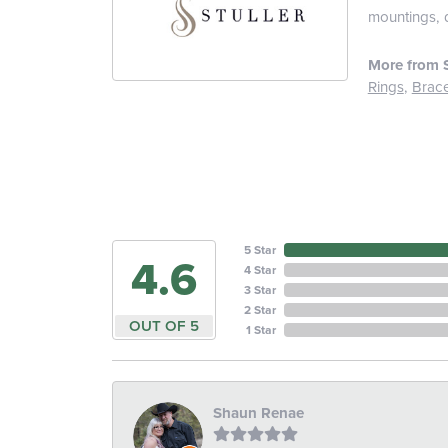
mountings, 
More from S
Rings
,
Brace
5 Star
4.6
4 Star
3 Star
2 Star
OUT OF 5
1 Star
Shaun Renae