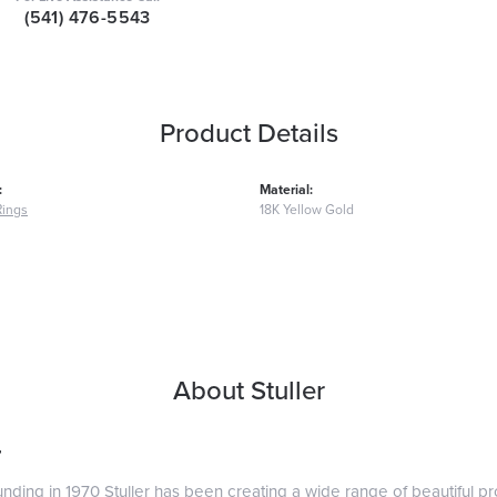
(541) 476-5543
Product Details
:
Material:
Rings
18K Yellow Gold
About Stuller
r
ounding in 1970 Stuller has been creating a wide range of beautiful pro