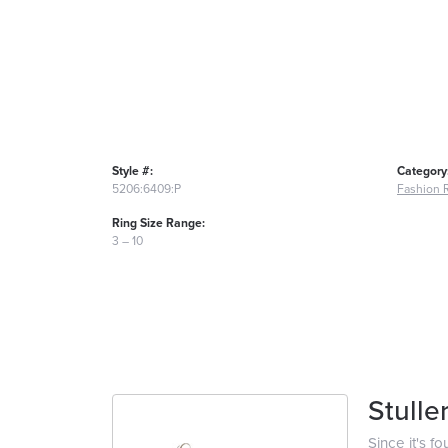
Style #:
Category
5206:6409:P
Fashion 
Ring Size Range:
3 – 10
Stulle
Since it's f