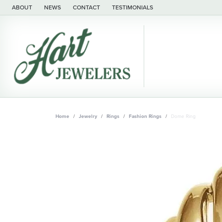
ABOUT
NEWS
CONTACT
TESTIMONIALS
Home
Jewelry
Rings
Fashion Rings
Dome Ring