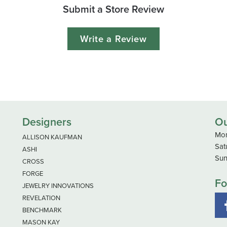
Submit a Store Review
Write a Review
Designers
Ou
Mon
ALLISON KAUFMAN
Sat
ASHI
Sun
CROSS
FORGE
Fo
JEWELRY INNOVATIONS
REVELATION
BENCHMARK
MASON KAY