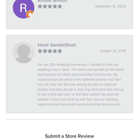
Russel Wilson
September 16, 2025
-
Heidi VanderStoel
October 24, 2019
For our 10th wedding anniversary I wanted to have my
wedding ring re done. The stone was perfect but the band
had become too small and somewhat bulky to me. My
husband took the set to a few different jewelers but Tom
was the only one that was willing to listen to what we
wanted and help design a new ring. Everyone else told us
to sell it and start over or that they couldn't do what we
wanted. In the end working with Tom was an amazing
experience and we would recommend Hart to everyone.
Submit a Store Review