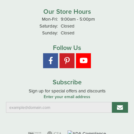
Our Store Hours
Monday - Friday:
Mon-Fri:
9:00am - 5:00pm
Saturday:
Closed
Sunday:
Closed
Follow Us
Subscribe
Sign up for special offers and discounts
Enter your email address