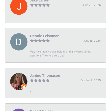
Jake Laney
June 20, 2026
-
Debbie Leishman
June 18, 2026
Very nice man He was helpful and answered all my
questions The store very clean
Janine Thomason
October 9, 2025
-