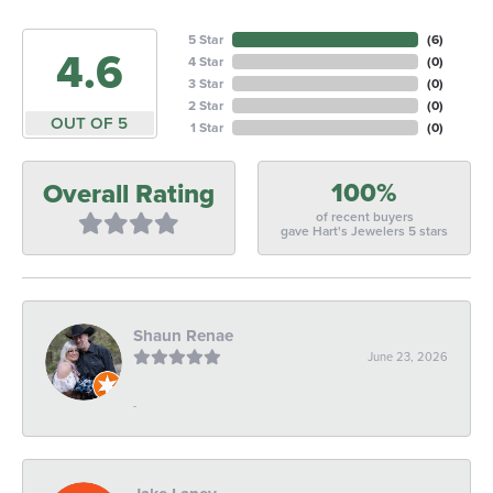
5 Star
(
6
)
4.6
4 Star
(
0
)
3 Star
(
0
)
2 Star
(
0
)
OUT OF 5
1 Star
(
0
)
100%
Overall Rating
of recent buyers
gave Hart's Jewelers 5 stars
Shaun Renae
June 23, 2026
-