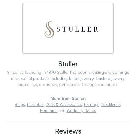
Stuller
Since it's founding in 1970 Stuller has been creating a wide range
of beautiful products including bridal jewelry, finished jewelry,
mountings, diamonds, gemstones, findings and metals.
More from Stuller:
Rings
,
Bracelets
,
Gifts & Accessories
,
Earrings
,
Necklaces
,
Pendants
and
Wedding Bands
Reviews