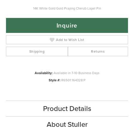
14K White Gold Gold Praying Cherub Lapel Pin
Inquire
Add to Wish List
Shipping
Returns
Availability:
Available in 7-10 Business Days
Style #:
R6501:164328:P
Product Details
About Stuller