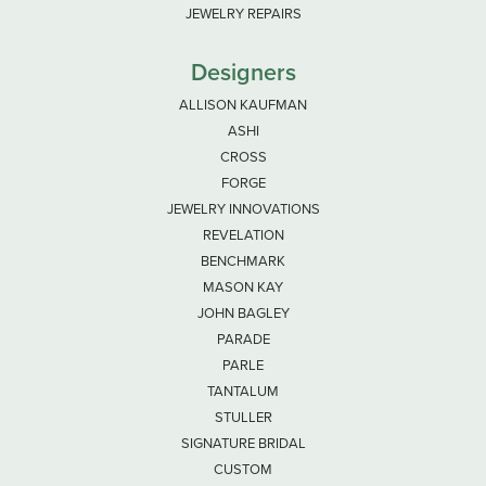
JEWELRY REPAIRS
Designers
ALLISON KAUFMAN
ASHI
CROSS
FORGE
JEWELRY INNOVATIONS
REVELATION
BENCHMARK
MASON KAY
JOHN BAGLEY
PARADE
PARLE
TANTALUM
STULLER
SIGNATURE BRIDAL
CUSTOM