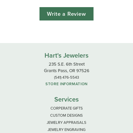
Write a Review
Hart's Jewelers
235 S.E. 6th Street
Grants Pass, OR 97526
(541) 476-5543
STORE INFORMATION
Services
CORPERATE GIFTS
CUSTOM DESIGNS
JEWELRY APPRAISALS
JEWELRY ENGRAVING