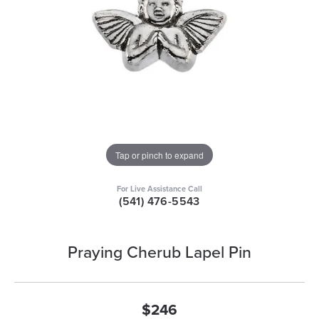
Tap or pinch to expand
For Live Assistance Call
(541) 476-5543
Praying Cherub Lapel Pin
$246