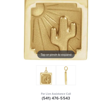
Tap or pinch to expand
For Live Assistance Call
(541) 476-5543