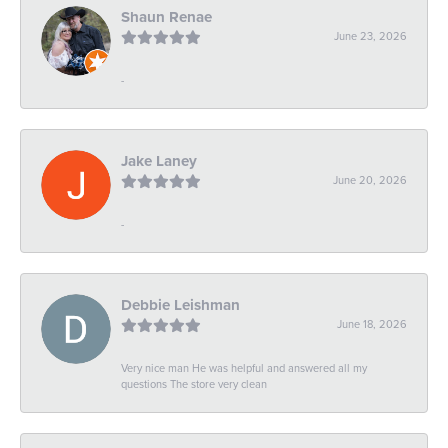
Shaun Renae
June 23, 2026
-
Jake Laney
June 20, 2026
-
Debbie Leishman
June 18, 2026
Very nice man He was helpful and answered all my
questions The store very clean