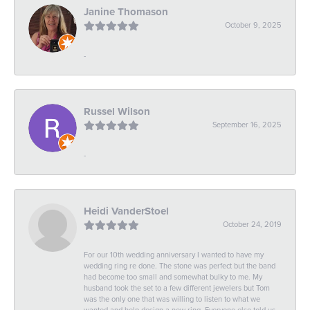
Janine Thomason
October 9, 2025
-
Russel Wilson
September 16, 2025
-
Heidi VanderStoel
October 24, 2019
For our 10th wedding anniversary I wanted to have my
wedding ring re done. The stone was perfect but the band
had become too small and somewhat bulky to me. My
husband took the set to a few different jewelers but Tom
was the only one that was willing to listen to what we
wanted and help design a new ring. Everyone else told us