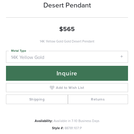
Desert Pendant
$565
14K Yellow Gold Gold Desert Pendant
Metal Type
14K Yellow Gold
Inquire
Add to Wish List
Shipping
Returns
Availability:
Available in 7-10 Business Days
Style #:
88781:107:P