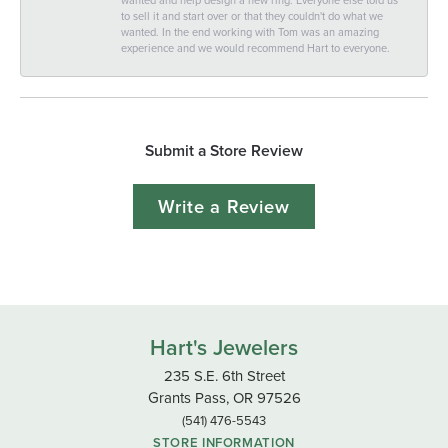
to sell it and start over or that they couldn't do what we
wanted. In the end working with Tom was an amazing
experience and we would recommend Hart to everyone.
Submit a Store Review
Write a Review
Hart's Jewelers
235 S.E. 6th Street
Grants Pass, OR 97526
(541) 476-5543
STORE INFORMATION