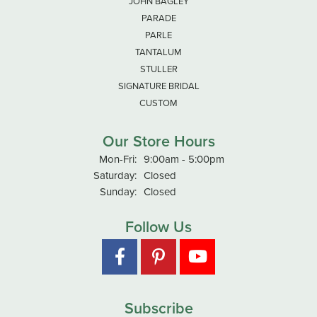
JOHN BAGLEY
PARADE
PARLE
TANTALUM
STULLER
SIGNATURE BRIDAL
CUSTOM
Our Store Hours
Monday - Friday:
Mon-Fri:
9:00am - 5:00pm
Saturday:
Closed
Sunday:
Closed
Follow Us
Subscribe