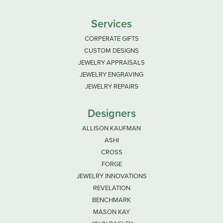
Services
CORPERATE GIFTS
CUSTOM DESIGNS
JEWELRY APPRAISALS
JEWELRY ENGRAVING
JEWELRY REPAIRS
Designers
ALLISON KAUFMAN
ASHI
CROSS
FORGE
JEWELRY INNOVATIONS
REVELATION
BENCHMARK
MASON KAY