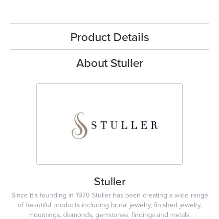
Product Details
About Stuller
Stuller
Since it's founding in 1970 Stuller has been creating a wide range
of beautiful products including bridal jewelry, finished jewelry,
mountings, diamonds, gemstones, findings and metals.