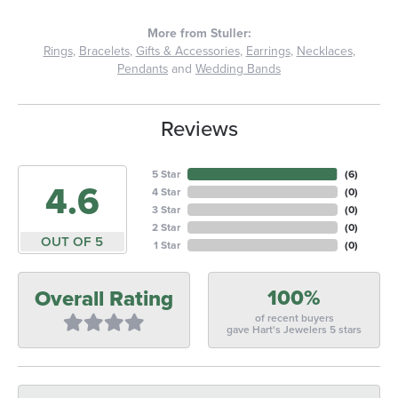
More from Stuller:
Rings
,
Bracelets
,
Gifts & Accessories
,
Earrings
,
Necklaces
,
Pendants
and
Wedding Bands
Reviews
5 Star
(
6
)
4.6
4 Star
(
0
)
3 Star
(
0
)
2 Star
(
0
)
OUT OF 5
1 Star
(
0
)
100%
Overall Rating
of recent buyers
gave Hart's Jewelers 5 stars