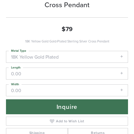
Cross Pendant
$79
18K Yellow Gold Gold-Plated Sterling Silver Cross Pendant
Metal Type
18K Yellow Gold Plated
Length
0.00
Width
0.00
Inquire
Add to Wish List
Shipping
Returns