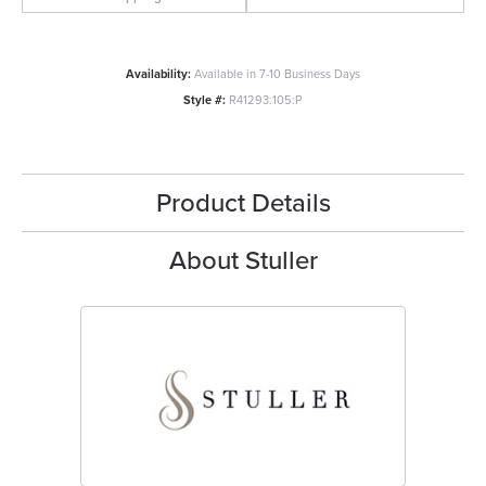
Availability:
Available in 7-10 Business Days
Style #:
R41293:105:P
Product Details
About Stuller