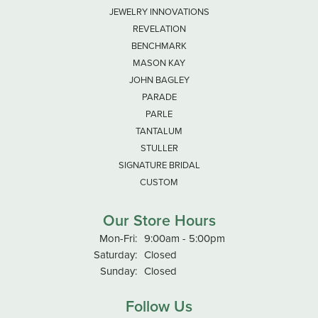
JEWELRY INNOVATIONS
REVELATION
BENCHMARK
MASON KAY
JOHN BAGLEY
PARADE
PARLE
TANTALUM
STULLER
SIGNATURE BRIDAL
CUSTOM
Our Store Hours
Monday - Friday:
Mon-Fri:
9:00am - 5:00pm
Saturday:
Closed
Sunday:
Closed
Follow Us