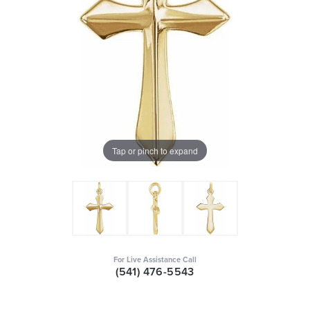
Tap or pinch to expand
For Live Assistance Call
(541) 476-5543