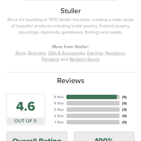
Stuller
Since it's founding in 1970 Stuller has been creating a wide range
of beautiful products including bridal jewelry, finished jewelry,
mountings, diamonds, gemstones, findings and metals.
More from Stuller:
Rings
,
Bracelets
,
Gifts & Accessories
,
Earrings
,
Necklaces
,
Pendants
and
Wedding Bands
Reviews
5 Star
(
6
)
4.6
4 Star
(
0
)
3 Star
(
0
)
2 Star
(
0
)
OUT OF 5
1 Star
(
0
)
100%
Overall Rating