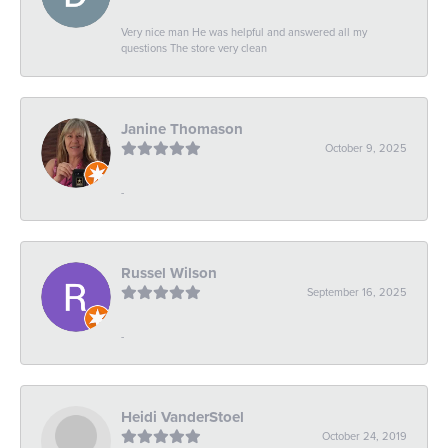
Very nice man He was helpful and answered all my
questions The store very clean
Janine Thomason
October 9, 2025
-
Russel Wilson
September 16, 2025
-
Heidi VanderStoel
October 24, 2019