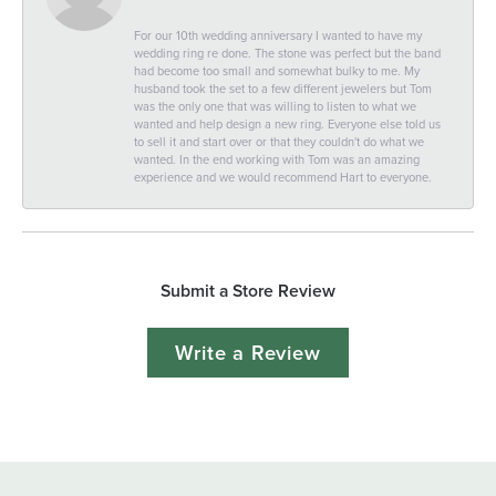
For our 10th wedding anniversary I wanted to have my
wedding ring re done. The stone was perfect but the band
had become too small and somewhat bulky to me. My
husband took the set to a few different jewelers but Tom
was the only one that was willing to listen to what we
wanted and help design a new ring. Everyone else told us
to sell it and start over or that they couldn't do what we
wanted. In the end working with Tom was an amazing
experience and we would recommend Hart to everyone.
Submit a Store Review
Write a Review