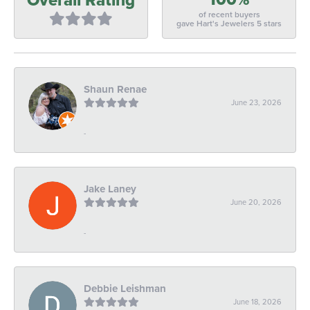
of recent buyers
gave Hart's Jewelers 5 stars
Shaun Renae
June 23, 2026
-
Jake Laney
June 20, 2026
-
Debbie Leishman
June 18, 2026