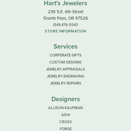
Hart's Jewelers
235 S.E. 6th Street
Grants Pass, OR 97526
(541) 476-5543
STORE INFORMATION
Services
CORPERATE GIFTS
CUSTOM DESIGNS
JEWELRY APPRAISALS
JEWELRY ENGRAVING
JEWELRY REPAIRS
Designers
ALLISON KAUFMAN
ASHI
CROSS
FORGE